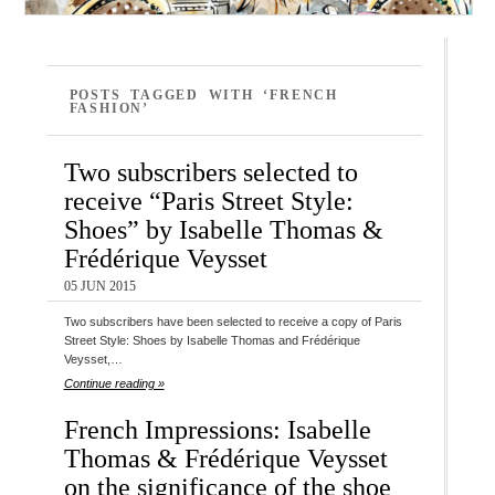
POSTS TAGGED WITH ‘FRENCH
FASHION’
Two subscribers selected to
receive “Paris Street Style:
Shoes” by Isabelle Thomas &
Frédérique Veysset
05 JUN 2015
Two subscribers have been selected to receive a copy of Paris
Street Style: Shoes by Isabelle Thomas and Frédérique
Veysset,…
Continue reading »
French Impressions: Isabelle
Thomas & Frédérique Veysset
on the significance of the shoe