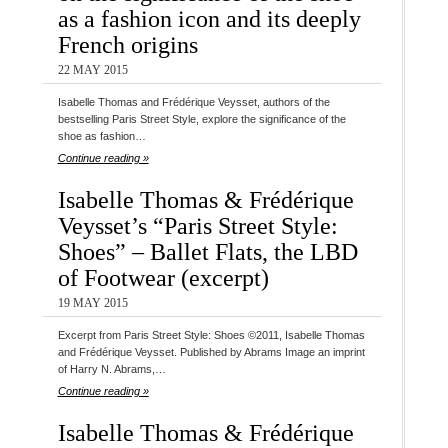
as a fashion icon and its deeply
French origins
22 MAY 2015
Isabelle Thomas and Frédérique Veysset, authors of the
bestselling Paris Street Style, explore the significance of the
shoe as fashion…
Continue reading »
Isabelle Thomas & Frédérique
Veysset’s “Paris Street Style:
Shoes” – Ballet Flats, the LBD
of Footwear (excerpt)
19 MAY 2015
Excerpt from Paris Street Style: Shoes ©2011, Isabelle Thomas
and Frédérique Veysset. Published by Abrams Image an imprint
of Harry N. Abrams,…
Continue reading »
Isabelle Thomas & Frédérique