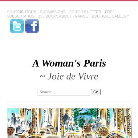
CONTRIBUTORS
SUBMISSIONS
EDITOR'S LETTER
FREE
SUBSCRIPTION
253 BOOKS ABOUT FRANCE
BOUTIQUE GALLERY
A Woman's Paris
~ Joie de Vivre