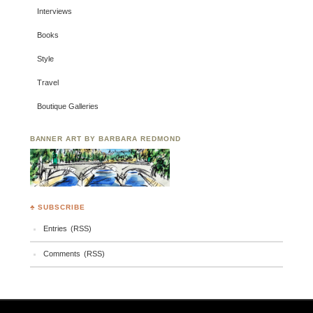
Interviews
Books
Style
Travel
Boutique Galleries
BANNER ART BY BARBARA REDMOND
♣ SUBSCRIBE
Entries (RSS)
Comments (RSS)