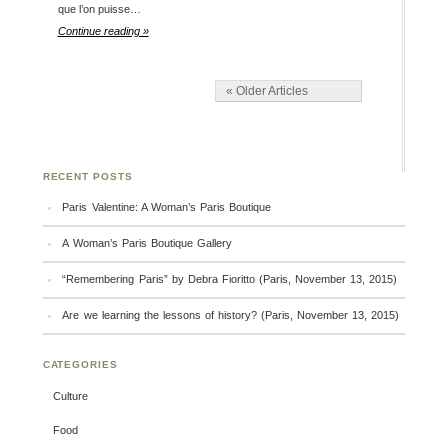
que l’on puisse…
Continue reading »
« Older Articles
RECENT POSTS
Paris Valentine: A Woman’s Paris Boutique
A Woman’s Paris Boutique Gallery
“Remembering Paris” by Debra Fioritto (Paris, November 13, 2015)
Are we learning the lessons of history? (Paris, November 13, 2015)
CATEGORIES
Culture
Food