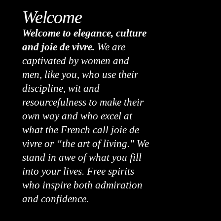
Welcome
Welcome to elegance, culture
and joie de vivre.
We are
captivated by women and
men, like you, who use their
discipline, wit and
resourcefulness to make their
own way and who excel at
what the French call joie de
vivre or “the art of living." We
stand in awe of what you fill
into your lives. Free spirits
who inspire both admiration
and confidence.