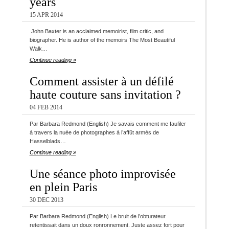
years
15 APR 2014
John Baxter is an acclaimed memoirist, film critic, and
biographer. He is author of the memoirs The Most Beautiful
Walk…
Continue reading »
Comment assister à un défilé
haute couture sans invitation ?
04 FEB 2014
Par Barbara Redmond (English) Je savais comment me faufiler
à travers la nuée de photographes à l’affût armés de
Hasselblads…
Continue reading »
Une séance photo improvisée
en plein Paris
30 DEC 2013
Par Barbara Redmond (English) Le bruit de l’obturateur
retentissait dans un doux ronronnement. Juste assez fort pour