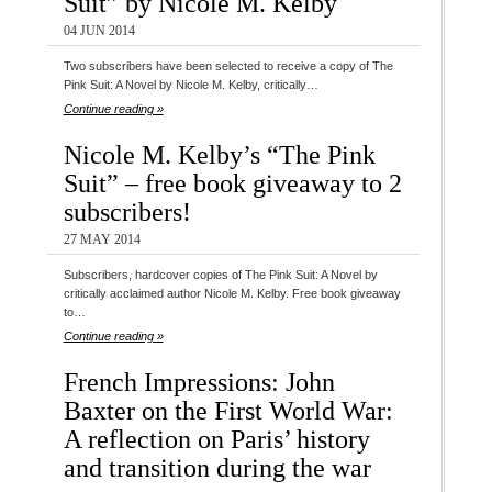
Suit” by Nicole M. Kelby
04 JUN 2014
Two subscribers have been selected to receive a copy of The
Pink Suit: A Novel by Nicole M. Kelby, critically…
Continue reading »
Nicole M. Kelby’s “The Pink
Suit” – free book giveaway to 2
subscribers!
27 MAY 2014
Subscribers, hardcover copies of The Pink Suit: A Novel by
critically acclaimed author Nicole M. Kelby. Free book giveaway
to…
Continue reading »
French Impressions: John
Baxter on the First World War:
A reflection on Paris’ history
and transition during the war