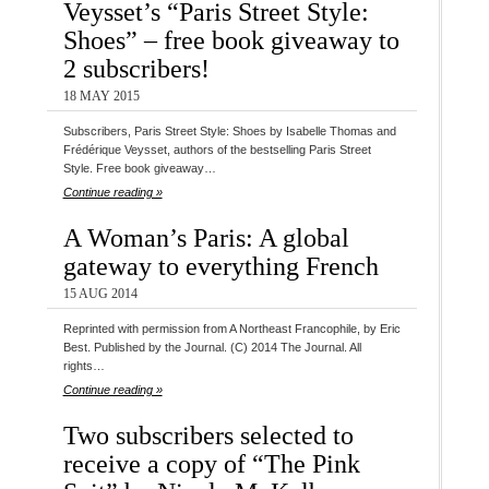
Veysset’s “Paris Street Style:
Shoes” – free book giveaway to
2 subscribers!
18 MAY 2015
Subscribers, Paris Street Style: Shoes by Isabelle Thomas and
Frédérique Veysset, authors of the bestselling Paris Street
Style. Free book giveaway…
Continue reading »
A Woman’s Paris: A global
gateway to everything French
15 AUG 2014
Reprinted with permission from A Northeast Francophile, by Eric
Best. Published by the Journal. (C) 2014 The Journal. All
rights…
Continue reading »
Two subscribers selected to
receive a copy of “The Pink