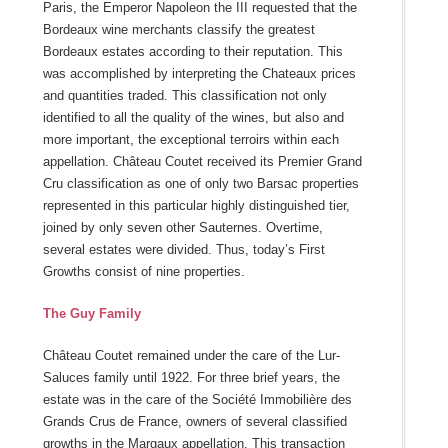
Paris, the Emperor Napoleon the III requested that the
Bordeaux wine merchants classify the greatest
Bordeaux estates according to their reputation. This
was accomplished by interpreting the Chateaux prices
and quantities traded. This classification not only
identified to all the quality of the wines, but also and
more important, the exceptional terroirs within each
appellation. Château Coutet received its Premier Grand
Cru classification as one of only two Barsac properties
represented in this particular highly distinguished tier,
joined by only seven other Sauternes. Overtime,
several estates were divided. Thus, today’s First
Growths consist of nine properties.
The Guy Family
Château Coutet remained under the care of the Lur-
Saluces family until 1922. For three brief years, the
estate was in the care of the Société Immobilière des
Grands Crus de France, owners of several classified
growths in the Margaux appellation. This transaction