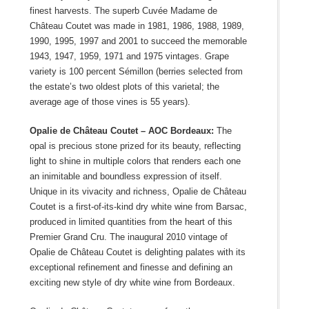
finest harvests. The superb Cuvée Madame de
Château Coutet was made in 1981, 1986, 1988, 1989,
1990, 1995, 1997 and 2001 to succeed the memorable
1943, 1947, 1959, 1971 and 1975 vintages. Grape
variety is 100 percent Sémillon (berries selected from
the estate’s two oldest plots of this varietal; the
average age of those vines is 55 years).
Opalie de Château Coutet – AOC Bordeaux:
The
opal is precious stone prized for its beauty, reflecting
light to shine in multiple colors that renders each one
an inimitable and boundless expression of itself.
Unique in its vivacity and richness, Opalie de Château
Coutet is a first-of-its-kind dry white wine from Barsac,
produced in limited quantities from the heart of this
Premier Grand Cru. The inaugural 2010 vintage of
Opalie de Château Coutet is delighting palates with its
exceptional refinement and finesse and defining an
exciting new style of dry white wine from Bordeaux.