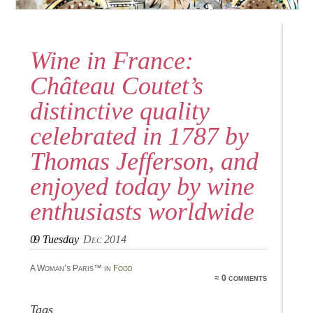
Wine in France:
Château Coutet’s
distinctive quality
celebrated in 1787 by
Thomas Jefferson, and
enjoyed today by wine
enthusiasts worldwide
09
Tuesday
Dec 2014
A Woman’s Paris™ in
Food
≈ 0 comments
Tags