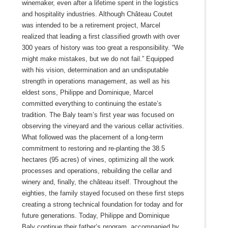
winemaker, even after a lifetime spent in the logistics
and hospitality industries. Although Château Coutet
was intended to be a retirement project, Marcel
realized that leading a first classified growth with over
300 years of history was too great a responsibility. “We
might make mistakes, but we do not fail.” Equipped
with his vision, determination and an undisputable
strength in operations management, as well as his
eldest sons, Philippe and Dominique, Marcel
committed everything to continuing the estate’s
tradition. The Baly team’s first year was focused on
observing the vineyard and the various cellar activities.
What followed was the placement of a long-term
commitment to restoring and re-planting the 38.5
hectares (95 acres) of vines, optimizing all the work
processes and operations, rebuilding the cellar and
winery and, finally, the château itself. Throughout the
eighties, the family stayed focused on these first steps
creating a strong technical foundation for today and for
future generations. Today, Philippe and Dominique
Baly continue their father’s program, accompanied by