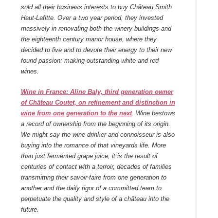
sold all their business interests to buy Château Smith
Haut-Lafitte. Over a two year period, they invested
massively in renovating both the winery buildings and
the eighteenth century manor house, where they
decided to live and to devote their energy to their new
found passion: making outstanding white and red
wines.
Wine in France: Aline Baly, third generation owner
of Château Coutet, on refinement and distinction in
wine from one generation to the next
. Wine bestows
a record of ownership from the beginning of its origin.
We might say the wine drinker and connoisseur is also
buying into the romance of that vineyards life. More
than just fermented grape juice, it is the result of
centuries of contact with a terroir, decades of families
transmitting their savoir-faire from one generation to
another and the daily rigor of a committed team to
perpetuate the quality and style of a château into the
future.