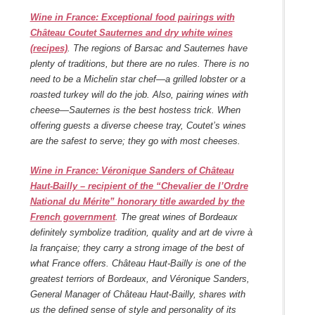
Wine in France: Exceptional food pairings with
Château Coutet Sauternes and dry white wines
(recipes)
. The regions of Barsac and Sauternes have
plenty of traditions, but there are no rules. There is no
need to be a Michelin star chef—a grilled lobster or a
roasted turkey will do the job. Also, pairing wines with
cheese—Sauternes is the best hostess trick. When
offering guests a diverse cheese tray, Coutet’s wines
are the safest to serve; they go with most cheeses.
Wine in France: Véronique Sanders of Château
Haut-Bailly – recipient of the “Chevalier de l’Ordre
National du Mérite” honorary title awarded by the
French government
.
The great wines of Bordeaux
definitely symbolize tradition, quality and art de vivre à
la française; they carry a strong image of the best of
what France offers. Château Haut-Bailly is one of the
greatest terriors of Bordeaux, and Véronique Sanders,
General Manager of Château Haut-Bailly, shares with
us the defined sense of style and personality of its