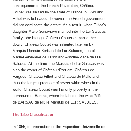
consequence of the French Revolution, Château
Coutet was seized by the state of France in 1794 and
Filhot was beheaded. However, the French government
did not confiscate the estate. As a result, when Filhot’s
daughter Marie-Geneviève married into the Lur Saluces
family, she brought Château Coutet as part of her
dowry. Château Coutet was inherited later on by
Marquis Romain Bertrand de Lur Saluces, son of
Marie-Geneviève de Filhot and Antoine-Marie de Lur-
Saluces. At the time, the Marquis de Lur Saluces was
also the owner of Château d’Yquem, Château de
Fargues, Château Filhot and Château de Malle and
thus the largest producer of sweet white wines in the
world. Château Coutet was his only property in the
commune of Barsac, where he labeled the wine “VIN
de BARSAC de Mr. le Marquis de LUR SALUCES.”
The 1855 Classification
In 1855, in preparation of the Exposition Universelle de