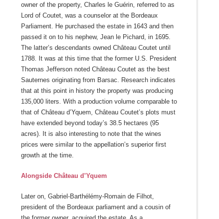
owner of the property, Charles le Guérin, referred to as
Lord of Coutet, was a counselor at the Bordeaux
Parliament. He purchased the estate in 1643 and then
passed it on to his nephew, Jean le Pichard, in 1695.
The latter’s descendants owned Château Coutet until
1788. It was at this time that the former U.S. President
Thomas Jefferson noted Château Coutet as the best
Sauternes originating from Barsac. Research indicates
that at this point in history the property was producing
135,000 liters. With a production volume comparable to
that of Château d’Yquem, Château Coutet’s plots must
have extended beyond today’s 38.5 hectares (95
acres). It is also interesting to note that the wines
prices were similar to the appellation’s superior first
growth at the time.
Alongside Château d’Yquem
Later on, Gabriel-Barthélémy-Romain de Filhot,
president of the Bordeaux parliament and a cousin of
the former owner, acquired the estate. As a