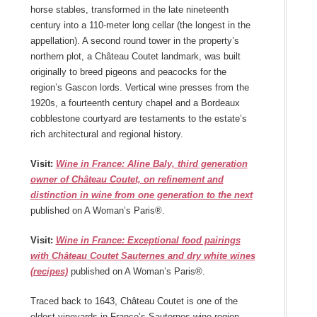
horse stables, transformed in the late nineteenth
century into a 110-meter long cellar (the longest in the
appellation). A second round tower in the property’s
northern plot, a Château Coutet landmark, was built
originally to breed pigeons and peacocks for the
region’s Gascon lords. Vertical wine presses from the
1920s, a fourteenth century chapel and a Bordeaux
cobblestone courtyard are testaments to the estate’s
rich architectural and regional history.
Visit:
Wine in France: Aline Baly, third generation
owner of Château Coutet, on refinement and
distinction in wine from one generation to the next
published on A Woman’s Paris®.
Visit:
Wine in France: Exceptional food pairings
with Château Coutet Sauternes and dry white wines
(recipes)
published on A Woman’s Paris®.
Traced back to 1643, Château Coutet is one of the
oldest vineyards in France’s Sauternes wine region.