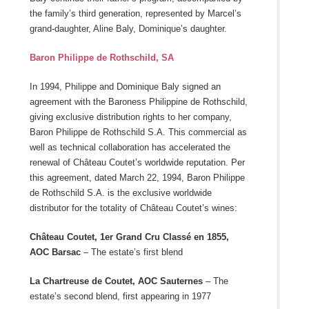
the family’s third generation, represented by Marcel’s
grand-daughter, Aline Baly, Dominique’s daughter.
Baron Philippe de Rothschild, SA
In 1994, Philippe and Dominique Baly signed an
agreement with the Baroness Philippine de Rothschild,
giving exclusive distribution rights to her company,
Baron Philippe de Rothschild S.A. This commercial as
well as technical collaboration has accelerated the
renewal of Château Coutet’s worldwide reputation. Per
this agreement, dated March 22, 1994, Baron Philippe
de Rothschild S.A. is the exclusive worldwide
distributor for the totality of Château Coutet’s wines:
Château Coutet, 1er Grand Cru Classé en 1855,
AOC Barsac
– The estate’s first blend
La Chartreuse de Coutet, AOC Sauternes
– The
estate’s second blend, first appearing in 1977