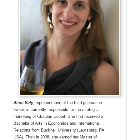
Aline Baly
, representative of the third generation
owner, is currently responsible for the strategic
marketing of Château Coutet. She first received a
Bachelor of Arts in Economics and International
Relations from Bucknell University (Lewisburg, PA,
USA). Then in 2008, she earned her Master of