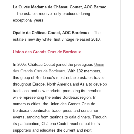
La Cuvée Madame de Château Coutet, AOC Barsac
– The estate’s reserve: only produced during
exceptional years
Opalie de Château Coutet, AOC Bordeaux
– The
estate’s new dry white, first vintage released 2010.
Union des Grands Crus de Bordeaux
In 2005, Château Coutet joined the prestigious
Union
des Grands Crus de Bordeaux
. With 132 members,
this group of Bordeaux’s most notable estates travels
throughout Europe, North America and Asia to develop
traditional and new markets, promoting its members
while representing the entire Bordeaux region. In
numerous cities, the Union des Grands Crus de
Bordeaux coordinates trade, press and consumer
events, ranging from tastings to gala dinners. Through
its participation, Château Coutet reaches out to its
supporters and educates the current and next