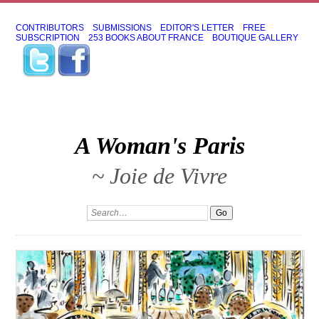
CONTRIBUTORS
SUBMISSIONS
EDITOR'S LETTER
FREE
SUBSCRIPTION
253 BOOKS ABOUT FRANCE
BOUTIQUE GALLERY
A Woman's Paris
~ Joie de Vivre