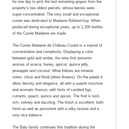
for one day to pick the last remaining grapes from the
property’s two oldest parcels, whose berries were
super-concentrated. The very small and exceptional
cuvée was dedicated to Madame Rolland-Guy. When
produced during exceptional years, up to 1,200 bottles
of the Cuvée Madame are made.
The Cuvée Madame de Château Coutet is a marvel of
concentration and complexity. Displaying a color
between gold and amber, the wine first presents
aromas of acacia, honey, apricot, quince jelly,
pineapple and coconut. What follows are mineral
notes: citrus and floral (white flowers). On the palate it
allies density and elegance, all with a superb structure
and aromatic finesse, with hints of candied figs,
currants, peach, quince and spices. The fruit is lush,
rich, velvety and dazzling. The finish is excellent, both
fresh as well as persistent with a silky texture and a
very nice balance.
The Baly family continues this tradition during the