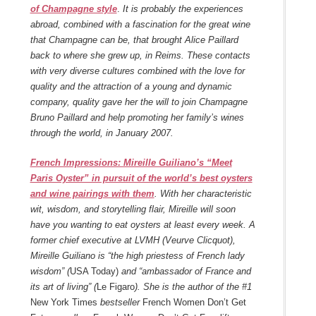
of Champagne style
.
It is probably the experiences
abroad, combined with a fascination for the great wine
that Champagne can be, that brought Alice Paillard
back to where she grew up, in Reims. These contacts
with very diverse cultures combined with the love for
quality and the attraction of a young and dynamic
company, quality gave her the will to join Champagne
Bruno Paillard and help promoting her family’s wines
through the world, in January 2007.
French Impressions: Mireille Guiliano’s “Meet
Paris Oyster” in pursuit of the world’s best oysters
and wine pairings with them
. With her characteristic
wit, wisdom, and storytelling flair, Mireille will soon
have you wanting to eat oysters at least every week. A
former chief executive at LVMH (Veurve Clicquot),
Mireille Guiliano is “the high priestess of French lady
wisdom” (
USA Today)
and “ambassador of France and
its art of living” (
Le Figaro
). She is the author of the #1
New York Times
bestseller
French Women Don’t Get