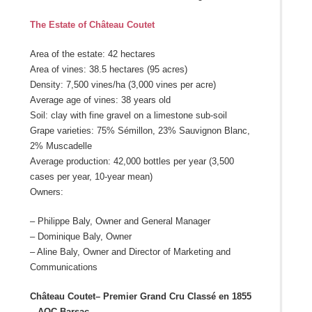
The Estate of Château Coutet
Area of the estate: 42 hectares
Area of vines: 38.5 hectares (95 acres)
Density: 7,500 vines/ha (3,000 vines per acre)
Average age of vines: 38 years old
Soil: clay with fine gravel on a limestone sub-soil
Grape varieties: 75% Sémillon, 23% Sauvignon Blanc,
2% Muscadelle
Average production: 42,000 bottles per year (3,500
cases per year, 10-year mean)
Owners:
– Philippe Baly, Owner and General Manager
– Dominique Baly, Owner
– Aline Baly, Owner and Director of Marketing and
Communications
Château Coutet
– Premier Grand Cru Classé en 1855
– AOC Barsac