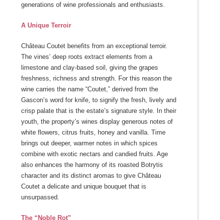
generations of wine professionals and enthusiasts.
A Unique Terroir
Château Coutet benefits from an exceptional terroir.
The vines’ deep roots extract elements from a
limestone and clay-based soil, giving the grapes
freshness, richness and strength. For this reason the
wine carries the name “Coutet,” derived from the
Gascon’s word for knife, to signify the fresh, lively and
crisp palate that is the estate’s signature style. In their
youth, the property’s wines display generous notes of
white flowers, citrus fruits, honey and vanilla. Time
brings out deeper, warmer notes in which spices
combine with exotic nectars and candied fruits. Age
also enhances the harmony of its roasted Botrytis
character and its distinct aromas to give Château
Coutet a delicate and unique bouquet that is
unsurpassed.
The “Noble Rot”