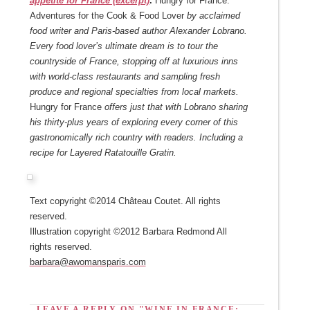
appetite for France (excerpt)
.
Hungry for France:
Adventures for the Cook & Food Lover
by acclaimed
food writer and Paris-based author Alexander Lobrano.
Every food lover’s ultimate dream is to tour the
countryside of France, stopping off at luxurious inns
with world-class restaurants and sampling fresh
produce and regional specialties from local markets.
Hungry for France
offers just that with Lobrano sharing
his thirty-plus years of exploring every corner of this
gastronomically rich country with readers. Including a
recipe for Layered Ratatouille Gratin.
Text copyright ©2014 Château Coutet. All rights
reserved.
Illustration copyright ©2012 Barbara Redmond All
rights reserved.
barbara@awomansparis.com
LEAVE A REPLY ON "WINE IN FRANCE: