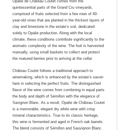
Opalie de Château Coutet comes from the
quintessential parts of the Grand Cru vineyards,
comprised of fruits selected from a few rows of 40-
year-old vines that are planted in the thickest layers of
clay and limestone in the estate’s soil, dedicated
solely to Opalie production. Along with the local
climate, these conditions contribute significantly to the
aromatic complexity of the wine. The fruit is harvested
manually, using small baskets to collect and protect
the matured berries prior to arriving at the cellar.
Château Coutet follows a traditional approach to
winemaking, which is enhanced by the estate’s savoir-
faire in selecting the perfect fruits. The distinguished
flavor of the wine comes from combining in equal parts
the body and depth of Sémillon with the elegance of
Savignon Blanc. As a result, Opalie de Château Coutet
is a memorable, elegant dry white wine with crisp
mineral characteristics. True to its classic heritage,
this wine is fermented and aged in French oak barrels.
The blend consists of Sémillon and Sauvignon Blanc.