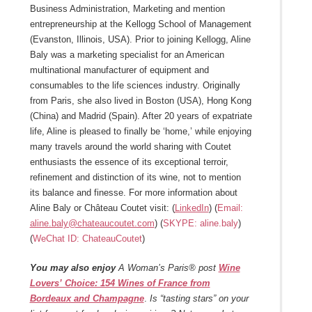
Business Administration, Marketing and mention
entrepreneurship at the Kellogg School of Management
(Evanston, Illinois, USA). Prior to joining Kellogg, Aline
Baly was a marketing specialist for an American
multinational manufacturer of equipment and
consumables to the life sciences industry. Originally
from Paris, she also lived in Boston (USA), Hong Kong
(China) and Madrid (Spain). After 20 years of expatriate
life, Aline is pleased to finally be ‘home,’ while enjoying
many travels around the world sharing with Coutet
enthusiasts the essence of its exceptional terroir,
refinement and distinction of its wine, not to mention
its balance and finesse. For more information about
Aline Baly or Château Coutet visit: (
LinkedIn
) (
Email:
aline.baly@chateaucoutet.com
) (
SKYPE: aline.baly
)
(
WeChat ID: ChateauCoutet
)
You may also enjoy
A Woman’s Paris® post
Wine
Lovers’ Choice: 154 Wines of France from
Bordeaux and Champagne
.
Is “tasting stars” on your