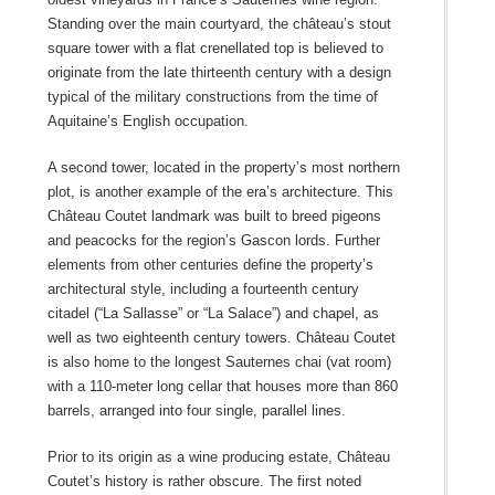
Standing over the main courtyard, the château’s stout
square tower with a flat crenellated top is believed to
originate from the late thirteenth century with a design
typical of the military constructions from the time of
Aquitaine’s English occupation.
A second tower, located in the property’s most northern
plot, is another example of the era’s architecture. This
Château Coutet landmark was built to breed pigeons
and peacocks for the region’s Gascon lords. Further
elements from other centuries define the property’s
architectural style, including a fourteenth century
citadel (“La Sallasse” or “La Salace”) and chapel, as
well as two eighteenth century towers. Château Coutet
is also home to the longest Sauternes chai (vat room)
with a 110-meter long cellar that houses more than 860
barrels, arranged into four single, parallel lines.
Prior to its origin as a wine producing estate, Château
Coutet’s history is rather obscure. The first noted