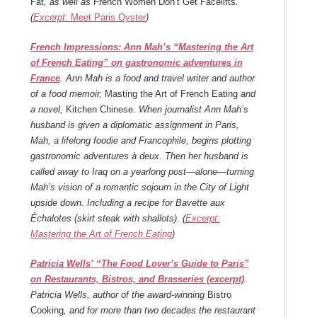
Fat
, as well as
French Women Don’t Get Facelifts
.
(
Excerpt:
Meet Paris Oyster
)
French Impressions: Ann Mah’s “Mastering the Art
of French Eating” on gastronomic adventures in
France
. Ann Mah is a food and travel writer and author
of a food memoir,
Masting the Art of French Eating
and
a novel,
Kitchen Chinese
. When journalist Ann Mah’s
husband is given a diplomatic assignment in Paris,
Mah, a lifelong foodie and Francophile, begins plotting
gastronomic adventures à deux. Then her husband is
called away to Iraq on a yearlong post—alone—turning
Mah’s vision of a romantic sojourn in the City of Light
upside down. Including a recipe for Bavette aux
Échalotes (skirt steak with shallots). (
Excerpt:
Mastering the Art of French Eating
)
Patricia Wells’ “The Food Lover’s Guide to Paris”
on Restaurants, Bistros, and Brasseries (excerpt)
.
Patricia Wells,
author of the award-winning
Bistro
Cooking
, and for more than two decades the restaurant