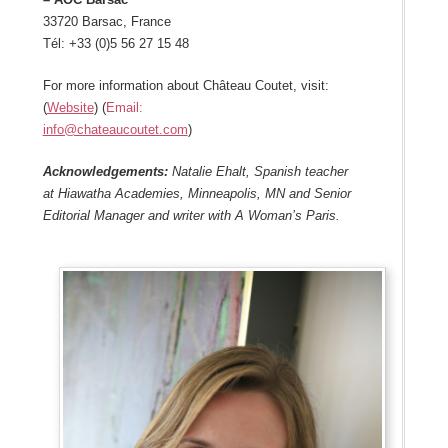
33720 Barsac, France
Tél: +33 (0)5 56 27 15 48
For more information about Château Coutet, visit:
(
Website
) (
Email:
info@chateaucoutet.com
)
Acknowledgements:
Natalie Ehalt, Spanish teacher
at Hiawatha Academies, Minneapolis, MN and Senior
Editorial Manager and writer with A Woman’s Paris.