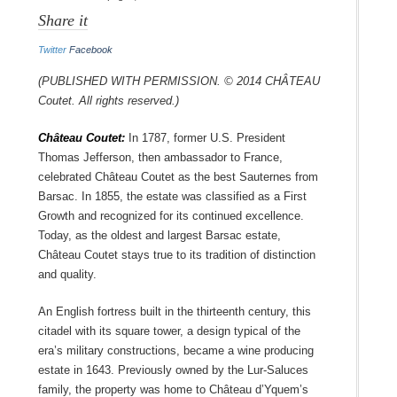
Share it
Twitter
Facebook
(Published with permission. © 2014 Château
Coutet. All rights reserved.)
Château Coutet:
In 1787, former U.S. President
Thomas Jefferson, then ambassador to France,
celebrated Château Coutet as the best Sauternes from
Barsac. In 1855, the estate was classified as a First
Growth and recognized for its continued excellence.
Today, as the oldest and largest Barsac estate,
Château Coutet stays true to its tradition of distinction
and quality.
An English fortress built in the thirteenth century, this
citadel with its square tower, a design typical of the
era’s military constructions, became a wine producing
estate in 1643. Previously owned by the Lur-Saluces
family, the property was home to Château d’Yquem’s