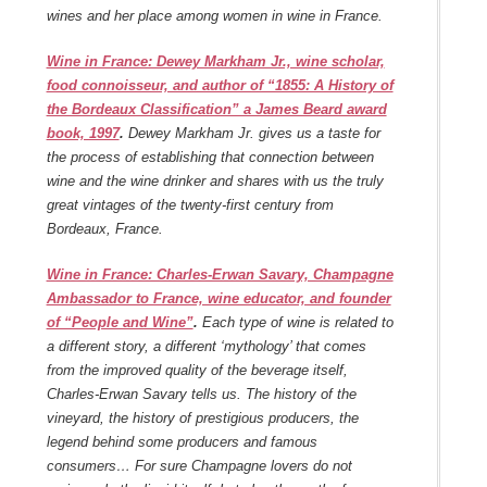
wines and her place among women in wine in France.
Wine in France: Dewey Markham Jr., wine scholar,
food connoisseur, and author of “1855: A History of
the Bordeaux Classification” a James Beard award
book, 1997
.
Dewey Markham Jr. gives us a taste for
the process of establishing that connection between
wine and the wine drinker and shares with us the truly
great vintages of the twenty-first century from
Bordeaux, France.
Wine in France: Charles-Erwan Savary, Champagne
Ambassador to France, wine educator, and founder
of “People and Wine”
.
Each type of wine is related to
a different story, a different ‘mythology’ that comes
from the improved quality of the beverage itself,
Charles-Erwan Savary tells us. The history of the
vineyard, the history of prestigious producers, the
legend behind some producers and famous
consumers… For sure Champagne lovers do not