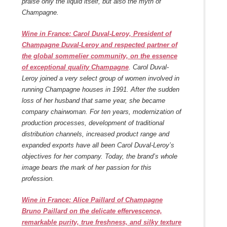
praise only the liquid itself, but also the myth of
Champagne.
Wine in France: Carol Duval-Leroy, President of
Champagne Duval-Leroy and respected partner of
the global sommelier community, on the essence
of exceptional quality Champagne
. Carol Duval-
Leroy joined a very select group of women involved in
running Champagne houses in 1991. After the sudden
loss of her husband that same year, she became
company chairwoman. For ten years, modernization of
production processes, development of traditional
distribution channels, increased product range and
expanded exports have all been Carol Duval-Leroy’s
objectives for her company. Today, the brand’s whole
image bears the mark of her passion for this
profession.
Wine in France: Alice Paillard of Champagne
Bruno Paillard on the delicate effervescence,
remarkable purity, true freshness, and silky texture