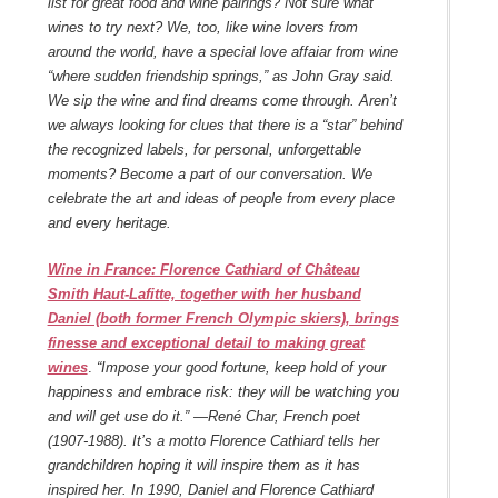
list for great food and wine pairings? Not sure what
wines to try next? We, too, like wine lovers from
around the world, have a special love affaiar from wine
“where sudden friendship springs,” as John Gray said.
We sip the wine and find dreams come through. Aren’t
we always looking for clues that there is a “star” behind
the recognized labels, for personal, unforgettable
moments? Become a part of our conversation. We
celebrate the art and ideas of people from every place
and every heritage.
Wine in France: Florence Cathiard of Château
Smith Haut-Lafitte, together with her husband
Daniel (both former French Olympic skiers), brings
finesse and exceptional detail to making great
wines
.
“Impose your good fortune, keep hold of your
happiness and embrace risk: they will be watching you
and will get use do it.” —René Char, French poet
(1907-1988). It’s a motto Florence Cathiard tells her
grandchildren hoping it will inspire them as it has
inspired her. In 1990, Daniel and Florence Cathiard