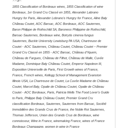
1855 Classification of Bordeaux wines
,
1855 Classification of wine
Bordeaux
,
1er Grand Cru Classé en 1855
,
Alexander Labrano
Hungry for Paris
,
Alexander Lobrano's Hungry for France
,
Aline Baly
Château Coutet
,
AOC Barsac
,
AOC Bordeaux
,
AOC Sauternes
,
Baron Philippe de Rothschild SA
,
Baroness Philippine de Rothschild
,
Barsac-Sauternes
,
Bordeaux wine
,
Botrytis cinerea fungus
Sauternes
,
Buckle University Lewisburg PA USA
,
Chartreuse de
Coutet - AOC Sauternes
,
Château Coutet
,
Château Coutet – Premier
Grand Cru Classé en 1855 - AOC Barsac
,
Château d'Yquem
,
Château de Fargues
,
Château de Filhot
,
Château de Malle
,
Cuvée
Madame
,
Dominique Baly Château Coutet
,
Emperor Napoleon III
,
Exposition Universelle de Paris
,
First Growth wines of France
,
France
,
French wines
,
Kellogg School of Management Evanston
Illinois USA
,
La Chartreuse de Coutet
,
La Cuvée Madame de Château
Coutet
,
Marcel Baly
,
Opalie de Château Coutet
,
Opalie de Château
Coutet - AOC Bordeaux
,
Paris
,
Patricia Wells The Food Lover's Guide
to Paris
,
Philippe Baly Château Coutet
,
Premier Grand Cru
classification Bordeaux
,
Sauternes
,
Sauternes from Barsac
,
Société
Immobilière des Grands Crus de France
,
the Noble Rot Sauternes
,
Thomas Jefferson
,
Union des Grands Crus de Bordeaux
,
wine
connoisseur
,
Wine in France
,
winemaking France
,
wines of France
Bordeaux Champagne
,
women in wine in France