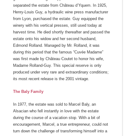
separated the estate from Château d’Yquem. In 1925,
Henry-Louis Guy, a hydraulic wine press manufacturer
from Lyon, purchased the estate. Guy equipped the
winery with his vertical presses, still used today at
harvest time. He died shortly thereafter and passed the
estate onto his widow and her second husband,
Edmond Rolland. Managed by Mr. Rolland, it was
during this period that the famous “Cuvée Madame”
was first made by Château Coutet to honor his wife,
Madame Rolland-Guy. This special reserve is only
produced under very rare and extraordinary conditions;
its most recent release is the 2001 vintage.
The Baly Family
In 1977, the estate was sold to Marcel Baly, an
Alsacian who fell instantly in love with the estate
during the course of a vacation stop. With a bit of
encouragement, Marcel, a true entrepreneur, could not
turn down the challenge of transforming himself into a