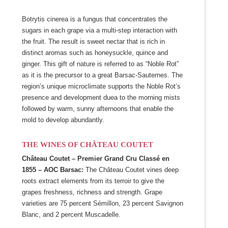
Botrytis cinerea is a fungus that concentrates the
sugars in each grape via a multi-step interaction with
the fruit. The result is sweet nectar that is rich in
distinct aromas such as honeysuckle, quince and
ginger. This gift of nature is referred to as “Noble Rot”
as it is the precursor to a great Barsac-Sauternes. The
region’s unique microclimate supports the Noble Rot’s
presence and development duea to the morning mists
followed by warm, sunny afternoons that enable the
mold to develop abundantly.
THE WINES OF CHÂTEAU COUTET
Château Coutet – Premier Grand Cru Classé en
1855 – AOC Barsac:
The Château Coutet vines deep
roots extract elements from its terroir to give the
grapes freshness, richness and strength. Grape
varieties are 75 percent Sémillon, 23 percent Savignon
Blanc, and 2 percent Muscadelle.