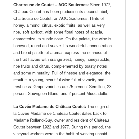
Chartreuse de Coutet – AOC Sauternes:
Since 1977,
Château Coutet has been producing its second label,
Chartreuse de Coutet, an AOC Sauternes. Hints of
honey, almond, citrus, exotic fruits, as well as very
ripe, soft apricot, with some floral notes of acacia,
characterize its subtle nose. On the palate, the wine is
honeyed, round and suave. Its wonderful concentration
and broad palette of aromas express the richness of
the fruit flavors with orange zest, honey, honeysuckle,
ripe fruits and citrus, complemented by toasty notes
and some minerality. Full of finesse and elegance, the
result is a young, beautiful wine full of vivacity and
freshness. Grape varieties are 75 percent Sémillon, 23
percent Sauvignon Blanc, and 2 percent Muscadelle.
La Cuvée Madame de Château Coutet:
The origin of
la Cuvée Madame de Château Coutet dates back to
Madame Rolland-Guy, owner and resident of Château
Coutet between 1922 and 1977. During this period, the
vineyard workers were in the habit of working unpaid