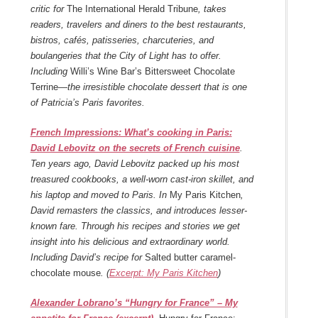
critic for
The International Herald Tribune
, takes
readers, travelers and diners to the best restaurants,
bistros, cafés, patisseries, charcuteries, and
boulangeries that the City of Light has to offer.
Including
Willi’s Wine Bar’s Bittersweet Chocolate
Terrine—
the irresistible chocolate dessert that is one
of Patricia’s Paris favorites.
French Impressions: What’s cooking in Paris:
David Lebovitz on the secrets of French cuisine
.
Ten years ago, David Lebovitz packed up his most
treasured cookbooks, a well-worn cast-iron skillet, and
his laptop and moved to Paris. In
My Paris Kitchen
,
David remasters the classics, and introduces lesser-
known fare. Through his recipes and stories we get
insight into his delicious and extraordinary world.
Including David’s recipe for
Salted butter caramel-
chocolate mouse
. (
Excerpt: My Paris Kitchen
)
Alexander Lobrano’s “Hungry for France” – My