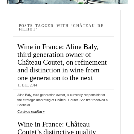
POSTS TAGGED WITH ‘CHÂTEAU DE
FILHOT’
Wine in France: Aline Baly,
third generation owner of
Château Coutet, on refinement
and distinction in wine from
one generation to the next
11 DEC 2014
Aline Baly, third generation owner, is currently responsible for
the strategic marketing of Château Coutet. She first received a
Bachelor…
Continue reading »
Wine in France: Château
Coutet’s distinctive quality