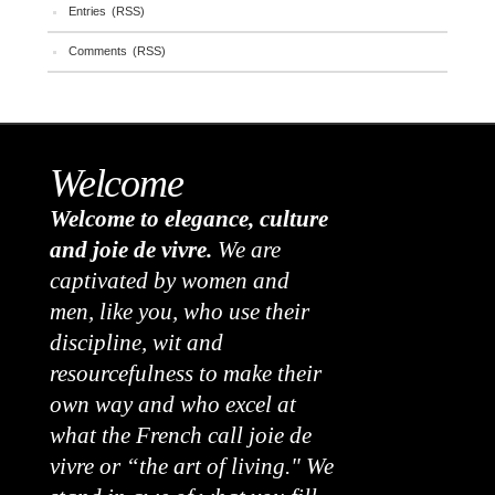
Entries (RSS)
Comments (RSS)
Welcome
Welcome to elegance, culture
and joie de vivre.
We are
captivated by women and
men, like you, who use their
discipline, wit and
resourcefulness to make their
own way and who excel at
what the French call joie de
vivre or “the art of living." We