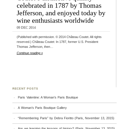
celebrated in 1787 by Thomas
Jefferson, and enjoyed today by
wine enthusiasts worldwide
09 DEC 2014
(Published with permission. © 2014 Château Coutet. All rights
reserved.) Château Coutet: In 1787, former U.S. President
Thomas Jefferson, then…
Continue reading »
RECENT POSTS
Paris Valentine: A Woman’s Paris Boutique
A Woman’s Paris Boutique Gallery
“Remembering Paris” by Debra Fioritto (Paris, November 13, 2015)
Are we learning the lessons of history? (Paris, November 13, 2015)