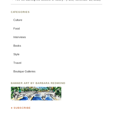
CATEGORIES
Culture
Food
Interviews
Books
Style
Travel
Boutique Galleries
BANNER ART BY BARBARA REDMOND
♣ SUBSCRIBE