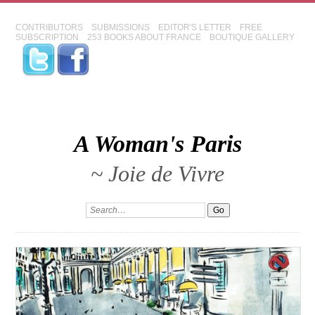
CONTRIBUTORS
SUBMISSIONS
EDITOR'S LETTER
FREE
SUBSCRIPTION
253 BOOKS ABOUT FRANCE
BOUTIQUE GALLERY
A Woman's Paris
~ Joie de Vivre