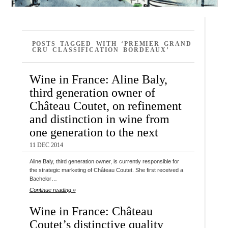
POSTS TAGGED WITH ‘PREMIER GRAND
CRU CLASSIFICATION BORDEAUX’
Wine in France: Aline Baly,
third generation owner of
Château Coutet, on refinement
and distinction in wine from
one generation to the next
11 DEC 2014
Aline Baly, third generation owner, is currently responsible for
the strategic marketing of Château Coutet. She first received a
Bachelor…
Continue reading »
Wine in France: Château
Coutet’s distinctive quality