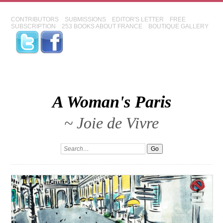
CONTRIBUTORS
SUBMISSIONS
EDITOR'S LETTER
FREE
SUBSCRIPTION
253 BOOKS ABOUT FRANCE
BOUTIQUE GALLERY
A Woman's Paris
~ Joie de Vivre