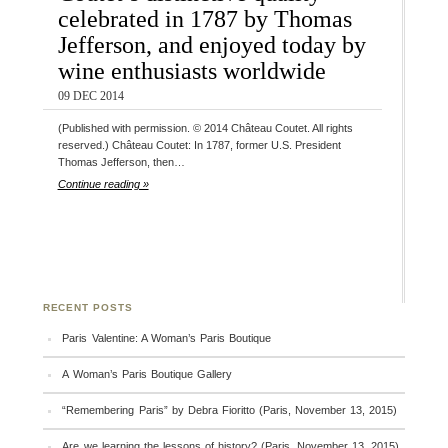
celebrated in 1787 by Thomas
Jefferson, and enjoyed today by
wine enthusiasts worldwide
09 DEC 2014
(Published with permission. © 2014 Château Coutet. All rights
reserved.) Château Coutet: In 1787, former U.S. President
Thomas Jefferson, then…
Continue reading »
RECENT POSTS
Paris Valentine: A Woman’s Paris Boutique
A Woman’s Paris Boutique Gallery
“Remembering Paris” by Debra Fioritto (Paris, November 13, 2015)
Are we learning the lessons of history? (Paris, November 13, 2015)