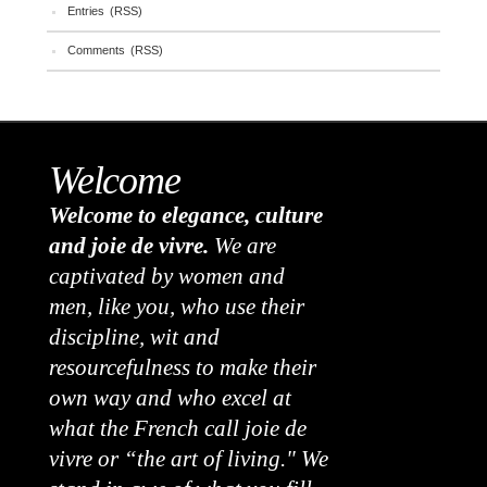
Entries (RSS)
Comments (RSS)
Welcome
Welcome to elegance, culture
and joie de vivre.
We are
captivated by women and
men, like you, who use their
discipline, wit and
resourcefulness to make their
own way and who excel at
what the French call joie de
vivre or “the art of living." We