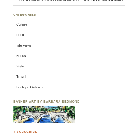
CATEGORIES
Culture
Food
Interviews
Books
Style
Travel
Boutique Galleries
BANNER ART BY BARBARA REDMOND
♣ SUBSCRIBE