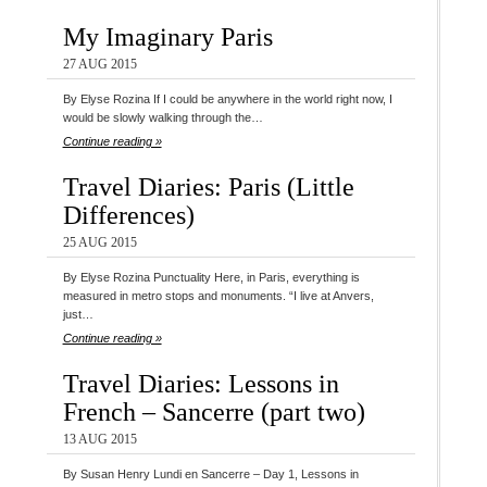
My Imaginary Paris
27 AUG 2015
By Elyse Rozina If I could be anywhere in the world right now, I
would be slowly walking through the…
Continue reading »
Travel Diaries: Paris (Little
Differences)
25 AUG 2015
By Elyse Rozina Punctuality Here, in Paris, everything is
measured in metro stops and monuments. “I live at Anvers,
just…
Continue reading »
Travel Diaries: Lessons in
French – Sancerre (part two)
13 AUG 2015
By Susan Henry Lundi en Sancerre – Day 1, Lessons in