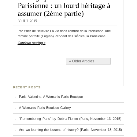
Parisienne : un lourd héritage à
assumer (2ème partie)
30 JUL 2015
Par Edith de Belleville La vie dans l’ombre de la Parisienne, une
femme parfaite (English) Pendant des siècles, la Parisienne…
Continue reading »
« Older Articles
RECENT POSTS
Paris Valentine: A Woman’s Paris Boutique
A Woman’s Paris Boutique Gallery
“Remembering Paris” by Debra Fioritto (Paris, November 13, 2015)
Are we learning the lessons of history? (Paris, November 13, 2015)