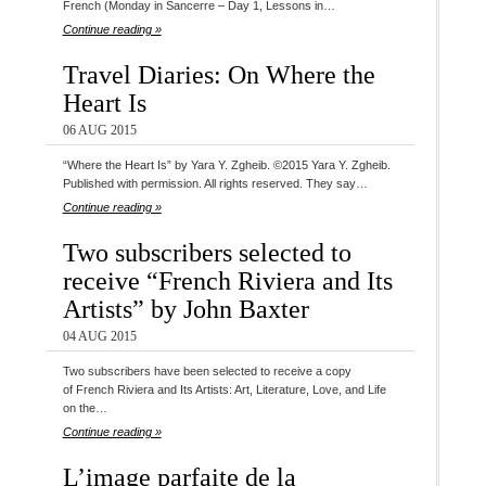
French (Monday in Sancerre – Day 1, Lessons in…
Continue reading »
Travel Diaries: On Where the
Heart Is
06 AUG 2015
“Where the Heart Is” by Yara Y. Zgheib. ©2015 Yara Y. Zgheib.
Published with permission. All rights reserved. They say…
Continue reading »
Two subscribers selected to
receive “French Riviera and Its
Artists” by John Baxter
04 AUG 2015
Two subscribers have been selected to receive a copy
of French Riviera and Its Artists: Art, Literature, Love, and Life
on the…
Continue reading »
L’image parfaite de la