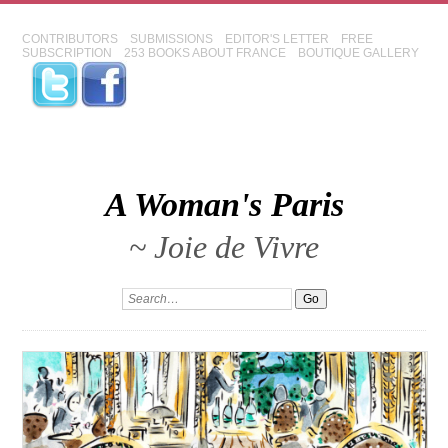
CONTRIBUTORS
SUBMISSIONS
EDITOR'S LETTER
FREE
SUBSCRIPTION
253 BOOKS ABOUT FRANCE
BOUTIQUE GALLERY
A Woman's Paris
~ Joie de Vivre