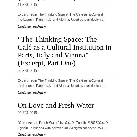
11 SEP 2015
Excerpt from The Thinking Space: The Café as a Cultural
Institution in Paris, Italy and Vienna. Used by permission of…
Continue reading »
“The Thinking Space: The
Café as a Cultural Institution in
Paris, Italy and Vienna”
(Excerpt, Part One)
09 SEP 2015
Excerpt from The Thinking Space: The Café as a Cultural
Institution in Paris, Italy and Vienna. Used by permission of…
Continue reading »
On Love and Fresh Water
02 SEP 2015
“On Love and Fresh Water” by Yara Y. Zgheib. ©2015 Yara Y.
Zgheib. Published with permission. All rights reserved. We…
Continue reading »