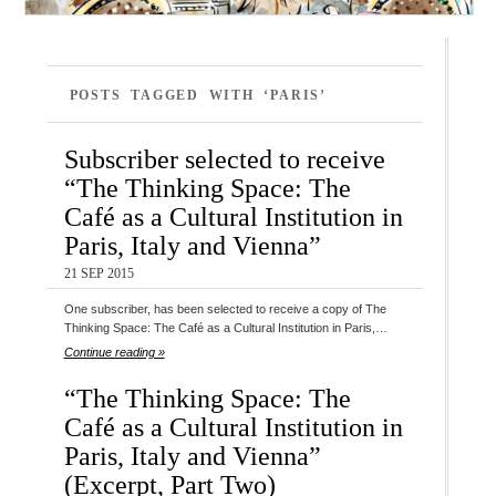
POSTS TAGGED WITH ‘PARIS’
Subscriber selected to receive
“The Thinking Space: The
Café as a Cultural Institution in
Paris, Italy and Vienna”
21 SEP 2015
One subscriber, has been selected to receive a copy of The
Thinking Space: The Café as a Cultural Institution in Paris,…
Continue reading »
“The Thinking Space: The
Café as a Cultural Institution in
Paris, Italy and Vienna”
(Excerpt, Part Two)