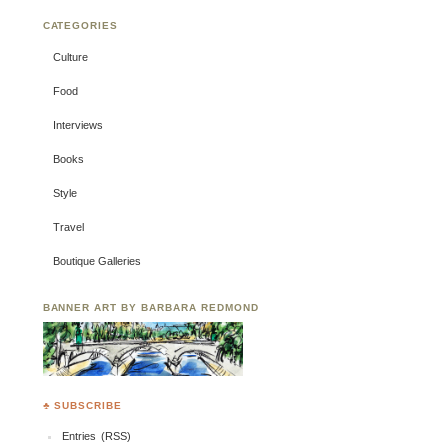
CATEGORIES
Culture
Food
Interviews
Books
Style
Travel
Boutique Galleries
BANNER ART BY BARBARA REDMOND
♣ SUBSCRIBE
Entries (RSS)