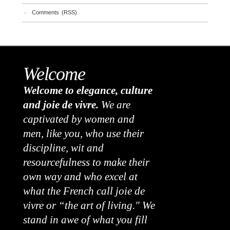
Comments (RSS)
Welcome
Welcome to elegance, culture
and joie de vivre.
We are
captivated by women and
men, like you, who use their
discipline, wit and
resourcefulness to make their
own way and who excel at
what the French call joie de
vivre or “the art of living." We
stand in awe of what you fill