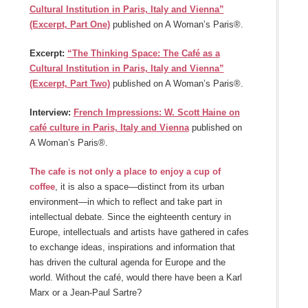
Cultural Institution in Paris, Italy and Vienna”
(Excerpt, Part One)
published on A Woman’s Paris®.
Excerpt:
“The Thinking Space: The Café as a
Cultural Institution in Paris, Italy and Vienna”
(Excerpt, Part Two)
published on A Woman’s Paris®.
Interview:
French Impressions: W. Scott Haine on
café culture in Paris, Italy and Vienna
published on
A Woman’s Paris®.
The cafe is not only a place to enjoy a cup of
coffee
, it is also a space—distinct from its urban
environment—in which to reflect and take part in
intellectual debate. Since the eighteenth century in
Europe, intellectuals and artists have gathered in cafes
to exchange ideas, inspirations and information that
has driven the cultural agenda for Europe and the
world. Without the café, would there have been a Karl
Marx or a Jean-Paul Sartre?