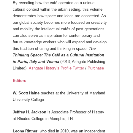
By revealing how the café operated as a unique
cultural context within the urban setting, this volume
demonstrates how space and ideas are connected. As
our global society becomes more focused on creativity
and mobility the intellectual cafés of past generations
can also serve as inspiration for contemporary and
future knowledge workers who will expand and develop
this tradition of using and thinking in space.
The
Thinking Space: The Café as a Cultural Institution
in Paris, Italy and Vienna
(2013; Ashgate Publishing
Limited).
Ashgate History’s Profile Twitter
/
Purchase
Editors
W. Scott Haine
teaches at the University of Maryland
University College.
Jeffrey H. Jackson
is Associate Professor of History
at Rhodes College in Memphis, TN.
Leona Rittner
, who died in 2010, was an independent