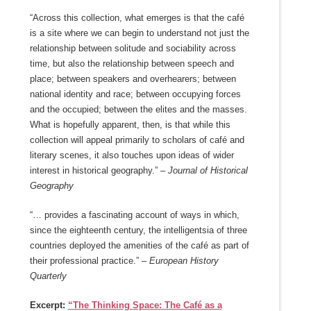
“Across this collection, what emerges is that the café
is a site where we can begin to understand not just the
relationship between solitude and sociability across
time, but also the relationship between speech and
place; between speakers and overhearers; between
national identity and race; between occupying forces
and the occupied; between the elites and the masses.
What is hopefully apparent, then, is that while this
collection will appeal primarily to scholars of café and
literary scenes, it also touches upon ideas of wider
interest in historical geography.” –
Journal of Historical
Geography
“… provides a fascinating account of ways in which,
since the eighteenth century, the intelligentsia of three
countries deployed the amenities of the café as part of
their professional practice.” –
European History
Quarterly
Excerpt:
“The Thinking Space: The Café as a