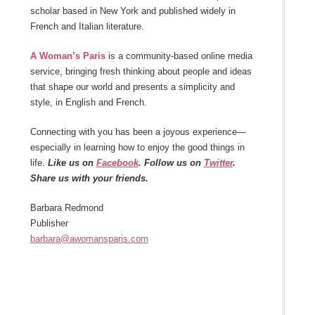
scholar based in New York and published widely in
French and Italian literature.
A Woman’s Paris
is a community-based online media
service, bringing fresh thinking about people and ideas
that shape our world and presents a simplicity and
style, in English and French.
Connecting with you has been a joyous experience—
especially in learning how to enjoy the good things in
life.
Like us on
Facebook
. Follow us on
Twitter
.
Share us with your friends.
Barbara Redmond
Publisher
barbara@awomansparis.com