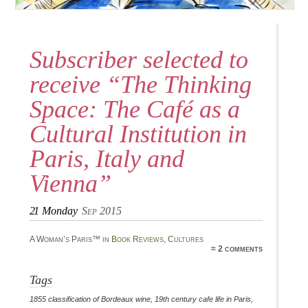
Subscriber selected to
receive “The Thinking
Space: The Café as a
Cultural Institution in
Paris, Italy and
Vienna”
21
Monday
Sep 2015
A Woman’s Paris™ in
Book Reviews
,
Cultures
≈ 2 comments
Tags
1855 classification of Bordeaux wine
,
19th century cafe life in Paris
,