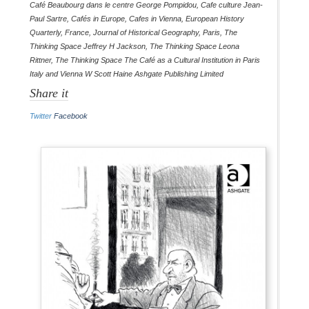
Café Beaubourg dans le centre George Pompidou
,
Cafe culture Jean-
Paul Sartre
,
Cafés in Europe
,
Cafes in Vienna
,
European History
Quarterly
,
France
,
Journal of Historical Geography
,
Paris
,
The
Thinking Space Jeffrey H Jackson
,
The Thinking Space Leona
Rittner
,
The Thinking Space The Café as a Cultural Institution in Paris
Italy and Vienna W Scott Haine Ashgate Publishing Limited
Share it
Twitter
Facebook