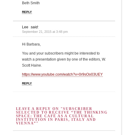
Beth Smith
REPLY
Lee
said:
September 21, 2015 at 3:48 pm
Hi Barbara,
You and your subscribers might be interested to
watch a presentation given by one of the editors, W.
Scott Haine.
https://www.youtube.com/watch?v=0r9sOo03UEY
REPLY
LEAVE A REPLY ON "SUBSCRIBER
SELECTED TO RECEIVE “THE THINKING
SPACE: THE CAFÉ AS A CULTURAL
INSTITUTION IN PARIS, ITALY AND
VIENNA”"