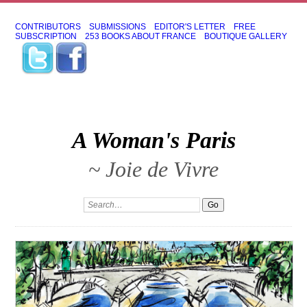
CONTRIBUTORS
SUBMISSIONS
EDITOR'S LETTER
FREE
SUBSCRIPTION
253 BOOKS ABOUT FRANCE
BOUTIQUE GALLERY
A Woman's Paris
~ Joie de Vivre