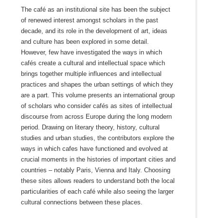
The café as an institutional site has been the subject
of renewed interest amongst scholars in the past
decade, and its role in the development of art, ideas
and culture has been explored in some detail.
However, few have investigated the ways in which
cafés create a cultural and intellectual space which
brings together multiple influences and intellectual
practices and shapes the urban settings of which they
are a part. This volume presents an international group
of scholars who consider cafés as sites of intellectual
discourse from across Europe during the long modern
period. Drawing on literary theory, history, cultural
studies and urban studies, the contributors explore the
ways in which cafes have functioned and evolved at
crucial moments in the histories of important cities and
countries – notably Paris, Vienna and Italy. Choosing
these sites allows readers to understand both the local
particularities of each café while also seeing the larger
cultural connections between these places.