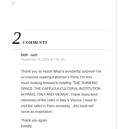
2
COMMENTS
Beth
said:
September 21, 2015 at 7:41 pm
Thank you so much! What a wonderful surprise! I’ve
so enjoyed reading A Woman’s Paris; I’m very
much looking forward to reading “THE THINKING
SPACE: THE CAFÉ AS A CULTURAL INSTITUTION
IN PARIS, ITALY AND VIENNA”. I have many fond
memories of the cafes in Italy & Vienna. I hope to
visit the cafes in Paris someday…this book will
serve as inspiration!
Thank you again.
Fondly,