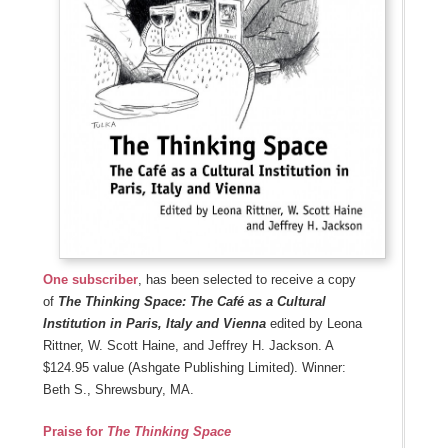
One subscriber
, has been selected to receive a copy
of
The Thinking Space: The Café as a Cultural
Institution in Paris, Italy and Vienna
edited by
Leona
Rittner, W. Scott Haine, and Jeffrey H. Jackson. A
$124.95 value (Ashgate Publishing Limited). Winner:
Beth S., Shrewsbury, MA.
Praise for
The Thinking Space