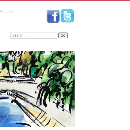
GALLERY