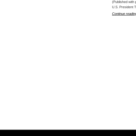
(Published with 
U.S. President 
Continue readin