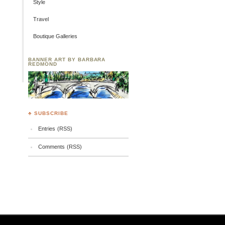
Style
Travel
Boutique Galleries
BANNER ART BY BARBARA
REDMOND
♣ SUBSCRIBE
Entries (RSS)
Comments (RSS)