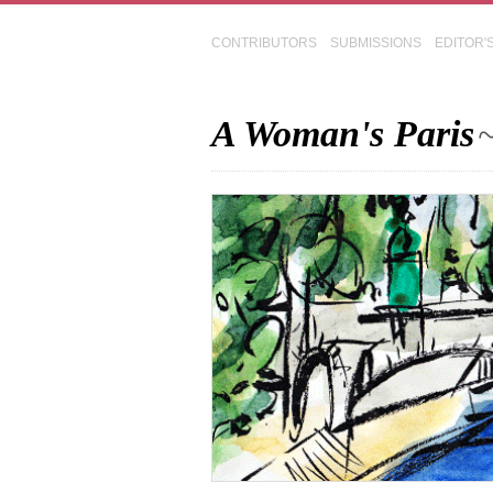
CONTRIBUTORS
SUBMISSIONS
EDITOR'
A Woman's Paris
~