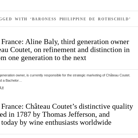
GGED WITH ‘BARONESS PHILIPPINE DE ROTHSCHILD’
 France: Aline Baly, third generation owner
au Coutet, on refinement and distinction in
om one generation to the next
d generation owner, is currently responsible for the strategic marketing of Château Coutet.
ved a Bachelor…
g »
France: Château Coutet’s distinctive quality
ted in 1787 by Thomas Jefferson, and
 today by wine enthusiasts worldwide