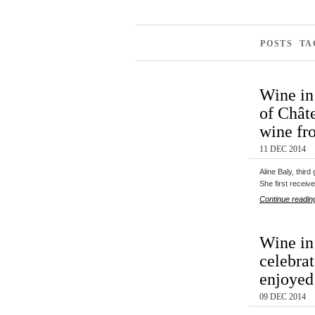
POSTS TA
Wine in
of Châte
wine fr
11 DEC 2014
Aline Baly, thir
She first recei
Continue readin
Wine in 
celebra
enjoyed
09 DEC 2014