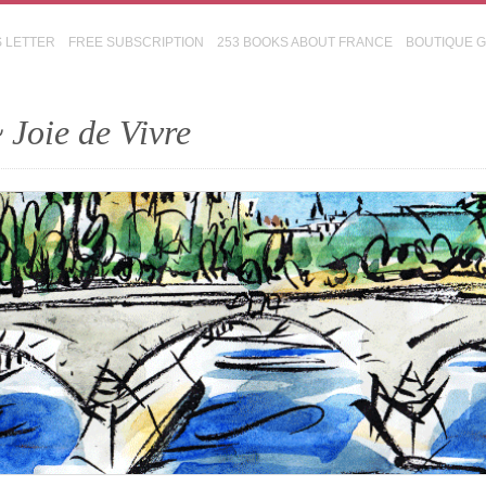
S LETTER
FREE SUBSCRIPTION
253 BOOKS ABOUT FRANCE
BOUTIQUE 
 Joie de Vivre