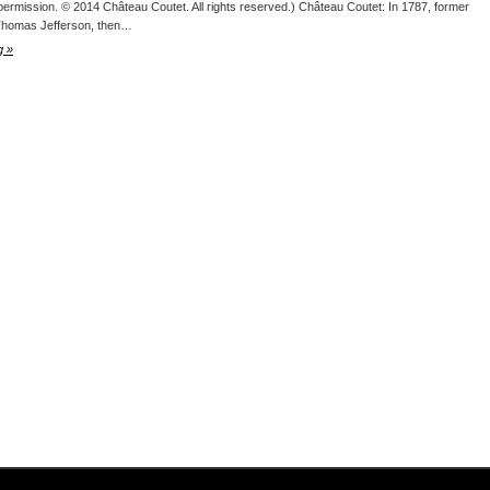
permission. © 2014 Château Coutet. All rights reserved.) Château Coutet: In 1787, former
Thomas Jefferson, then…
g »