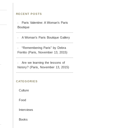
RECENT POSTS
Paris Valentine: A Woman’s Paris
Boutique
A Woman’s Paris Boutique Gallery
“Remembering Paris” by Debra
Fioritto (Paris, November 13, 2015)
Are we learning the lessons of
history? (Paris, November 13, 2015)
CATEGORIES
Culture
Food
Interviews
Books