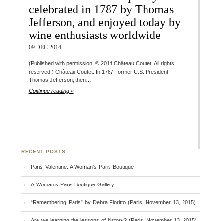
celebrated in 1787 by Thomas
Jefferson, and enjoyed today by
wine enthusiasts worldwide
09 DEC 2014
(Published with permission. © 2014 Château Coutet. All rights
reserved.) Château Coutet: In 1787, former U.S. President
Thomas Jefferson, then…
Continue reading »
RECENT POSTS
Paris Valentine: A Woman’s Paris Boutique
A Woman’s Paris Boutique Gallery
“Remembering Paris” by Debra Fioritto (Paris, November 13, 2015)
Are we learning the lessons of history? (Paris, November 13, 2015)