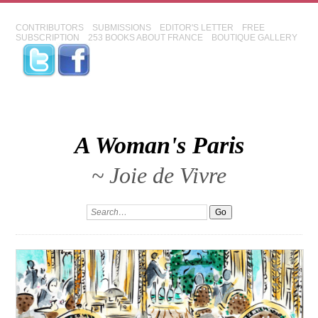
CONTRIBUTORS
SUBMISSIONS
EDITOR'S LETTER
FREE
SUBSCRIPTION
253 BOOKS ABOUT FRANCE
BOUTIQUE GALLERY
A Woman's Paris
~ Joie de Vivre