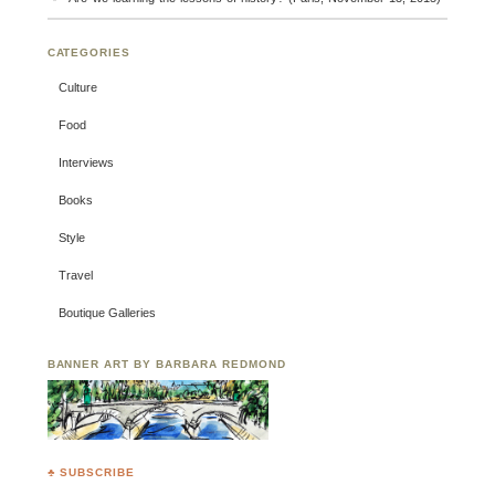
CATEGORIES
Culture
Food
Interviews
Books
Style
Travel
Boutique Galleries
BANNER ART BY BARBARA REDMOND
♣ SUBSCRIBE