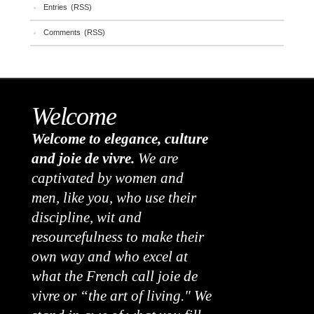
Entries (RSS)
Comments (RSS)
Welcome
Welcome to elegance, culture
and joie de vivre.
We are
captivated by women and
men, like you, who use their
discipline, wit and
resourcefulness to make their
own way and who excel at
what the French call joie de
vivre or “the art of living." We