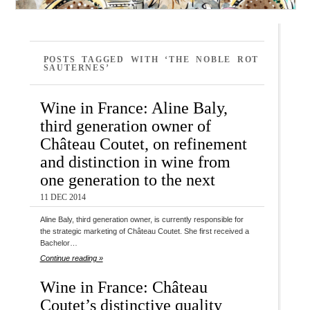
POSTS TAGGED WITH ‘THE NOBLE ROT
SAUTERNES’
Wine in France: Aline Baly,
third generation owner of
Château Coutet, on refinement
and distinction in wine from
one generation to the next
11 DEC 2014
Aline Baly, third generation owner, is currently responsible for
the strategic marketing of Château Coutet. She first received a
Bachelor…
Continue reading »
Wine in France: Château
Coutet’s distinctive quality