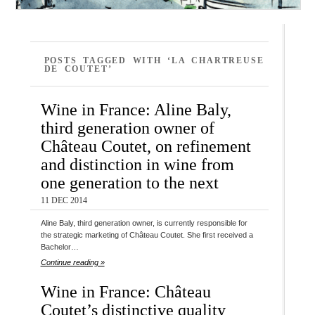
POSTS TAGGED WITH ‘LA CHARTREUSE
DE COUTET’
Wine in France: Aline Baly,
third generation owner of
Château Coutet, on refinement
and distinction in wine from
one generation to the next
11 DEC 2014
Aline Baly, third generation owner, is currently responsible for
the strategic marketing of Château Coutet. She first received a
Bachelor…
Continue reading »
Wine in France: Château
Coutet’s distinctive quality