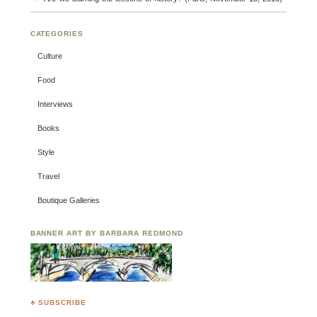
CATEGORIES
Culture
Food
Interviews
Books
Style
Travel
Boutique Galleries
BANNER ART BY BARBARA REDMOND
♣ SUBSCRIBE