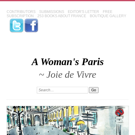
CONTRIBUTORS
SUBMISSIONS
EDITOR'S LETTER
FREE
SUBSCRIPTION
253 BOOKS ABOUT FRANCE
BOUTIQUE GALLERY
A Woman's Paris
~ Joie de Vivre