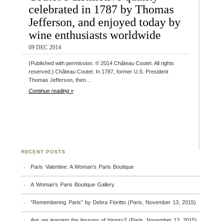
celebrated in 1787 by Thomas
Jefferson, and enjoyed today by
wine enthusiasts worldwide
09 DEC 2014
(Published with permission. © 2014 Château Coutet. All rights
reserved.) Château Coutet: In 1787, former U.S. President
Thomas Jefferson, then…
Continue reading »
RECENT POSTS
Paris Valentine: A Woman’s Paris Boutique
A Woman’s Paris Boutique Gallery
“Remembering Paris” by Debra Fioritto (Paris, November 13, 2015)
Are we learning the lessons of history? (Paris, November 13, 2015)