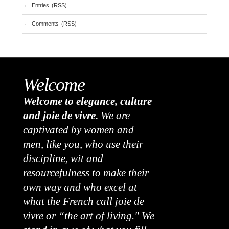
Entries (RSS)
Comments (RSS)
Welcome
Welcome to elegance, culture
and joie de vivre.
We are
captivated by women and
men, like you, who use their
discipline, wit and
resourcefulness to make their
own way and who excel at
what the French call joie de
vivre or “the art of living." We