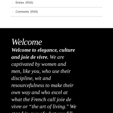
Entries (RSS)
Comments (RSS)
Welcome
Welcome to elegance, culture
and joie de vivre.
We are
captivated by women and
men, like you, who use their
discipline, wit and
resourcefulness to make their
own way and who excel at
what the French call joie de
vivre or “the art of living." We