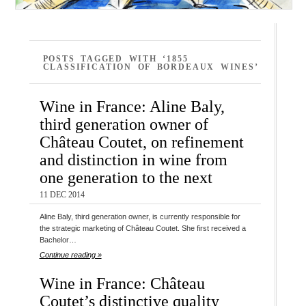
POSTS TAGGED WITH ‘1855
CLASSIFICATION OF BORDEAUX WINES’
Wine in France: Aline Baly,
third generation owner of
Château Coutet, on refinement
and distinction in wine from
one generation to the next
11 DEC 2014
Aline Baly, third generation owner, is currently responsible for
the strategic marketing of Château Coutet. She first received a
Bachelor…
Continue reading »
Wine in France: Château
Coutet’s distinctive quality