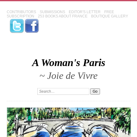
CONTRIBUTORS
SUBMISSIONS
EDITOR'S LETTER
FREE
SUBSCRIPTION
253 BOOKS ABOUT FRANCE
BOUTIQUE GALLERY
A Woman's Paris
~ Joie de Vivre