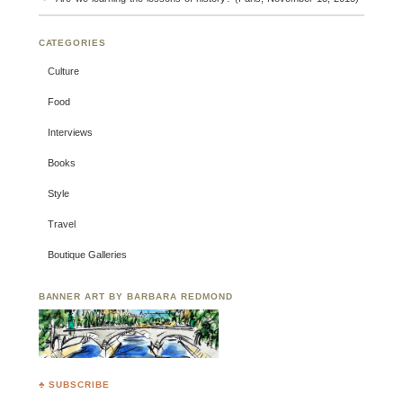
CATEGORIES
Culture
Food
Interviews
Books
Style
Travel
Boutique Galleries
BANNER ART BY BARBARA REDMOND
♣ SUBSCRIBE