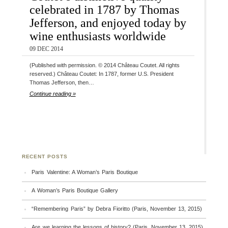
celebrated in 1787 by Thomas
Jefferson, and enjoyed today by
wine enthusiasts worldwide
09 DEC 2014
(Published with permission. © 2014 Château Coutet. All rights
reserved.) Château Coutet: In 1787, former U.S. President
Thomas Jefferson, then…
Continue reading »
RECENT POSTS
Paris Valentine: A Woman’s Paris Boutique
A Woman’s Paris Boutique Gallery
“Remembering Paris” by Debra Fioritto (Paris, November 13, 2015)
Are we learning the lessons of history? (Paris, November 13, 2015)