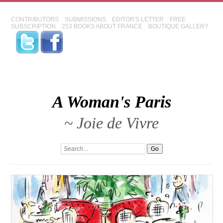
CONTRIBUTORS
SUBMISSIONS
EDITOR'S LETTER
FREE
SUBSCRIPTION
253 BOOKS ABOUT FRANCE
BOUTIQUE GALLERY
A Woman's Paris
~ Joie de Vivre