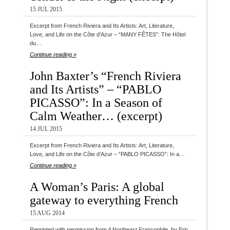
15 JUL 2015
Excerpt from French Riviera and Its Artists: Art, Literature,
Love, and Life on the Côte d’Azur – “MANY FÊTES”: The Hôtel
du…
Continue reading »
John Baxter’s “French Riviera
and Its Artists” – “PABLO
PICASSO”: In a Season of
Calm Weather… (excerpt)
14 JUL 2015
Excerpt from French Riviera and Its Artists: Art, Literature,
Love, and Life on the Côte d’Azur – “PABLO PICASSO”: In a…
Continue reading »
A Woman’s Paris: A global
gateway to everything French
15 AUG 2014
Reprinted with permission from A Northeast Francophile, by Eric