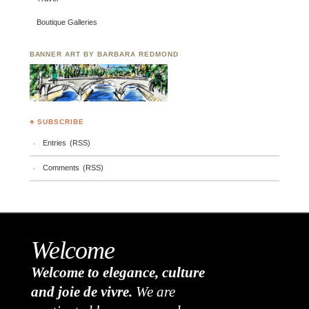
Boutique Galleries
BANNER ART BY BARBARA REDMOND
♣ SUBSCRIBE
Entries (RSS)
Comments (RSS)
Welcome
Welcome to elegance, culture
and joie de vivre.
We are