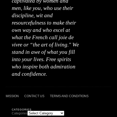
captivated by women and
men, like you, who use their
discipline, wit and
resourcefulness to make their
own way and who excel at
what the French call joie de
vivre or “the art of living." We
stand in awe of what you fill
into your lives. Free spirits
who inspire both admiration
and confidence.
MISSION
CONTACT US
TERMS AND CONDITIONS
CATEGORIES
Categories