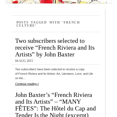
POSTS TAGGED WITH ‘FRENCH
CULTURE’
Two subscribers selected to
receive “French Riviera and Its
Artists” by John Baxter
04 AUG 2015
Two subscribers have been selected to receive a copy
of French Riviera and Its Artists: Art, Literature, Love, and Life
on the…
Continue reading »
John Baxter’s “French Riviera
and Its Artists” – “MANY
FÊTES”: The Hôtel du Cap and
Tender Is the Night (excerpt)