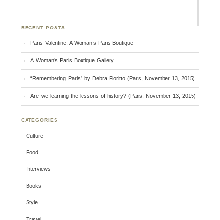
RECENT POSTS
Paris Valentine: A Woman’s Paris Boutique
A Woman’s Paris Boutique Gallery
“Remembering Paris” by Debra Fioritto (Paris, November 13, 2015)
Are we learning the lessons of history? (Paris, November 13, 2015)
CATEGORIES
Culture
Food
Interviews
Books
Style
Travel