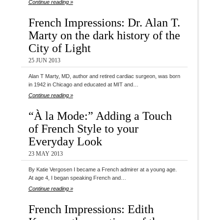
Continue reading »
French Impressions: Dr. Alan T.
Marty on the dark history of the
City of Light
25 JUN 2013
Alan T Marty, MD, author and retired cardiac surgeon, was born
in 1942 in Chicago and educated at MIT and…
Continue reading »
“À la Mode:” Adding a Touch
of French Style to your
Everyday Look
23 MAY 2013
By Katie Vergosen I became a French admirer at a young age.
At age 4, I began speaking French and…
Continue reading »
French Impressions: Edith