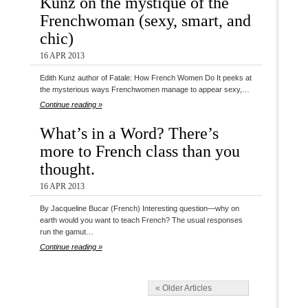
Kunz on the mystique of the
Frenchwoman (sexy, smart, and
chic)
16 APR 2013
Edith Kunz author of Fatale: How French Women Do It peeks at
the mysterious ways Frenchwomen manage to appear sexy,…
Continue reading »
What’s in a Word? There’s
more to French class than you
thought.
16 APR 2013
By Jacqueline Bucar (French) Interesting question—why on
earth would you want to teach French? The usual responses
run the gamut…
Continue reading »
« Older Articles