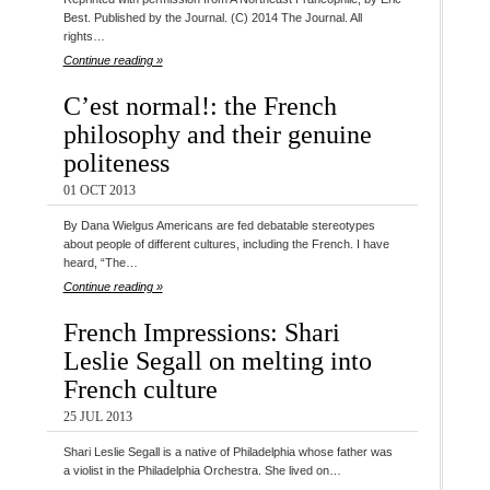
Best. Published by the Journal. (C) 2014 The Journal. All
rights…
Continue reading »
C’est normal!: the French
philosophy and their genuine
politeness
01 OCT 2013
By Dana Wielgus Americans are fed debatable stereotypes
about people of different cultures, including the French. I have
heard, “The…
Continue reading »
French Impressions: Shari
Leslie Segall on melting into
French culture
25 JUL 2013
Shari Leslie Segall is a native of Philadelphia whose father was
a violist in the Philadelphia Orchestra. She lived on…