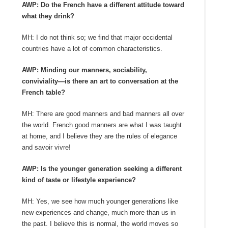
AWP: Do the French have a different attitude toward
what they drink?
MH: I do not think so; we find that major occidental
countries have a lot of common characteristics.
AWP: Minding our manners, sociability,
conviviality—is there an art to conversation at the
French table?
MH: There are good manners and bad manners all over
the world. French good manners are what I was taught
at home, and I believe they are the rules of elegance
and savoir vivre!
AWP: Is the younger generation seeking a different
kind of taste or lifestyle experience?
MH: Yes, we see how much younger generations like
new experiences and change, much more than us in
the past. I believe this is normal, the world moves so