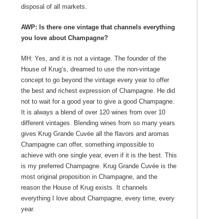
disposal of all markets.
AWP: Is there one vintage that channels everything
you love about Champagne?
MH: Yes, and it is not a vintage. The founder of the
House of Krug’s, dreamed to use the non-vintage
concept to go beyond the vintage every year to offer
the best and richest expression of Champagne. He did
not to wait for a good year to give a good Champagne.
It is always a blend of over 120 wines from over 10
different vintages. Blending wines from so many years
gives Krug Grande Cuvée all the flavors and aromas
Champagne can offer, something impossible to
achieve with one single year, even if it is the best. This
is my preferred Champagne. Krug Grande Cuvée is the
most original proposition in Champagne, and the
reason the House of Krug exists. It channels
everything I love about Champagne, every time, every
year.