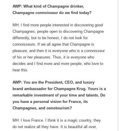
AWP: What kind of Champagne drinker,
Champagne connoisseur do we find today?
MH: I find more people interested in discovering good
Champagnes, people open to discovering Champagne
differently, but to be honest, I do not look for
connoisseurs. If we all agree that Champagne is
pleasure, and then it is everyone who is a connoisseur
of his or her pleasures. Thus, it is everyone who
decides and I find more and more people, who love to
hear this.
AWP: You are the President, CEO, and luxury
brand ambassador for Champagne Krug. Yours is a
remarkable investment of your time and talents. Do
you have a personal vision for France, its
Champagnes, and oenotourism?
MH: I love France. I think it is a magic country, they
do not realize all they have. It is beautiful all over,