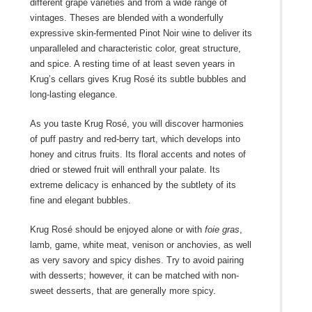
different grape varieties and from a wide range of
vintages. Theses are blended with a wonderfully
expressive skin-fermented Pinot Noir wine to deliver its
unparalleled and characteristic color, great structure,
and spice. A resting time of at least seven years in
Krug’s cellars gives Krug Rosé its subtle bubbles and
long-lasting elegance.
As you taste Krug Rosé, you will discover harmonies
of puff pastry and red-berry tart, which develops into
honey and citrus fruits. Its floral accents and notes of
dried or stewed fruit will enthrall your palate. Its
extreme delicacy is enhanced by the subtlety of its
fine and elegant bubbles.
Krug Rosé should be enjoyed alone or with
foie gras
,
lamb, game, white meat, venison or anchovies, as well
as very savory and spicy dishes. Try to avoid pairing
with desserts; however, it can be matched with non-
sweet desserts, that are generally more spicy.