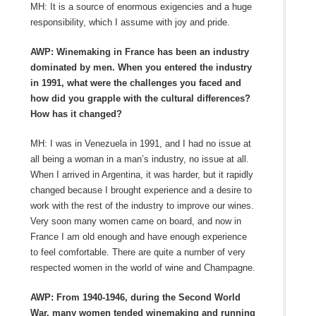
MH: It is a source of enormous exigencies and a huge
responsibility, which I assume with joy and pride.
AWP: Winemaking in France has been an industry
dominated by men. When you entered the industry
in 1991, what were the challenges you faced and
how did you grapple with the cultural differences?
How has it changed?
MH: I was in Venezuela in 1991, and I had no issue at
all being a woman in a man’s industry, no issue at all.
When I arrived in Argentina, it was harder, but it rapidly
changed because I brought experience and a desire to
work with the rest of the industry to improve our wines.
Very soon many women came on board, and now in
France I am old enough and have enough experience
to feel comfortable. There are quite a number of very
respected women in the world of wine and Champagne.
AWP: From 1940-1946, during the Second World
War, many women tended winemaking and running