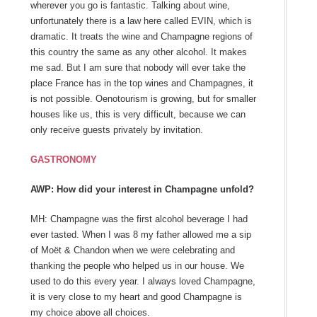
wherever you go is fantastic. Talking about wine,
unfortunately there is a law here called EVIN, which is
dramatic. It treats the wine and Champagne regions of
this country the same as any other alcohol. It makes
me sad. But I am sure that nobody will ever take the
place France has in the top wines and Champagnes, it
is not possible. Oenotourism is growing, but for smaller
houses like us, this is very difficult, because we can
only receive guests privately by invitation.
GASTRONOMY
AWP: How did your interest in Champagne unfold?
MH: Champagne was the first alcohol beverage I had
ever tasted. When I was 8 my father allowed me a sip
of Moët & Chandon when we were celebrating and
thanking the people who helped us in our house. We
used to do this every year. I always loved Champagne,
it is very close to my heart and good Champagne is
my choice above all choices.