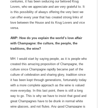
centuries, it has been seducing our beloved Krug
Lovers, who we appreciate and are very grateful to. It
is this possibility of always offering the very best we
can offer every year that has created strong links of
love between the House and its Krug Lovers and vice
versa.
AWP: How do you explain the world’s love affair
with Champagne: the culture, the people, the
traditions, the wine?
MH: I would start by saying people, as it is people who
created this amazing proposition of Champagne, the
culture since Champagne rapidly became part of the
culture of celebration and sharing glory, tradition since
it has been kept through generations, fortunately today
with a more complete approach as the wine is valued
more everyday. In this last point, there is still a long
way to go. This is why we have to insist that good and
great Champagnes have to be drunk in normal white
wine glasses, and not flutes. Any good Champagne is