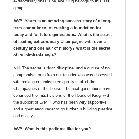
extraordinary ones; I believe Krug belongs to this last
group.
AWP: Yours is an amazing success story of a long-
term commitment of creating a foundation for
today and for future generations. What is the secret
of leading extraordinary Champagne with over a
century and one half of history? What is the secret
of its inimitable style?
MH: The secret is rigor, discipline, and a culture of no
compromise, born from our founder who was obsessed
with making an undisputed quality in all of the
Champagnes of the House. The next generations have
continued the initial visions of the House of Krug, with
the support of LVMH, who has been very supportive
and a great encourager to go further in building prestige
and quality.
AWP: What is this pedigree like for you?