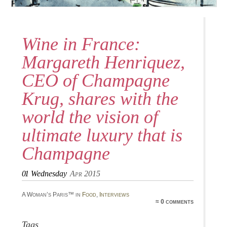
Wine in France:
Margareth Henriquez,
CEO of Champagne
Krug, shares with the
world the vision of
ultimate luxury that is
Champagne
01
Wednesday
Apr 2015
A Woman’s Paris™ in
Food
,
Interviews
≈ 0 comments
Tags