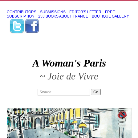
CONTRIBUTORS
SUBMISSIONS
EDITOR'S LETTER
FREE
SUBSCRIPTION
253 BOOKS ABOUT FRANCE
BOUTIQUE GALLERY
A Woman's Paris
~ Joie de Vivre