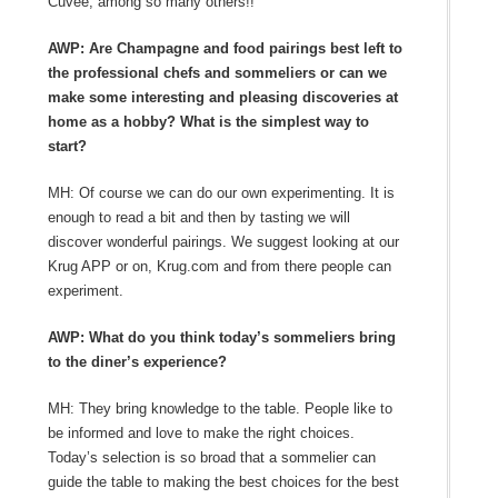
Cuvée, among so many others!!
AWP: Are Champagne and food pairings best left to
the professional chefs and sommeliers or can we
make some interesting and pleasing discoveries at
home as a hobby? What is the simplest way to
start?
MH: Of course we can do our own experimenting. It is
enough to read a bit and then by tasting we will
discover wonderful pairings. We suggest looking at our
Krug APP or on, Krug.com and from there people can
experiment.
AWP: What do you think today’s sommeliers bring
to the diner’s experience?
MH: They bring knowledge to the table. People like to
be informed and love to make the right choices.
Today’s selection is so broad that a sommelier can
guide the table to making the best choices for the best