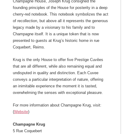
Champagne House, Joseph Krug consigned the
founding principles of the House for posterity in a deep
cherry-red notebook. This notebook symbolizes the act
of recollection, but above all it represents the generous
legacy made by a visionary to his family and to
Champagne itself. It is a unique token that is now
presented to guests at Krug’s historic home in rue
Coquebert, Reims.
Krug is the only House to offer five Prestige Cuvêes
that are all different, while also remaining equal and
undisputed in quality and distinction. Each Cuvee
conveys a particular interpretation of nature, offering
an inimitable experience the moment it is tasted,
overwhelming the senses with exceptional pleasure.
For more information about Champagne Krug, visit:
(
Website
)
Champagne Krug
5 Rue Coquebert