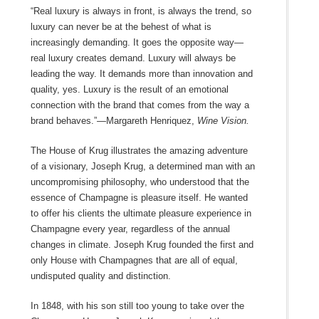
“Real luxury is always in front, is always the trend, so
luxury can never be at the behest of what is
increasingly demanding. It goes the opposite way—
real luxury creates demand. Luxury will always be
leading the way. It demands more than innovation and
quality, yes. Luxury is the result of an emotional
connection with the brand that comes from the way a
brand behaves.”—Margareth Henriquez,
Wine Vision.
The House of Krug illustrates the amazing adventure
of a visionary, Joseph Krug, a determined man with an
uncompromising philosophy, who understood that the
essence of Champagne is pleasure itself. He wanted
to offer his clients the ultimate pleasure experience in
Champagne every year, regardless of the annual
changes in climate. Joseph Krug founded the first and
only House with Champagnes that are all of equal,
undisputed quality and distinction.
In 1848, with his son still too young to take over the