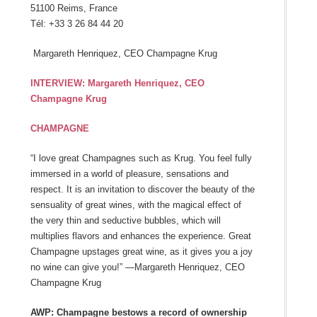
51100 Reims, France
Tél: +33 3 26 84 44 20
Margareth Henriquez, CEO Champagne Krug
INTERVIEW: Margareth Henriquez, CEO
Champagne Krug
CHAMPAGNE
“I love great Champagnes such as Krug. You feel fully
immersed in a world of pleasure, sensations and
respect. It is an invitation to discover the beauty of the
sensuality of great wines, with the magical effect of
the very thin and seductive bubbles, which will
multiplies flavors and enhances the experience. Great
Champagne upstages great wine, as it gives you a joy
no wine can give you!” —Margareth Henriquez, CEO
Champagne Krug
AWP: Champagne bestows a record of ownership