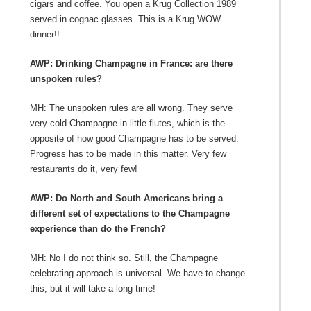
cigars and coffee. You open a Krug Collection 1989
served in cognac glasses. This is a Krug WOW
dinner!!
AWP: Drinking Champagne in France: are there
unspoken rules?
MH: The unspoken rules are all wrong. They serve
very cold Champagne in little flutes, which is the
opposite of how good Champagne has to be served.
Progress has to be made in this matter. Very few
restaurants do it, very few!
AWP: Do North and South Americans bring a
different set of expectations to the Champagne
experience than do the French?
MH: No I do not think so. Still, the Champagne
celebrating approach is universal. We have to change
this, but it will take a long time!