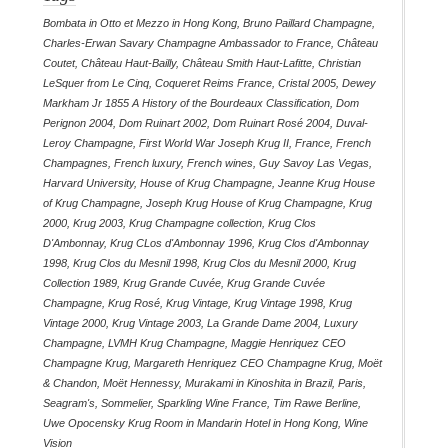
Bombata in Otto et Mezzo in Hong Kong
,
Bruno Paillard Champagne
,
Charles-Erwan Savary Champagne Ambassador to France
,
Château
Coutet
,
Château Haut-Bailly
,
Château Smith Haut-Lafitte
,
Christian
LeSquer from Le Cinq
,
Coqueret Reims France
,
Cristal 2005
,
Dewey
Markham Jr 1855 A History of the Bourdeaux Classification
,
Dom
Perignon 2004
,
Dom Ruinart 2002
,
Dom Ruinart Rosé 2004
,
Duval-
Leroy Champagne
,
First World War Joseph Krug II
,
France
,
French
Champagnes
,
French luxury
,
French wines
,
Guy Savoy Las Vegas
,
Harvard University
,
House of Krug Champagne
,
Jeanne Krug House
of Krug Champagne
,
Joseph Krug House of Krug Champagne
,
Krug
2000
,
Krug 2003
,
Krug Champagne collection
,
Krug Clos
D'Ambonnay
,
Krug CLos d'Ambonnay 1996
,
Krug Clos d'Ambonnay
1998
,
Krug Clos du Mesnil 1998
,
Krug Clos du Mesnil 2000
,
Krug
Collection 1989
,
Krug Grande Cuvée
,
Krug Grande Cuvée
Champagne
,
Krug Rosé
,
Krug Vintage
,
Krug Vintage 1998
,
Krug
Vintage 2000
,
Krug Vintage 2003
,
La Grande Dame 2004
,
Luxury
Champagne
,
LVMH Krug Champagne
,
Maggie Henriquez CEO
Champagne Krug
,
Margareth Henriquez CEO Champagne Krug
,
Moët
& Chandon
,
Moët Hennessy
,
Murakami in Kinoshita in Brazil
,
Paris
,
Seagram's
,
Sommelier
,
Sparkling Wine France
,
Tim Rawe Berline
,
Uwe Opocensky Krug Room in Mandarin Hotel in Hong Kong
,
Wine
Vision