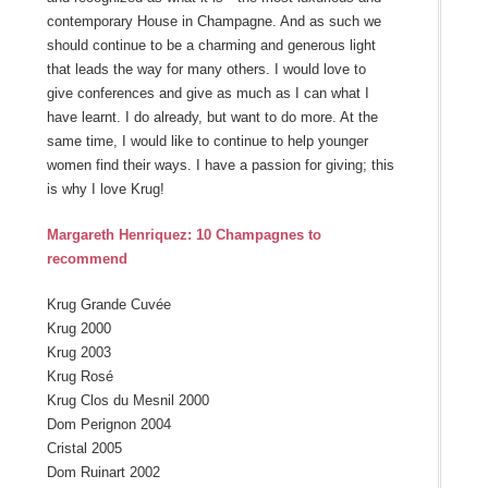
contemporary House in Champagne. And as such we
should continue to be a charming and generous light
that leads the way for many others. I would love to
give conferences and give as much as I can what I
have learnt. I do already, but want to do more. At the
same time, I would like to continue to help younger
women find their ways. I have a passion for giving; this
is why I love Krug!
Margareth Henriquez: 10 Champagnes to
recommend
Krug Grande Cuvée
Krug 2000
Krug 2003
Krug Rosé
Krug Clos du Mesnil 2000
Dom Perignon 2004
Cristal 2005
Dom Ruinart 2002