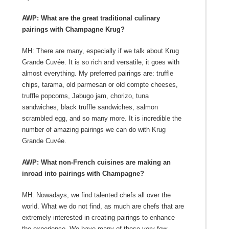
AWP: What are the great traditional culinary
pairings with Champagne Krug?
MH: There are many, especially if we talk about Krug
Grande Cuvée. It is so rich and versatile, it goes with
almost everything. My preferred pairings are: truffle
chips, tarama, old parmesan or old compte cheeses,
truffle popcorns, Jabugo jam, chorizo, tuna
sandwiches, black truffle sandwiches, salmon
scrambled egg, and so many more. It is incredible the
number of amazing pairings we can do with Krug
Grande Cuvée.
AWP: What non-French cuisines are making an
inroad into pairings with Champagne?
MH: Nowadays, we find talented chefs all over the
world. What we do not find, as much are chefs that are
extremely interested in creating pairings to enhance
the experience. We have many of these very few