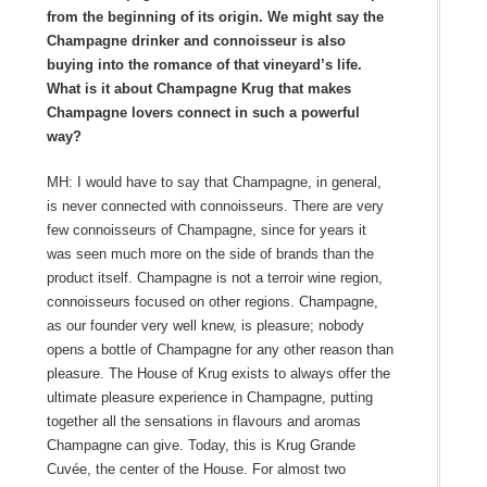
from the beginning of its origin. We might say the
Champagne drinker and connoisseur is also
buying into the romance of that vineyard’s life.
What is it about Champagne Krug that makes
Champagne lovers connect in such a powerful
way?
MH: I would have to say that Champagne, in general,
is never connected with connoisseurs. There are very
few connoisseurs of Champagne, since for years it
was seen much more on the side of brands than the
product itself. Champagne is not a terroir wine region,
connoisseurs focused on other regions. Champagne,
as our founder very well knew, is pleasure; nobody
opens a bottle of Champagne for any other reason than
pleasure. The House of Krug exists to always offer the
ultimate pleasure experience in Champagne, putting
together all the sensations in flavours and aromas
Champagne can give. Today, this is Krug Grande
Cuvée, the center of the House. For almost two