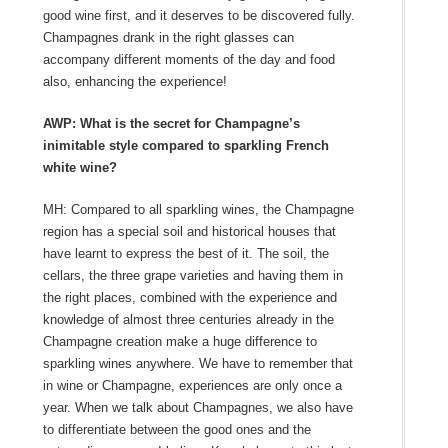
good wine first, and it deserves to be discovered fully.
Champagnes drank in the right glasses can
accompany different moments of the day and food
also, enhancing the experience!
AWP: What is the secret for Champagne’s
inimitable style compared to sparkling French
white wine?
MH: Compared to all sparkling wines, the Champagne
region has a special soil and historical houses that
have learnt to express the best of it. The soil, the
cellars, the three grape varieties and having them in
the right places, combined with the experience and
knowledge of almost three centuries already in the
Champagne creation make a huge difference to
sparkling wines anywhere. We have to remember that
in wine or Champagne, experiences are only once a
year. When we talk about Champagnes, we also have
to differentiate between the good ones and the