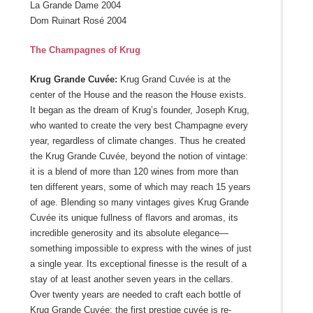
La Grande Dame 2004
Dom Ruinart Rosé 2004
The Champagnes of Krug
Krug Grande Cuvée:
Krug Grand Cuvée is at the
center of the House and the reason the House exists.
It began as the dream of Krug’s founder, Joseph Krug,
who wanted to create the very best Champagne every
year, regardless of climate changes. Thus he created
the Krug Grande Cuvée, beyond the notion of vintage:
it is a blend of more than 120 wines from more than
ten different years, some of which may reach 15 years
of age. Blending so many vintages gives Krug Grande
Cuvée its unique fullness of flavors and aromas, its
incredible generosity and its absolute elegance—
something impossible to express with the wines of just
a single year. Its exceptional finesse is the result of a
stay of at least another seven years in the cellars.
Over twenty years are needed to craft each bottle of
Krug Grande Cuvée: the first prestige cuvée is re-