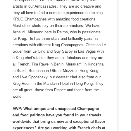
artists in our Ambassades. They are so creative and
they all love to find a complete experience combining
KRUG Champagnes with amazing food creations.
Most other chefs rely on their sommeliers. We have
Arnaud l’Allemand here in Reims, who is passionate
for Krug. He has three stars and brilliantly pairs his
creations with different Krug Champagnes. Christian Le
Squer from Le Cinq and Guy Savoy in Las Vegas with
a Krug chef’s table, they are all fabulous and they are
all French. Tim Rawe in Berlin, Murakami in Kinoshita
in Brazil, Bombana in Otto et Mezzo in Hong Kong,
and Uwe Opocensky, our dearest chef also from our
Krug Room in the Mandarin Hotel in Hong Kong. They
are all great, those from France and those from the
world!
AWP: What unique and unexpected Champagne
and food pairings have you found in your travels
worldwide that bring us new and exceptional flavor
experiences? Are you working with French chefs at