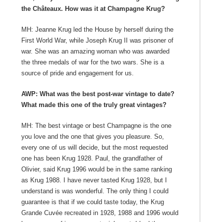
the Châteaux. How was it at Champagne Krug?
MH: Jeanne Krug led the House by herself during the
First World War, while Joseph Krug II was prisoner of
war. She was an amazing woman who was awarded
the three medals of war for the two wars. She is a
source of pride and engagement for us.
AWP: What was the best post-war vintage to date?
What made this one of the truly great vintages?
MH: The best vintage or best Champagne is the one
you love and the one that gives you pleasure. So,
every one of us will decide, but the most requested
one has been Krug 1928. Paul, the grandfather of
Olivier, said Krug 1996 would be in the same ranking
as Krug 1988. I have never tasted Krug 1928, but I
understand is was wonderful. The only thing I could
guarantee is that if we could taste today, the Krug
Grande Cuvée recreated in 1928, 1988 and 1996 would