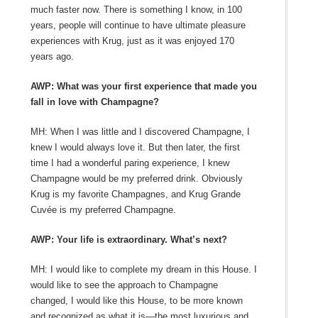
much faster now. There is something I know, in 100
years, people will continue to have ultimate pleasure
experiences with Krug, just as it was enjoyed 170
years ago.
AWP: What was your first experience that made you
fall in love with Champagne?
MH: When I was little and I discovered Champagne, I
knew I would always love it. But then later, the first
time I had a wonderful paring experience, I knew
Champagne would be my preferred drink. Obviously
Krug is my favorite Champagnes, and Krug Grande
Cuvée is my preferred Champagne.
AWP: Your life is extraordinary. What’s next?
MH: I would like to complete my dream in this House. I
would like to see the approach to Champagne
changed, I would like this House, to be more known
and recognized as what it is—the most luxurious and