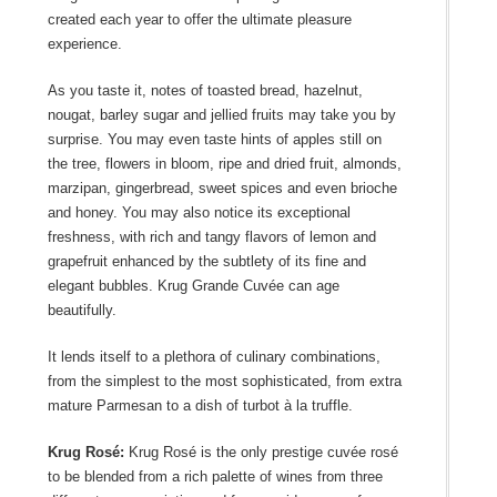
created each year to offer the ultimate pleasure
experience.
As you taste it, notes of toasted bread, hazelnut,
nougat, barley sugar and jellied fruits may take you by
surprise. You may even taste hints of apples still on
the tree, flowers in bloom, ripe and dried fruit, almonds,
marzipan, gingerbread, sweet spices and even brioche
and honey. You may also notice its exceptional
freshness, with rich and tangy flavors of lemon and
grapefruit enhanced by the subtlety of its fine and
elegant bubbles. Krug Grande Cuvée can age
beautifully.
It lends itself to a plethora of culinary combinations,
from the simplest to the most sophisticated, from extra
mature Parmesan to a dish of turbot à la truffle.
Krug Rosé:
Krug Rosé is the only prestige cuvée rosé
to be blended from a rich palette of wines from three