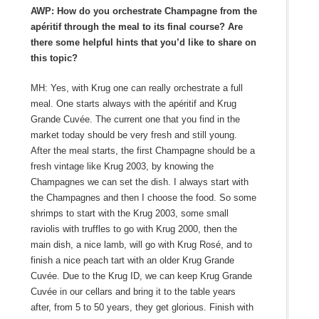
AWP: How do you orchestrate Champagne from the
apéritif through the meal to its final course? Are
there some helpful hints that you’d like to share on
this topic?
MH: Yes, with Krug one can really orchestrate a full
meal. One starts always with the apéritif and Krug
Grande Cuvée. The current one that you find in the
market today should be very fresh and still young.
After the meal starts, the first Champagne should be a
fresh vintage like Krug 2003, by knowing the
Champagnes we can set the dish. I always start with
the Champagnes and then I choose the food. So some
shrimps to start with the Krug 2003, some small
raviolis with truffles to go with Krug 2000, then the
main dish, a nice lamb, will go with Krug Rosé, and to
finish a nice peach tart with an older Krug Grande
Cuvée. Due to the Krug ID, we can keep Krug Grande
Cuvée in our cellars and bring it to the table years
after, from 5 to 50 years, they get glorious. Finish with