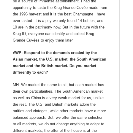
be a source of immense astonishment. I had the
opportunity to taste the Krug Grande Cuvée made from
the 1996 harvest and it is the best Champagne I have
ever tasted. It is a pity we only found 14 bottles, and
10 are in the patrimony now. But in the future with the
Krug ID, everyone can identify and collect Krug
Grande Cuvées to enjoy them later
AWP: Respond to the demands created by the
Asian market, the U.S. market, the South American
market and the British market. Do you market
differently to each?
MH: We market the same to all, but each market has
their own particularities. The South American market
as well as China is a very weak market for us, unlike
the rest. The U.S. and British markets adore the
rarities and vintages, while other markets have a more
balanced approach. But, we offer the same selection
to all markets, we do not change anything to adapt to
different markets, the offer of the House is at the