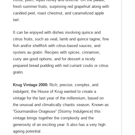
fresh summer fruits, surprising red grapefruit along with
candied peel, roast chestnut, and caramelized apple
tart.
It can be enjoyed with dishes involving quince and
citrus fruits, such as veal, lamb and quince tagine, fine
fish and/or shellfish with citrus-based sauces, and
oysters au gratin. Recipes with spices, cinnamon,
curry are good options, and for dessert a nicely
prepared bread pudding with red currant coulis or citrus
gratin.
Krug Vintage 2000:
Rich, precise, complex, and
indulgent, the House of Krug wanted to create a
vintage for the last year of the millennium, based on
the unusual and climatically chaotic season. Known as
“Gourmandise Orageuse” (Stormy Indulgence) this
vintage brings together the complexity and the
generosity of an exciting year. It also has a very high
ageing potential.