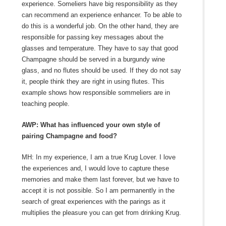
experience. Someliers have big responsibility as they
can recommend an experience enhancer. To be able to
do this is a wonderful job. On the other hand, they are
responsible for passing key messages about the
glasses and temperature. They have to say that good
Champagne should be served in a burgundy wine
glass, and no flutes should be used. If they do not say
it, people think they are right in using flutes. This
example shows how responsible sommeliers are in
teaching people.
AWP: What has influenced your own style of
pairing Champagne and food?
MH: In my experience, I am a true Krug Lover. I love
the experiences and, I would love to capture these
memories and make them last forever, but we have to
accept it is not possible. So I am permanently in the
search of great experiences with the parings as it
multiplies the pleasure you can get from drinking Krug.