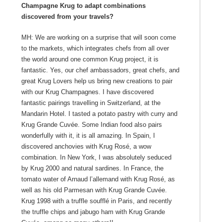
Champagne Krug to adapt combinations
discovered from your travels?
MH: We are working on a surprise that will soon come
to the markets, which integrates chefs from all over
the world around one common Krug project, it is
fantastic. Yes, our chef ambassadors, great chefs, and
great Krug Lovers help us bring new creations to pair
with our Krug Champagnes. I have discovered
fantastic pairings travelling in Switzerland, at the
Mandarin Hotel. I tasted a potato pastry with curry and
Krug Grande Cuvée. Some Indian food also pairs
wonderfully with it, it is all amazing. In Spain, I
discovered anchovies with Krug Rosé, a wow
combination. In New York, I was absolutely seduced
by Krug 2000 and natural sardines. In France, the
tomato water of Arnaud l’allemand with Krug Rosé, as
well as his old Parmesan with Krug Grande Cuvée.
Krug 1998 with a truffle soufflé in Paris, and recently
the truffle chips and jabugo ham with Krug Grande