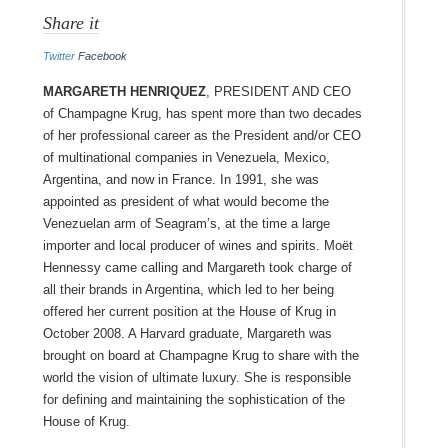
Share it
Twitter
Facebook
MARGARETH HENRIQUEZ
, President and CEO
of Champagne Krug, has spent more than two decades
of her professional career as the President and/or CEO
of multinational companies in Venezuela, Mexico,
Argentina, and now in France. In 1991, she was
appointed as president of what would become the
Venezuelan arm of Seagram’s, at the time a large
importer and local producer of wines and spirits. Moët
Hennessy came calling and Margareth took charge of
all their brands in Argentina, which led to her being
offered her current position at the House of Krug in
October 2008. A Harvard graduate, Margareth was
brought on board at Champagne Krug to share with the
world the vision of ultimate luxury. She is responsible
for defining and maintaining the sophistication of the
House of Krug.