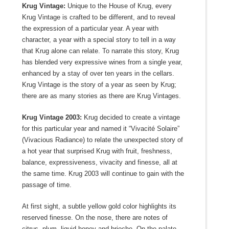
Krug Vintage:
Unique to the House of Krug, every
Krug Vintage is crafted to be different, and to reveal
the expression of a particular year. A year with
character, a year with a special story to tell in a way
that Krug alone can relate. To narrate this story, Krug
has blended very expressive wines from a single year,
enhanced by a stay of over ten years in the cellars.
Krug Vintage is the story of a year as seen by Krug;
there are as many stories as there are Krug Vintages.
Krug Vintage 2003:
Krug decided to create a vintage
for this particular year and named it “Vivacité Solaire”
(Vivacious Radiance) to relate the unexpected story of
a hot year that surprised Krug with fruit, freshness,
balance, expressiveness, vivacity and finesse, all at
the same time. Krug 2003 will continue to gain with the
passage of time.
At first sight, a subtle yellow gold color highlights its
reserved finesse. On the nose, there are notes of
citrus, plum, liquid honey and brioche. On the palate,