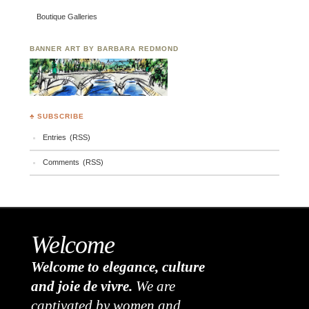
Boutique Galleries
BANNER ART BY BARBARA REDMOND
♣ SUBSCRIBE
Entries (RSS)
Comments (RSS)
Welcome
Welcome to elegance, culture
and joie de vivre.
We are
captivated by women and