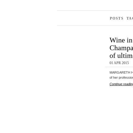
POSTS TA
Wine in
Champag
of ulti
01 APR 2015
MARGARETH HEN
of her professi
Continue readin