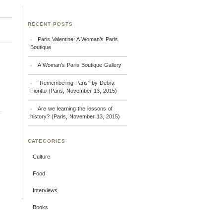
RECENT POSTS
Paris Valentine: A Woman’s Paris
Boutique
A Woman’s Paris Boutique Gallery
“Remembering Paris” by Debra
Fioritto (Paris, November 13, 2015)
Are we learning the lessons of
history? (Paris, November 13, 2015)
CATEGORIES
Culture
Food
Interviews
Books