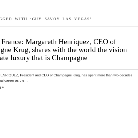
GGED WITH ‘GUY SAVOY LAS VEGAS’
 France: Margareth Henriquez, CEO of
ne Krug, shares with the world the vision
mate luxury that is Champagne
RIQUEZ, President and CEO of Champagne Krug, has spent more than two decades
onal career as the…
g »