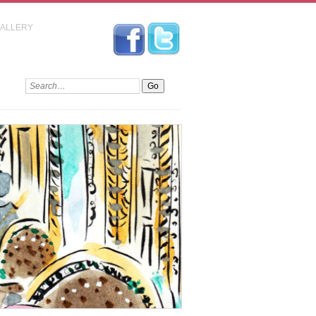
GALLERY