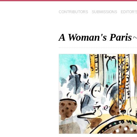
CONTRIBUTORS
SUBMISSIONS
EDITOR'
A Woman's Paris
~