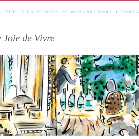
S LETTER
FREE SUBSCRIPTION
253 BOOKS ABOUT FRANCE
BOUTIQUE 
 Joie de Vivre