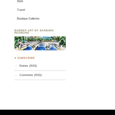
Style
Travel
Boutique Galleries
BANNER ART BY BARBARA
REDMOND
♣ SUBSCRIBE
Entries (RSS)
Comments (RSS)