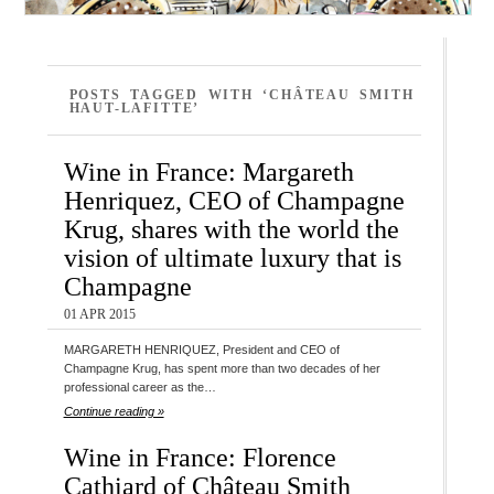
POSTS TAGGED WITH ‘CHÂTEAU SMITH
HAUT-LAFITTE’
Wine in France: Margareth
Henriquez, CEO of Champagne
Krug, shares with the world the
vision of ultimate luxury that is
Champagne
01 APR 2015
MARGARETH HENRIQUEZ, President and CEO of
Champagne Krug, has spent more than two decades of her
professional career as the…
Continue reading »
Wine in France: Florence
Cathiard of Château Smith