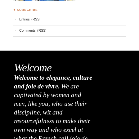
♣ SUBSCRIBE
Entries (RSS)
Comments (RSS)
Welcome
Welcome to elegance, culture
and joie de vivre.
We are
captivated by women and
men, like you, who use their
discipline, wit and
resourcefulness to make their
own way and who excel at
what the French call joie de