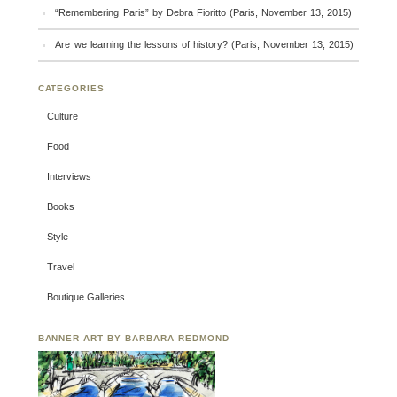
“Remembering Paris” by Debra Fioritto (Paris, November 13, 2015)
Are we learning the lessons of history? (Paris, November 13, 2015)
CATEGORIES
Culture
Food
Interviews
Books
Style
Travel
Boutique Galleries
BANNER ART BY BARBARA REDMOND