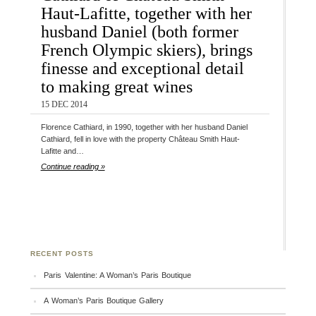
Haut-Lafitte, together with her
husband Daniel (both former
French Olympic skiers), brings
finesse and exceptional detail
to making great wines
15 DEC 2014
Florence Cathiard, in 1990, together with her husband Daniel
Cathiard, fell in love with the property Château Smith Haut-
Lafitte and…
Continue reading »
RECENT POSTS
Paris Valentine: A Woman’s Paris Boutique
A Woman’s Paris Boutique Gallery