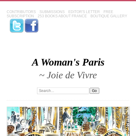
CONTRIBUTORS
SUBMISSIONS
EDITOR'S LETTER
FREE
SUBSCRIPTION
253 BOOKS ABOUT FRANCE
BOUTIQUE GALLERY
A Woman's Paris
~ Joie de Vivre