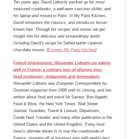
Ten years ago, David Lebovitz packed up his most
treasured cookbooks, a well-worn cast-iron skillet, and
his laptop and moved to Paris. In
My Paris Kitchen
,
David remasters the classics, and introduces lesser-
known fare. Through his recipes and stories we get
insight into his delicious and extraordinary world.
Including David’s recipe for
Salted butter caramel-
chocolate mouse
. (
Excerpt:
My Paris Kitchen
)
French Impressions: Alexander Lobrano on eating
well in France: a culinary tour of alluring inns,
food producers, restaurants and winemakers
.
Alexander Lobrano was European Correspondent for
Gourmet
magazine from 1999 until its closing, and has
written about food and travel for
Saveur
,
Bon Appetit,
Food & Wine,
the
New York Times, Wall Street
Journal, Guardian, Travel & Leisure, Departures,
Conde Nast Traveler,
and many other publication in the
United States and the United Kingdom. Every food
lover’s ultimate dream is to tour the countryside of
France, stopping off at luxurious inns with world-class