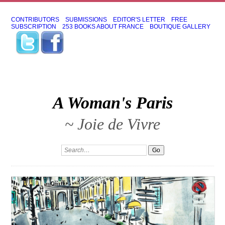
CONTRIBUTORS
SUBMISSIONS
EDITOR'S LETTER
FREE
SUBSCRIPTION
253 BOOKS ABOUT FRANCE
BOUTIQUE GALLERY
A Woman's Paris
~ Joie de Vivre