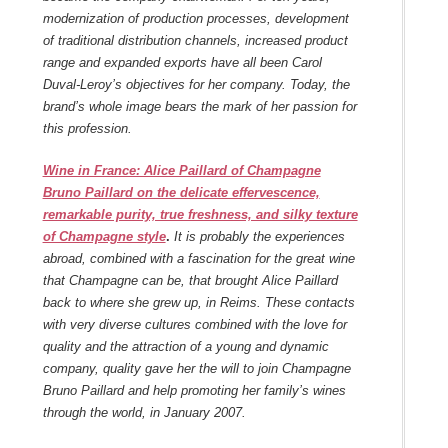
modernization of production processes, development
of traditional distribution channels, increased product
range and expanded exports have all been Carol
Duval-Leroy’s objectives for her company. Today, the
brand’s whole image bears the mark of her passion for
this profession.
Wine in France: Alice Paillard of Champagne
Bruno Paillard on the delicate effervescence,
remarkable purity, true freshness, and silky texture
of Champagne style
.
It is probably the experiences
abroad, combined with a fascination for the great wine
that Champagne can be, that brought Alice Paillard
back to where she grew up, in Reims. These contacts
with very diverse cultures combined with the love for
quality and the attraction of a young and dynamic
company, quality gave her the will to join Champagne
Bruno Paillard and help promoting her family’s wines
through the world, in January 2007.