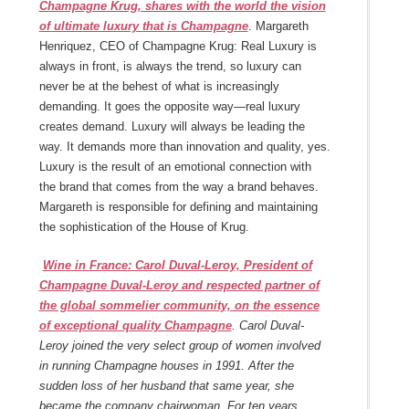
Champagne Krug, shares with the world the vision
of ultimate luxury that is Champagne
. Margareth
Henriquez, CEO of Champagne Krug: Real Luxury is
always in front, is always the trend, so luxury can
never be at the behest of what is increasingly
demanding. It goes the opposite way—real luxury
creates demand. Luxury will always be leading the
way. It demands more than innovation and quality, yes.
Luxury is the result of an emotional connection with
the brand that comes from the way a brand behaves.
Margareth is responsible for defining and maintaining
the sophistication of the House of Krug.
Wine in France: Carol Duval-Leroy, President of
Champagne Duval-Leroy and respected partner of
the global sommelier community, on the essence
of exceptional quality Champagne
. Carol Duval-
Leroy joined the very select group of women involved
in running Champagne houses in 1991. After the
sudden loss of her husband that same year, she
became the company chairwoman. For ten years,