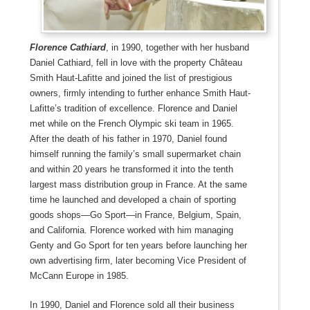
Florence Cathiard
, in 1990, together with her husband
Daniel Cathiard, fell in love with the property Château
Smith Haut-Lafitte and joined the list of prestigious
owners, firmly intending to further enhance Smith Haut-
Lafitte’s tradition of excellence. Florence and Daniel
met while on the French Olympic ski team in 1965.
After the death of his father in 1970, Daniel found
himself running the family’s small supermarket chain
and within 20 years he transformed it into the tenth
largest mass distribution group in France. At the same
time he launched and developed a chain of sporting
goods shops—Go Sport—in France, Belgium, Spain,
and California. Florence worked with him managing
Genty and Go Sport for ten years before launching her
own advertising firm, later becoming Vice President of
McCann Europe in 1985.
In 1990, Daniel and Florence sold all their business