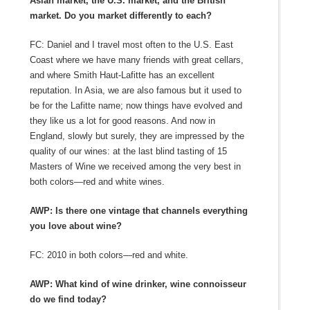
Asian market, the U.S. market, and the British
market. Do you market differently to each?
FC: Daniel and I travel most often to the U.S. East
Coast where we have many friends with great cellars,
and where Smith Haut-Lafitte has an excellent
reputation. In Asia, we are also famous but it used to
be for the Lafitte name; now things have evolved and
they like us a lot for good reasons. And now in
England, slowly but surely, they are impressed by the
quality of our wines: at the last blind tasting of 15
Masters of Wine we received among the very best in
both colors—red and white wines.
AWP: Is there one vintage that channels everything
you love about wine?
FC: 2010 in both colors—red and white.
AWP: What kind of wine drinker, wine connoisseur
do we find today?