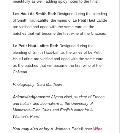
beautifully as well, adding spicy notes to the finish.
Les Haut de Smith Red:
Designed during the blending
of Smith Haut-Lafitte, the wines of Le Petit Haut Lafitte
are vinified and aged with the same care as the
batches that will become the first wine of the Château.
Le Petit Haut Lafitte Red:
Designed during the
blending of Smith Haut-Lafitte, the wines of Le Petit
Haut Lafitte are vinified and aged with the same care
as the batches that will become the first wine of the
Château.
Photography: Sara Matthews
Acknowledgements:
Alyssa Noel, student of French
and Italian, and Journalism at the University of
Minnesota–Twin Cities and English editor for A
Woman’s Paris.
You may also enjoy
A Woman’s Paris® post
Wine