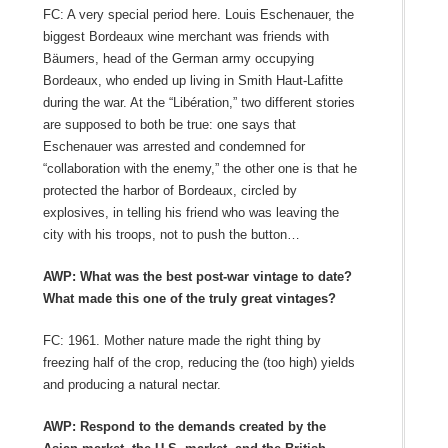
FC: A very special period here. Louis Eschenauer, the
biggest Bordeaux wine merchant was friends with
Bäumers, head of the German army occupying
Bordeaux, who ended up living in Smith Haut-Lafitte
during the war. At the “Libération,” two different stories
are supposed to both be true: one says that
Eschenauer was arrested and condemned for
“collaboration with the enemy,” the other one is that he
protected the harbor of Bordeaux, circled by
explosives, in telling his friend who was leaving the
city with his troops, not to push the button…
AWP: What was the best post-war vintage to date?
What made this one of the truly great vintages?
FC: 1961. Mother nature made the right thing by
freezing half of the crop, reducing the (too high) yields
and producing a natural nectar.
AWP: Respond to the demands created by the