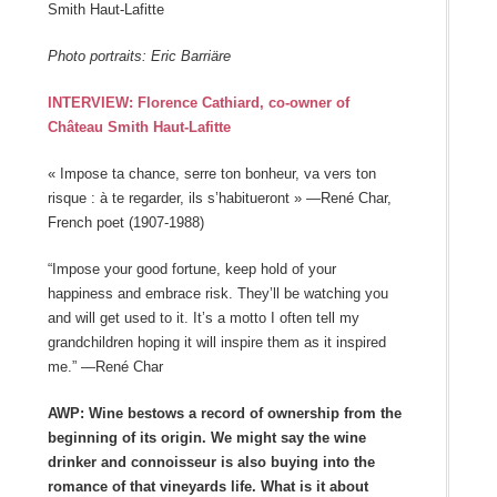
Smith Haut-Lafitte
Photo portraits: Eric Barriäre
INTERVIEW: Florence Cathiard, co-owner of
Château Smith Haut-Lafitte
« Impose ta chance, serre ton bonheur, va vers ton
risque : à te regarder, ils s’habitueront » —René Char,
French poet (1907-1988)
“Impose your good fortune, keep hold of your
happiness and embrace risk. They’ll be watching you
and will get used to it. It’s a motto I often tell my
grandchildren hoping it will inspire them as it inspired
me.” —René Char
AWP: Wine bestows a record of ownership from the
beginning of its origin. We might say the wine
drinker and connoisseur is also buying into the
romance of that vineyards life. What is it about