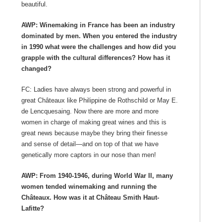
beautiful.
AWP: Winemaking in France has been an industry
dominated by men. When you entered the industry
in 1990 what were the challenges and how did you
grapple with the cultural differences? How has it
changed?
FC: Ladies have always been strong and powerful in
great Châteaux like Philippine de Rothschild or May E.
de Lencquesaing. Now there are more and more
women in charge of making great wines and this is
great news because maybe they bring their finesse
and sense of detail—and on top of that we have
genetically more captors in our nose than men!
AWP: From 1940-1946, during World War II, many
women tended winemaking and running the
Châteaux. How was it at Château Smith Haut-
Lafitte?