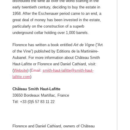
distributed the wine all over the world starting in the
early twentieth century, deciding to buy the estate in
1958. After the Eschenauer period came to an end, a
great deal of money has been invested in the estate,
particularly on the construction of a superb
underground cellar holding over 1,000 barrels.
Florence has written a book entitled
Art de Vigne
(“Art
of the Vine”) published by Editions de la Martinière-
Aubanel. For more information about Château Smith
Haut-Lafitte or Florence and Daniel Cathiard, visit:
(
Website
) (
Email:
smith-haut-lafitte@smith-haut-
lafitte.com
)
Château Smith Haut-Lafitte
33650 Bordeaux Martillac, France
Tél: +33 (0)5 57 83 11 22
Florence and Daniel Cathiard, owners of Château