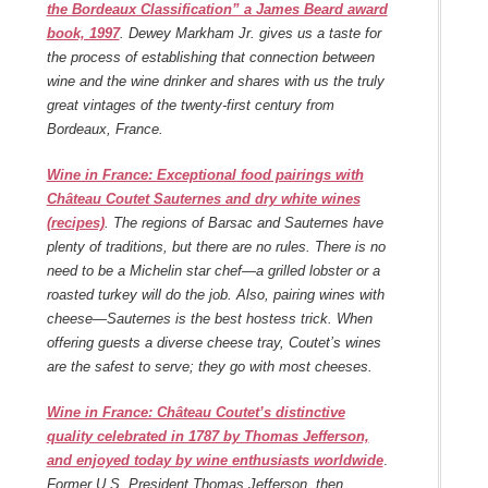
the Bordeaux Classification” a James Beard award
book, 1997
.
Dewey Markham Jr. gives us a taste for
the process of establishing that connection between
wine and the wine drinker and shares with us the truly
great vintages of the twenty-first century from
Bordeaux, France.
Wine in France: Exceptional food pairings with
Château Coutet Sauternes and dry white wines
(recipes)
. The regions of Barsac and Sauternes have
plenty of traditions, but there are no rules. There is no
need to be a Michelin star chef—a grilled lobster or a
roasted turkey will do the job. Also, pairing wines with
cheese—Sauternes is the best hostess trick. When
offering guests a diverse cheese tray, Coutet’s wines
are the safest to serve; they go with most cheeses.
Wine in France: Château Coutet’s distinctive
quality celebrated in 1787 by Thomas Jefferson,
and enjoyed today by wine enthusiasts worldwide
.
Former U.S. President Thomas Jefferson, then