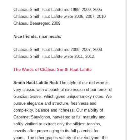
Château Smith Haut Lafitte red 1998, 2000, 2005
Château Smith Haut Lafitte white 2006, 2007, 2010
Château Beauregard 2009
Nice friends, nice meals:
Château Smith Haut Lafitte red 2006, 2007, 2008.
Château Smith Haut Lafitte white 2011, 2012.
The Wines of Château Smith Haut-Lafitte
Smith Haut-Lafitte Red:
The style of our red wine is
very classic with a beautiful expression of our terroir of
Günzian Gravel, which gives unique smoky notes. We
pursue elegance and structure, freshness and
complexity, balance and richness. Our majority of
Cabernet Sauvignon, harvested at full maturity and
softly vinified to extract only the silkiest tannins,
unveils after proper aging to its full potential for
years. The other grapes variety of our vineyard, the