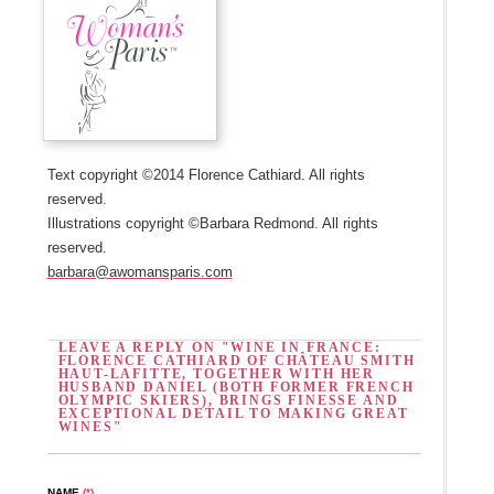
Text copyright ©2014 Florence Cathiard. All rights
reserved.
Illustrations copyright ©Barbara Redmond. All rights
reserved.
barbara@awomansparis.com
LEAVE A REPLY ON "WINE IN FRANCE:
FLORENCE CATHIARD OF CHÂTEAU SMITH
HAUT-LAFITTE, TOGETHER WITH HER
HUSBAND DANIEL (BOTH FORMER FRENCH
OLYMPIC SKIERS), BRINGS FINESSE AND
EXCEPTIONAL DETAIL TO MAKING GREAT
WINES"
NAME
(*)