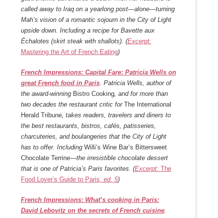
called away to Iraq on a yearlong post—alone—turning
Mah’s vision of a romantic sojourn in the City of Light
upside down. Including a recipe for Bavette aux
Échalotes (skirt steak with shallots). (
Excerpt:
Mastering the Art of French Eating
)
French Impressions: Capital Fare: Patricia Wells on
great French food in Paris
. Patricia Wells, author of
the award-winning
Bistro Cooking
, and for more than
two decades the restaurant critic for
The International
Herald Tribune
, takes readers, travelers and diners to
the best restaurants, bistros, cafés, patisseries,
charcuteries, and boulangeries that the City of Light
has to offer. Including
Willi’s Wine Bar’s Bittersweet
Chocolate Terrine—
the irresistible chocolate dessert
that is one of Patricia’s Paris favorites. (
Excerpt:
The
Food Lover’s Guide to Paris
, ed. 5
)
French Impressions: What’s cooking in Paris:
David Lebovitz on the secrets of French cuisine
.