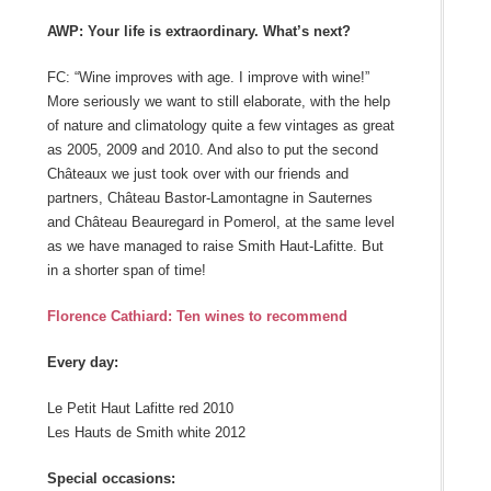
AWP: Your life is extraordinary. What’s next?
FC: “Wine improves with age. I improve with wine!”
More seriously we want to still elaborate, with the help
of nature and climatology quite a few vintages as great
as 2005, 2009 and 2010. And also to put the second
Châteaux we just took over with our friends and
partners, Château Bastor-Lamontagne in Sauternes
and Château Beauregard in Pomerol, at the same level
as we have managed to raise Smith Haut-Lafitte. But
in a shorter span of time!
Florence Cathiard: Ten wines to recommend
Every day:
Le Petit Haut Lafitte red 2010
Les Hauts de Smith white 2012
Special occasions: