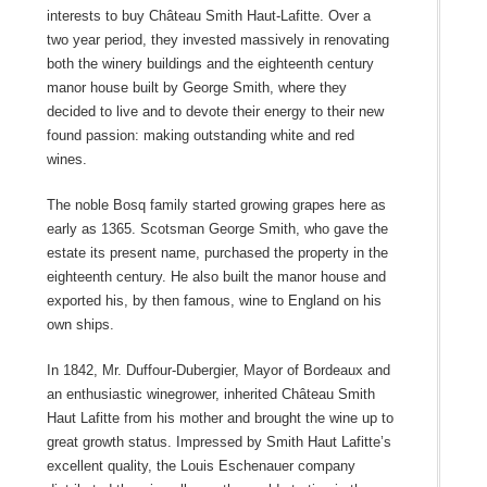
interests to buy Château Smith Haut-Lafitte. Over a
two year period, they invested massively in renovating
both the winery buildings and the eighteenth century
manor house built by George Smith, where they
decided to live and to devote their energy to their new
found passion: making outstanding white and red
wines.
The noble Bosq family started growing grapes here as
early as 1365. Scotsman George Smith, who gave the
estate its present name, purchased the property in the
eighteenth century. He also built the manor house and
exported his, by then famous, wine to England on his
own ships.
In 1842, Mr. Duffour-Dubergier, Mayor of Bordeaux and
an enthusiastic winegrower, inherited Château Smith
Haut Lafitte from his mother and brought the wine up to
great growth status. Impressed by Smith Haut Lafitte’s
excellent quality, the Louis Eschenauer company