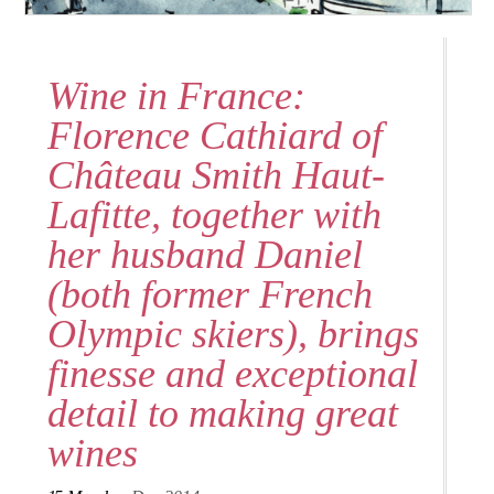
Wine in France:
Florence Cathiard of
Château Smith Haut-
Lafitte, together with
her husband Daniel
(both former French
Olympic skiers), brings
finesse and exceptional
detail to making great
wines