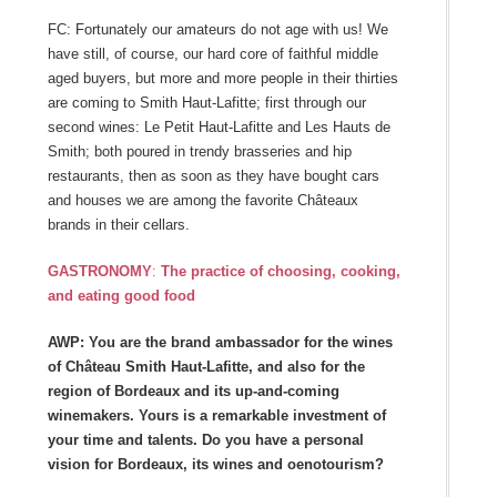
FC: Fortunately our amateurs do not age with us! We
have still, of course, our hard core of faithful middle
aged buyers, but more and more people in their thirties
are coming to Smith Haut-Lafitte; first through our
second wines: Le Petit Haut-Lafitte and Les Hauts de
Smith; both poured in trendy brasseries and hip
restaurants, then as soon as they have bought cars
and houses we are among the favorite Châteaux
brands in their cellars.
GASTRONOMY
:
The practice of choosing, cooking,
and eating good food
AWP: You are the brand ambassador for the wines
of Château Smith Haut-Lafitte, and also for the
region of Bordeaux and its up-and-coming
winemakers. Yours is a remarkable investment of
your time and talents. Do you have a personal
vision for Bordeaux, its wines and oenotourism?