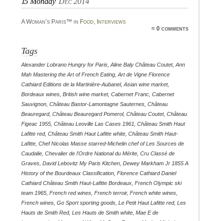
15
Monday
Dec 2014
A Woman’s Paris™ in
Food
,
Interviews
≈ 0 comments
Tags
Alexander Lobrano Hungry for Paris
,
Aline Baly Château Coutet
,
Ann
Mah Mastering the Art of French Eating
,
Art de Vigne Florence
Cathiard Editions de la Martinière-Aubanel
,
Asian wine market
,
Bordeaux wines
,
British wine market
,
Cabernet Franc
,
Cabernet
Sauvignon
,
Château Bastor-Lamontagne Sauternes
,
Château
Beauregard
,
Château Beauregard Pomerol
,
Château Coutet
,
Château
Figeac 1955
,
Château Leoville Las Cases 1961
,
Château Smith Haut
Lafitte red
,
Château Smith Haut Lafitte white
,
Château Smith Haut-
Lafitte
,
Chef Nicolas Masse starred-Michelin chef of Les Sources de
Caudalie
,
Chevalier de l'Ordre National du Mérite
,
Cru Classé de
Graves
,
David Lebovitz My Paris Kitchen
,
Dewey Markham Jr 1855 A
History of the Bourdeaux Classification
,
Florence Cathiard Daniel
Cathiard Château Smith Haut-Lafitte Bordeaux
,
French Olympic ski
team 1965
,
French red wines
,
French terroir
,
French white wines
,
French wines
,
Go Sport sporting goods
,
Le Petit Haut Lafitte red
,
Les
Hauts de Smith Red
,
Les Hauts de Smith white
,
Mae E de