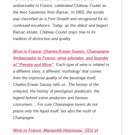
ambassador to France, celebrated Château Coutet as
the best Sauternes from Barsac. In 1855, the estate
was classified as a First Growth and recognized for its
continued excellence. Today, as the oldest and largest
Barsac estate, Château Coutet stays true to its
tradition of distinction and quality.
Wine in France: Charles-Erwan Savary, Champagne
Ambassador to France, wine educator, and founder
of “People and Wine”
. Each type of wine is related to
a different
story, a different ‘mythology’ that comes
from the improved quality of the beverage itself,
Charles-Erwan Savary tells us. The history of the
vineyard, the history of prestigious producers, the
legend behind some producers and famous
consumers… For sure Champagne lovers do not
praise only the liquid itself, but also the myth of
Champagne.
Wine in France: Margareth Henriquez, CEO of