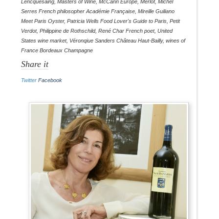
Lencquesaing
,
Masters of Wine
,
McCann Europe
,
Merlot
,
Michel
Serres French philosopher Académie Française
,
Mireille Guiliano
Meet Paris Oyster
,
Patricia Wells Food Lover's Guide to Paris
,
Petit
Verdot
,
Philippine de Rothschild
,
René Char French poet
,
United
States wine market
,
Véronqiue Sanders Château Haut-Bailly
,
wines of
France Bordeaux Champagne
Share it
Twitter
Facebook