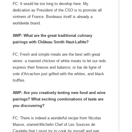
FC: It would be too long to develop here. My
dedication as President of the CSO is to promote all
vintners of France. Bordeaux itself is already a
worldwide brand.
AWP: What are the great traditional culinary
pairings with Château Smith Haut-Lafitte?
FC: Fresh and simple meals are the best with great
wines: a roasted chicken of white meats to let our reds
express their finesse and balance; or bar de ligne of
sole d’Arcachon just grilled with the whites, and black
truffles.
AWP: Are you creatively testing new food and wine
pairings? What exciting combinations of taste are
you discovering?
FC: There is indeed a wonderful recipe from Nicolas
Masse, starred-Michelin Chef of Les Sources de
Caudalie that I must try to cook by myself and pair