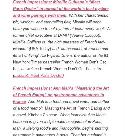
French Impressions: Mireille Guiliano’s “Meet
Paris Oyster” in pursuit of the world’s best oysters
and wine pairings with them
. With her characteristic
wit, wisdom, and storytelling flair, Mireille will soon
have you wanting to eat oysters at least every week. A
former chief executive at LVMH (Veurve Clicquot),
Mireille Guiliano is “the high priestess of French lady
wisdom” (
USA Today)
and “ambassador of France and
its art of living” (
Le Figaro
). She is the author of the #1
New York Times
bestseller
French Women Don’t Get
Fat
, as well as
French Women Don’t Get Facelifts
.
(
Excerpt:
Meet Paris Oyster
)
French Impressions: Ann Mah’s “Mastering the Art
of French Eating” on gastronomic adventures in
France
. Ann Mah is a food and travel writer and author
of a food memoir,
Masting the Art of French Eating
and
a novel,
Kitchen Chinese
. When journalist Ann Mah’s
husband is given a diplomatic assignment in Paris,
Mah, a lifelong foodie and Francophile, begins plotting
gastronomic adventures à deux. Then her husband is