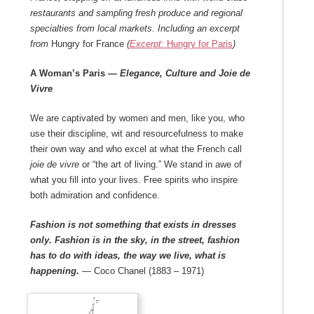
restaurants and sampling fresh produce and regional
specialties from local markets. Including an excerpt
from
Hungry for France
(
Excerpt:
Hungry for Paris
)
A Woman’s Paris
— Elegance, Culture and Joie de
Vivre
We are captivated by women and men, like you, who
use their discipline, wit and resourcefulness to make
their own way and who excel at what the French call
joie de vivre
or “the art of living.” We stand in awe of
what you fill into your lives. Free spirits who inspire
both admiration and confidence.
Fashion is not something that exists in dresses
only. Fashion is in the sky, in the street, fashion
has to do with ideas, the way we live, what is
happening.
— Coco Chanel (1883 – 1971)