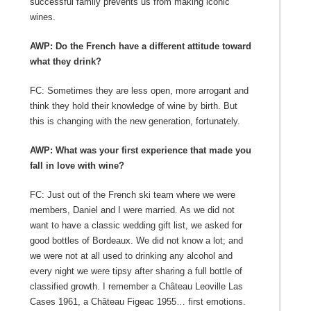
successful family prevents us from making iconic
wines.
AWP: Do the French have a different attitude toward
what they drink?
FC: Sometimes they are less open, more arrogant and
think they hold their knowledge of wine by birth. But
this is changing with the new generation, fortunately.
AWP: What was your first experience that made you
fall in love with wine?
FC: Just out of the French ski team where we were
members, Daniel and I were married. As we did not
want to have a classic wedding gift list, we asked for
good bottles of Bordeaux. We did not know a lot; and
we were not at all used to drinking any alcohol and
every night we were tipsy after sharing a full bottle of
classified growth. I remember a Château Leoville Las
Cases 1961, a Château Figeac 1955… first emotions.