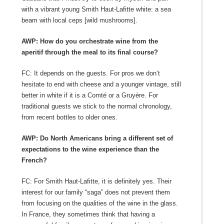
with a vibrant young Smith Haut-Lafitte white: a sea
beam with local ceps [wild mushrooms].
AWP: How do you orchestrate wine from the
aperitif through the meal to its final course?
FC: It depends on the guests. For pros we don’t
hesitate to end with cheese and a younger vintage, still
better in white if it is a Comté or a Gruyère. For
traditional guests we stick to the normal chronology,
from recent bottles to older ones.
AWP: Do North Americans bring a different set of
expectations to the wine experience than the
French?
FC: For Smith Haut-Lafitte, it is definitely yes. Their
interest for our family “saga” does not prevent them
from focusing on the qualities of the wine in the glass.
In France, they sometimes think that having a