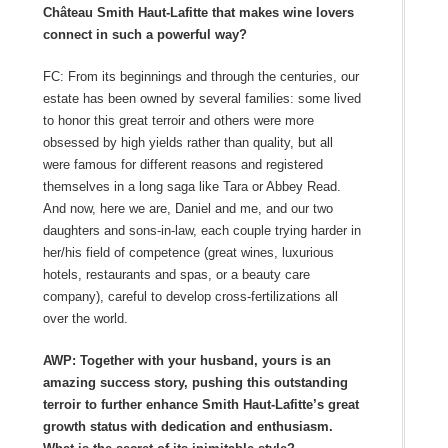
Château Smith Haut-Lafitte that makes wine lovers
connect in such a powerful way?
FC: From its beginnings and through the centuries, our
estate has been owned by several families: some lived
to honor this great terroir and others were more
obsessed by high yields rather than quality, but all
were famous for different reasons and registered
themselves in a long saga like Tara or Abbey Read.
And now, here we are, Daniel and me, and our two
daughters and sons-in-law, each couple trying harder in
her/his field of competence (great wines, luxurious
hotels, restaurants and spas, or a beauty care
company), careful to develop cross-fertilizations all
over the world.
AWP: Together with your husband, yours is an
amazing success story, pushing this outstanding
terroir to further enhance Smith Haut-Lafitte’s great
growth status with dedication and enthusiasm.