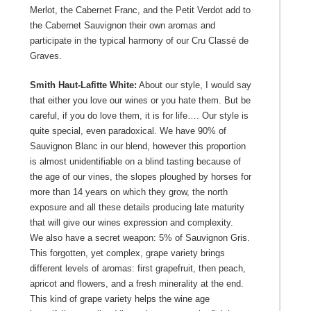
Merlot, the Cabernet Franc, and the Petit Verdot add to
the Cabernet Sauvignon their own aromas and
participate in the typical harmony of our Cru Classé de
Graves.
Smith Haut-Lafitte White:
About our style, I would say
that either you love our wines or you hate them. But be
careful, if you do love them, it is for life…. Our style is
quite special, even paradoxical. We have 90% of
Sauvignon Blanc in our blend, however this proportion
is almost unidentifiable on a blind tasting because of
the age of our vines, the slopes ploughed by horses for
more than 14 years on which they grow, the north
exposure and all these details producing late maturity
that will give our wines expression and complexity.
We also have a secret weapon: 5% of Sauvignon Gris.
This forgotten, yet complex, grape variety brings
different levels of aromas: first grapefruit, then peach,
apricot and flowers, and a fresh minerality at the end.
This kind of grape variety helps the wine age