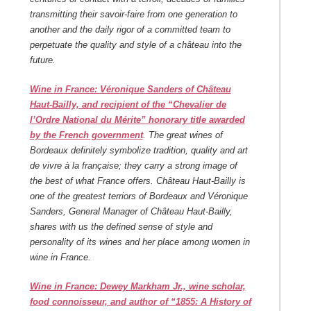
transmitting their savoir-faire from one generation to
another and the daily rigor of a committed team to
perpetuate the quality and style of a château into the
future.
Wine in France: Véronique Sanders of Château
Haut-Bailly, and recipient of the “Chevalier de
l’Ordre National du Mérite” honorary title awarded
by the French government
.
The great wines of
Bordeaux definitely symbolize tradition, quality and art
de vivre à la française; they carry a strong image of
the best of what France offers. Château Haut-Bailly is
one of the greatest terriors of Bordeaux and Véronique
Sanders, General Manager of Château Haut-Bailly,
shares with us the defined sense of style and
personality of its wines and her place among women in
wine in France.
Wine in France
: Dewey Markham Jr., wine scholar,
food connoisseur, and author of “1855: A History of