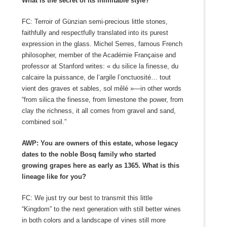
What is the secret of its inimitable style?
FC: Terroir of Günzian semi-precious little stones,
faithfully and respectfully translated into its purest
expression in the glass. Michel Serres, famous French
philosopher, member of the Académie Française and
professor at Stanford writes: « du silice la finesse, du
calcaire la puissance, de l’argile l’onctuosité… tout
vient des graves et sables, sol mêlé »—in other words
“from silica the finesse, from limestone the power, from
clay the richness, it all comes from gravel and sand,
combined soil.”
AWP: You are owners of this estate, whose legacy
dates to the noble Bosq family who started
growing grapes here as early as 1365. What is this
lineage like for you?
FC: We just try our best to transmit this little
“Kingdom” to the next generation with still better wines
in both colors and a landscape of vines still more