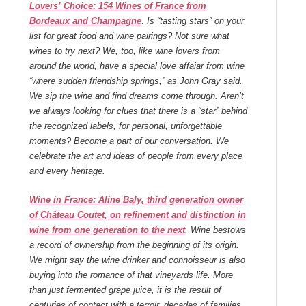
Lovers’ Choice: 154 Wines of France from
Bordeaux and Champagne
.
Is “tasting stars” on your
list for great food and wine pairings? Not sure what
wines to try next? We, too, like wine lovers from
around the world, have a special love affaiar from wine
“where sudden friendship springs,” as John Gray said.
We sip the wine and find dreams come through. Aren’t
we always looking for clues that there is a “star” behind
the recognized labels, for personal, unforgettable
moments? Become a part of our conversation. We
celebrate the art and ideas of people from every place
and every heritage.
Wine in France: Aline Baly, third generation owner
of Château Coutet, on refinement and distinction in
wine from one generation to the next
. Wine bestows
a record of ownership from the beginning of its origin.
We might say the wine drinker and connoisseur is also
buying into the romance of that vineyards life. More
than just fermented grape juice, it is the result of
centuries of contact with a terroir, decades of families