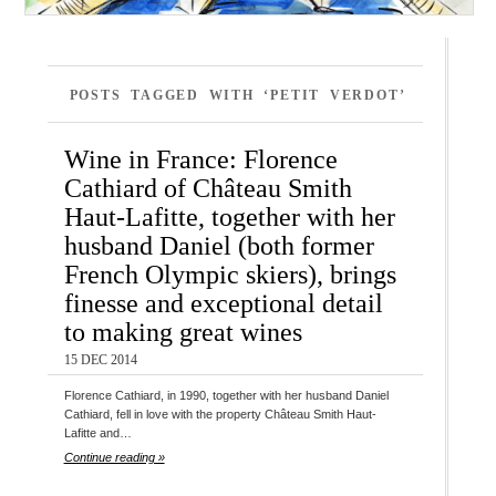
POSTS TAGGED WITH ‘PETIT VERDOT’
Wine in France: Florence
Cathiard of Château Smith
Haut-Lafitte, together with her
husband Daniel (both former
French Olympic skiers), brings
finesse and exceptional detail
to making great wines
15 DEC 2014
Florence Cathiard, in 1990, together with her husband Daniel
Cathiard, fell in love with the property Château Smith Haut-
Lafitte and…
Continue reading »