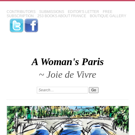
CONTRIBUTORS
SUBMISSIONS
EDITOR'S LETTER
FREE
SUBSCRIPTION
253 BOOKS ABOUT FRANCE
BOUTIQUE GALLERY
A Woman's Paris
~ Joie de Vivre