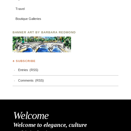
Travel
Boutique Galleries
BANNER ART BY BARBARA REDMOND
♣ SUBSCRIBE
Entries (RSS)
Comments (RSS)
Welcome
Welcome to elegance, culture