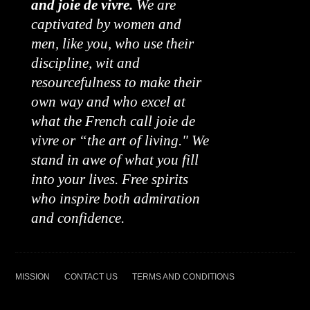
and joie de vivre.
We are
captivated by women and
men, like you, who use their
discipline, wit and
resourcefulness to make their
own way and who excel at
what the French call joie de
vivre or “the art of living." We
stand in awe of what you fill
into your lives. Free spirits
who inspire both admiration
and confidence.
MISSION
CONTACT US
TERMS AND CONDITIONS