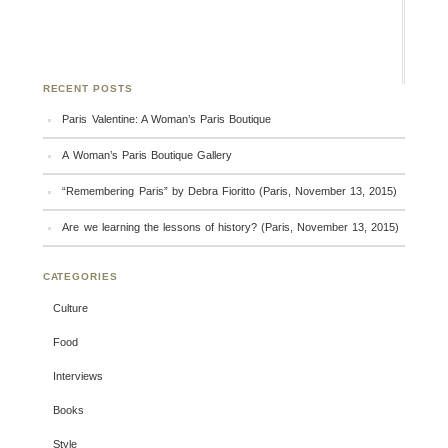
RECENT POSTS
Paris Valentine: A Woman’s Paris Boutique
A Woman’s Paris Boutique Gallery
“Remembering Paris” by Debra Fioritto (Paris, November 13, 2015)
Are we learning the lessons of history? (Paris, November 13, 2015)
CATEGORIES
Culture
Food
Interviews
Books
Style