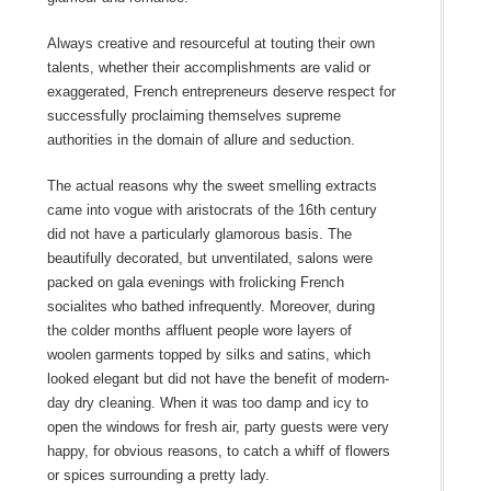
Always creative and resourceful at touting their own
talents, whether their accomplishments are valid or
exaggerated, French entrepreneurs deserve respect for
successfully proclaiming themselves supreme
authorities in the domain of allure and seduction.
The actual reasons why the sweet smelling extracts
came into vogue with aristocrats of the 16th century
did not have a particularly glamorous basis. The
beautifully decorated, but unventilated, salons were
packed on gala evenings with frolicking French
socialites who bathed infrequently. Moreover, during
the colder months affluent people wore layers of
woolen garments topped by silks and satins, which
looked elegant but did not have the benefit of modern-
day dry cleaning. When it was too damp and icy to
open the windows for fresh air, party guests were very
happy, for obvious reasons, to catch a whiff of flowers
or spices surrounding a pretty lady.