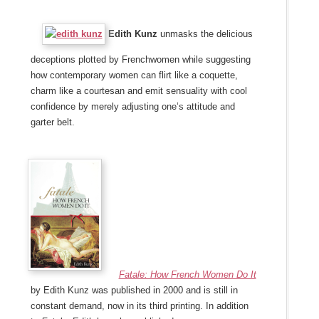
Edith Kunz
unmasks the delicious
deceptions plotted by Frenchwomen while suggesting
how contemporary women can flirt like a coquette,
charm like a courtesan and emit sensuality with cool
confidence by merely adjusting one’s attitude and
garter belt.
Fatale: How French Women Do It
by Edith Kunz was published in 2000 and is still in
constant demand, now in its third printing. In addition