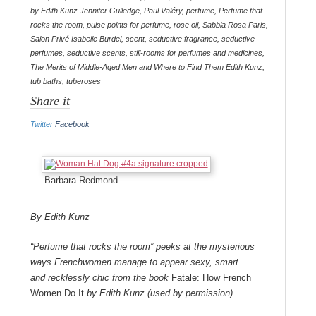
by Edith Kunz Jennifer Gulledge
,
Paul Valéry
,
perfume
,
Perfume that
rocks the room
,
pulse points for perfume
,
rose oil
,
Sabbia Rosa Paris
,
Salon Privé Isabelle Burdel
,
scent
,
seductive fragrance
,
seductive
perfumes
,
seductive scents
,
still-rooms for perfumes and medicines
,
The Merits of Middle-Aged Men and Where to Find Them Edith Kunz
,
tub baths
,
tuberoses
Share it
Twitter
Facebook
Barbara Redmond
By Edith Kunz
“Perfume that rocks the room” peeks at the mysterious
ways Frenchwomen manage to appear sexy, smart
and recklessly chic from the book
Fatale: How French
Women Do It
by Edith Kunz (used by permission).