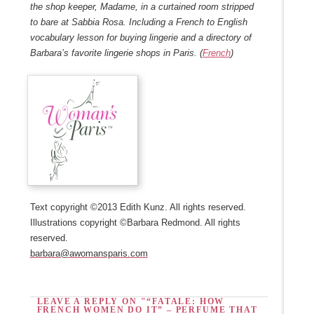
the shop keeper, Madame, in a curtained room stripped
to bare at Sabbia Rosa. Including a French to English
vocabulary lesson for buying lingerie and a directory of
Barbara’s favorite lingerie shops in Paris. (
French
)
Text copyright ©2013 Edith Kunz. All rights reserved.
Illustrations copyright ©Barbara Redmond. All rights
reserved.
barbara@awomansparis.com
LEAVE A REPLY ON "“FATALE: HOW
FRENCH WOMEN DO IT” – PERFUME THAT