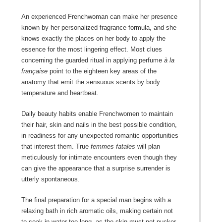
An experienced Frenchwoman can make her presence
known by her personalized fragrance formula, and she
knows exactly the places on her body to apply the
essence for the most lingering effect. Most clues
concerning the guarded ritual in applying perfume
à la
française
point to the eighteen key areas of the
anatomy that emit the sensuous scents by body
temperature and heartbeat.
Daily beauty habits enable Frenchwomen to maintain
their hair, skin and nails in the best possible condition,
in readiness for any unexpected romantic opportunities
that interest them. True
femmes fatales
will plan
meticulously for intimate encounters even though they
can give the appearance that a surprise surrender is
utterly spontaneous.
The final preparation for a special man begins with a
relaxing bath in rich aromatic oils, making certain not
to soak in water too long, as the skin must not pucker.