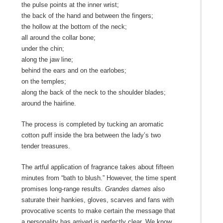
the pulse points at the inner wrist;
the back of the hand and between the fingers;
the hollow at the bottom of the neck;
all around the collar bone;
under the chin;
along the jaw line;
behind the ears and on the earlobes;
on the temples;
along the back of the neck to the shoulder blades;
around the hairline.
The process is completed by tucking an aromatic
cotton puff inside the bra between the lady’s two
tender treasures.
The artful application of fragrance takes about fifteen
minutes from “bath to blush.” However, the time spent
promises long-range results.
Grandes dames
also
saturate their hankies, gloves, scarves and fans with
provocative scents to make certain the message that
a personality has arrived is perfectly clear. We know