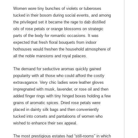
Women wore tiny bunches of violets or tuberoses
tucked in their bosom during social events, and among
the privileged set it became the rage to dab distilled
oils of rose petals or orange blossoms on strategic
parts of the body for romantic occasions. It was
expected that fresh floral bouquets from indoor
hothouses would freshen the household atmosphere of
all the noble mansions and royal palaces.
The demand for seductive aromas quickly gained
popularity with all those who could afford the costly
extravagance. Very chic ladies wore leather gloves
impregnated with musk, lavender, or rose oil and then
added finger rings with tiny hinged boxes holding a few
grains of aromatic spices. Dried rose petals were
placed in dainty silk bags and then conveniently
tucked into corsets and pantaloons of women who
wished to enhance their sex appeal.
The most prestigious estates had “still-rooms” in which