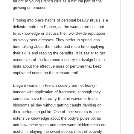
taught to young French girls as a natural part of the
growing up process.
Probing into one’s habits of personal beauty rituals is a
delicate matter in France, as the women are hesitant
to acknowledge or discuss their world-wide reputation
as savvy seductresses. They prefer to spend less
time talking about the matter and more time applying
their skills and reaping the benefits. It is easier to get
executives of the fragrance industry to divulge helpful
hints about the effective uses of perfume that keep
captivated noses on the pleasure trail.
Elegant women in French society are not heavy-
handed with application of fragrance, although they
somehow have the ability to emit waves of fresh
blossoms all day without getting caught dabbing on
their perfume in public. One of their secrets is their
extensive knowledge about the body’s pulse points
and how these spots and other warm hidden areas are
useful in relaying the sweet scents most effectively.