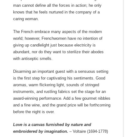
man cannot define all the forces in action; he only
knows that he feels nurtured in the company of a
caring woman.
The French embrace many aspects of the modern
world; however, Frenchwomen have no intention of
giving up candlelight just because electricity is
abundant, nor do they want to sterilize their abodes
with antiseptic smells.
Disarming an important guest with a sensuous setting
is the first step for captivating his sentiments. Good
aromas, warm flickering light, sounds of stringed
instruments, and rustling fabrics set the stage for an
award-winning performance. Add a few gourmet nibbles
and a fine wine, and the grand prize will be forthcoming
before the night is over.
Love is a canvas furnished by nature and
embroidered by imagination.
– Voltaire (1694-1778)