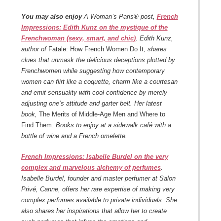
You may also enjoy
A Woman’s Paris® post,
French
Impressions: Edith Kunz on the mystique of the
Frenchwoman (sexy, smart, and chic)
. Edith Kunz,
author of
Fatale: How French Women Do It
, shares
clues that unmask the delicious deceptions plotted by
Frenchwomen while suggesting how contemporary
women can flirt like a coquette, charm like a courtesan
and emit sensuality with cool confidence by merely
adjusting one’s attitude and garter belt. Her latest
book,
The Merits of Middle-Age Men and Where to
Find Them.
Books to enjoy at a sidewalk café with a
bottle of wine and a French omelette.
French Impressions: Isabelle Burdel on the very
complex and marvelous alchemy of perfumes
.
Isabelle Burdel, founder and master perfumer at Salon
Privé, Canne, offers her rare expertise of making very
complex perfumes available to private individuals. She
also shares her inspirations that allow her to create