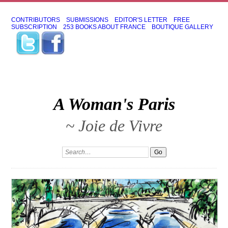
CONTRIBUTORS
SUBMISSIONS
EDITOR'S LETTER
FREE
SUBSCRIPTION
253 BOOKS ABOUT FRANCE
BOUTIQUE GALLERY
A Woman's Paris
~ Joie de Vivre