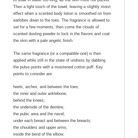
Then a light touch of the towel, leaving a slightly moist
effect when a scented body lotion is smoothed on from
earlobes down to the toes. The fragrance is allowed to
set for a few moments, then come the clouds of
scented dusting powder to lock in the flavors and coat
the skin with a pale angelic finish.
The same fragrance (or a compatible one) is then
applied while still in the state of undress by dabbing
the pulse points with a moistened cotton puff. Key
points to consider are:
heels, arches, and between the toes;
the inner and outer anklebone;
behind the knees;
the underside of the derrière;
the pubic area and the navel;
under each breast and between the breasts;
the shoulders and upper arms;
inside the bend of the elbow;