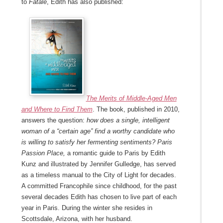
to
Fatale
, Edith has also published:
The Merits of Middle-Aged Men
and Where to Find Them
. The book, published in 2010,
answers the question:
how does a single, intelligent
woman of a “certain age” find a worthy candidate who
is willing to satisfy her fermenting sentiments? Paris
Passion Place,
a romantic guide to Paris
by Edith
Kunz and illustrated by Jennifer Gulledge, has served
as a timeless manual to the City of Light for decades.
A committed Francophile since childhood, for the past
several decades Edith has chosen to live part of each
year in Paris. During the winter she resides in
Scottsdale, Arizona, with her husband.