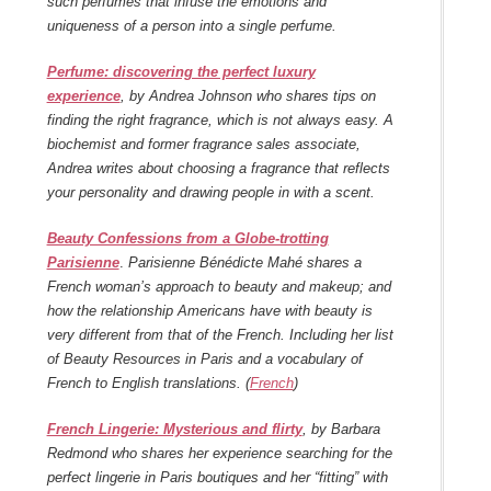
such perfumes that infuse the emotions and
uniqueness of a person into a single perfume.
Perfume: discovering the perfect luxury
experience
, by Andrea Johnson who shares tips on
finding the right fragrance, which is not always easy. A
biochemist and former fragrance sales associate,
Andrea writes about choosing a fragrance that reflects
your personality and drawing people in with a scent.
Beauty Confessions from a Globe-trotting
Parisienne
.
Parisienne Bénédicte Mahé shares a
French woman’s approach to beauty and makeup; and
how the relationship Americans have with beauty is
very different from that of the French. Including her list
of Beauty Resources in Paris and a vocabulary of
French to English translations. (
French
)
French Lingerie: Mysterious and flirty
, by Barbara
Redmond who shares her experience searching for the
perfect lingerie in Paris boutiques and her “fitting” with