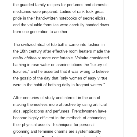
the guarded family recipes for perfumes and domestic
medicines were prepared. Ladies of rank took great
pride in their hand-written notebooks of secret elixirs,
and the valuable formulas were carefully handed down
from one generation to another.
The civilized ritual of tub baths came into fashion in
the 18th century after effective room heaters made the
drafty
châteaux
more comfortable. Voltaire considered
bathing in rose water or jasmine lotions the “luxury of
luxuries,” and he asserted that it was wrong to believe
the gossip of the day that “only women of easy virtue
were in the habit of bathing daily in fragrant waters.”
After centuries of study and interest in the arts of
making themselves more attractive by using artificial
aids, applications and perfumes, Frenchwomen have
become highly efficient in the methods of enhancing
their physical assets. Techniques for personal
grooming and feminine charms are systematically