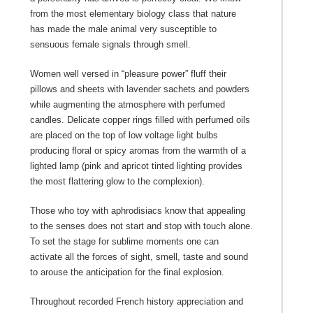
from the most elementary biology class that nature
has made the male animal very susceptible to
sensuous female signals through smell.
Women well versed in “pleasure power” fluff their
pillows and sheets with lavender sachets and powders
while augmenting the atmosphere with perfumed
candles. Delicate copper rings filled with perfumed oils
are placed on the top of low voltage light bulbs
producing floral or spicy aromas from the warmth of a
lighted lamp (pink and apricot tinted lighting provides
the most flattering glow to the complexion).
Those who toy with aphrodisiacs know that appealing
to the senses does not start and stop with touch alone.
To set the stage for sublime moments one can
activate all the forces of sight, smell, taste and sound
to arouse the anticipation for the final explosion.
Throughout recorded French history appreciation and