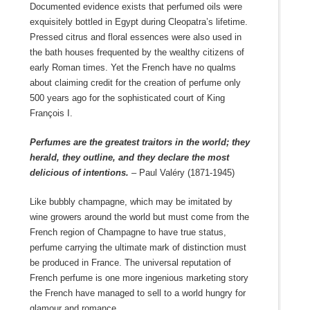
Documented evidence exists that perfumed oils were
exquisitely bottled in Egypt during Cleopatra’s lifetime.
Pressed citrus and floral essences were also used in
the bath houses frequented by the wealthy citizens of
early Roman times. Yet the French have no qualms
about claiming credit for the creation of perfume only
500 years ago for the sophisticated court of King
François I.
Perfumes are the greatest traitors in the world; they
herald, they outline, and they declare the most
delicious of intentions.
– Paul Valéry (1871-1945)
Like bubbly champagne, which may be imitated by
wine growers around the world but must come from the
French region of Champagne to have true status,
perfume carrying the ultimate mark of distinction must
be produced in France. The universal reputation of
French perfume is one more ingenious marketing story
the French have managed to sell to a world hungry for
glamour and romance.