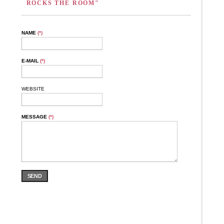
ROCKS THE ROOM"
NAME
(*)
E-MAIL
(*)
WEBSITE
MESSAGE
(*)
SEND