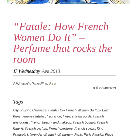
“Fatale: How French
Women Do It” –
Perfume that rocks the
room
17
Wednesday
Apr 2013
A Woman’s Paris™ in
Style
≈ 0 comments
Tags
City of Light
,
Cleopatra
,
Fatale How French Women Do It by Edith
Kunz
,
femmes fatales
,
fragrance
,
France
,
francophile
,
French
aristocrats
,
French beauty and makeup
,
French boudoir
,
French
lingerie
,
French parfum
,
French perfume
,
French soaps
,
King
François I
,
lavender oil
,
musk oil
,
parfum
,
Paris
,
Paris Passion Place