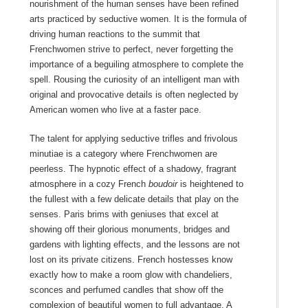
nourishment of the human senses have been refined
arts practiced by seductive women. It is the formula of
driving human reactions to the summit that
Frenchwomen strive to perfect, never forgetting the
importance of a beguiling atmosphere to complete the
spell. Rousing the curiosity of an intelligent man with
original and provocative details is often neglected by
American women who live at a faster pace.
The talent for applying seductive trifles and frivolous
minutiae is a category where Frenchwomen are
peerless. The hypnotic effect of a shadowy, fragrant
atmosphere in a cozy French
boudoir
is heightened to
the fullest with a few delicate details that play on the
senses. Paris brims with geniuses that excel at
showing off their glorious monuments, bridges and
gardens with lighting effects, and the lessons are not
lost on its private citizens. French hostesses know
exactly how to make a room glow with chandeliers,
sconces and perfumed candles that show off the
complexion of beautiful women to full advantage. A