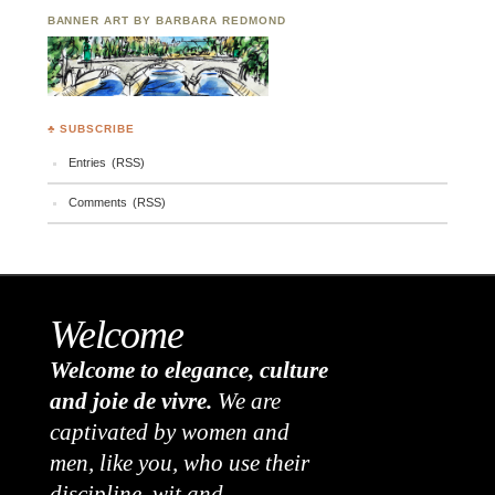
BANNER ART BY BARBARA REDMOND
♣ SUBSCRIBE
Entries (RSS)
Comments (RSS)
Welcome
Welcome to elegance, culture
and joie de vivre.
We are
captivated by women and
men, like you, who use their
discipline, wit and