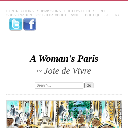
CONTRIBUTORS
SUBMISSIONS
EDITOR'S LETTER
FREE
SUBSCRIPTION
253 BOOKS ABOUT FRANCE
BOUTIQUE GALLERY
A Woman's Paris
~ Joie de Vivre