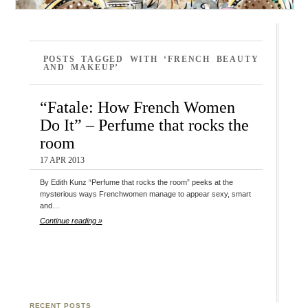
POSTS TAGGED WITH ‘FRENCH BEAUTY
AND MAKEUP’
“Fatale: How French Women
Do It” – Perfume that rocks the
room
17 APR 2013
By Edith Kunz “Perfume that rocks the room” peeks at the
mysterious ways Frenchwomen manage to appear sexy, smart
and…
Continue reading »
RECENT POSTS