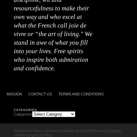
resourcefulness to make their
own way and who excel at
what the French call joie de
vivre or “the art of living." We
stand in awe of what you fill
into your lives. Free spirits
who inspire both admiration
and confidence.
MISSION
CONTACT US
TERMS AND CONDITIONS
CATEGORIES
Categories
A Woman's Paris is proudly powered by
WordPress
and
Château
Theme
by
Ignacio Ricci