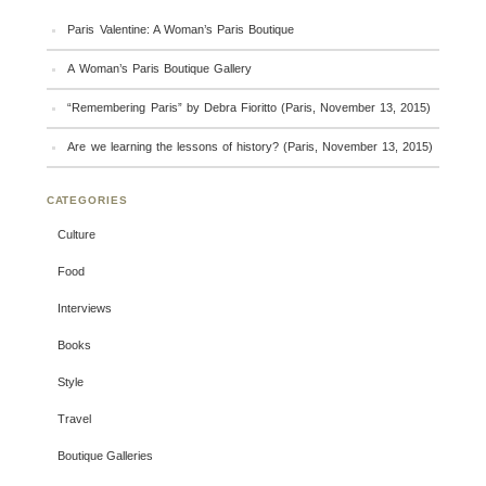
Paris Valentine: A Woman’s Paris Boutique
A Woman’s Paris Boutique Gallery
“Remembering Paris” by Debra Fioritto (Paris, November 13, 2015)
Are we learning the lessons of history? (Paris, November 13, 2015)
CATEGORIES
Culture
Food
Interviews
Books
Style
Travel
Boutique Galleries