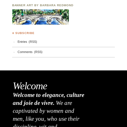
BANNER ART BY BARBARA REDMOND
♣ SUBSCRIBE
Entries (RSS)
Comments (RSS)
Welcome
Welcome to elegance, culture
and joie de vivre.
We are
captivated by women and
men, like you, who use their
discipline, wit and