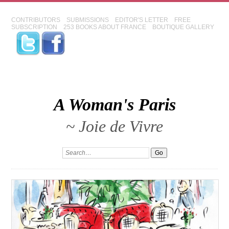
CONTRIBUTORS
SUBMISSIONS
EDITOR'S LETTER
FREE
SUBSCRIPTION
253 BOOKS ABOUT FRANCE
BOUTIQUE GALLERY
A Woman's Paris
~ Joie de Vivre