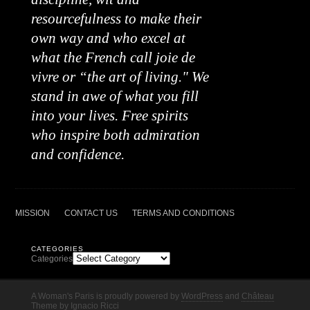
resourcefulness to make their
own way and who excel at
what the French call joie de
vivre or “the art of living." We
stand in awe of what you fill
into your lives. Free spirits
who inspire both admiration
and confidence.
MISSION
CONTACT US
TERMS AND CONDITIONS
CATEGORIES
Categories
A Woman's Paris is proudly powered by
WordPress
and
Château
Theme
by
Ignacio Ricci