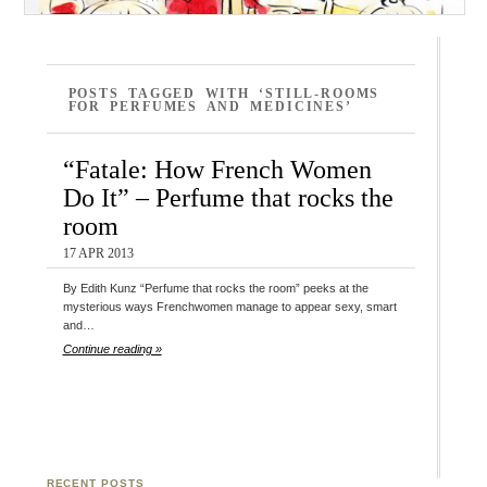
POSTS TAGGED WITH ‘STILL-ROOMS
FOR PERFUMES AND MEDICINES’
“Fatale: How French Women
Do It” – Perfume that rocks the
room
17 APR 2013
By Edith Kunz “Perfume that rocks the room” peeks at the
mysterious ways Frenchwomen manage to appear sexy, smart
and…
Continue reading »
RECENT POSTS