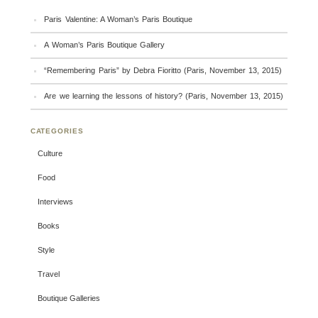
Paris Valentine: A Woman’s Paris Boutique
A Woman’s Paris Boutique Gallery
“Remembering Paris” by Debra Fioritto (Paris, November 13, 2015)
Are we learning the lessons of history? (Paris, November 13, 2015)
CATEGORIES
Culture
Food
Interviews
Books
Style
Travel
Boutique Galleries