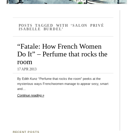
POSTS TAGGED WITH ‘SALON PRIVÉ
ISABELLE BURDEL’
“Fatale: How French Women
Do It” – Perfume that rocks the
room
17 APR 2013
By Edith Kunz “Perfume that rocks the room” peeks at the
mysterious ways Frenchwomen manage to appear sexy, smart
and…
Continue reading »
RECENT POSTS