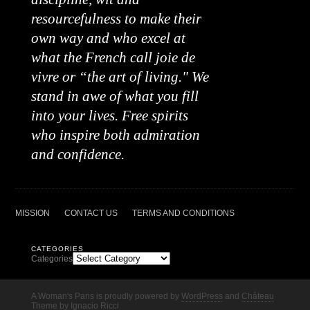
resourcefulness to make their
own way and who excel at
what the French call joie de
vivre or “the art of living." We
stand in awe of what you fill
into your lives. Free spirits
who inspire both admiration
and confidence.
MISSION
CONTACT US
TERMS AND CONDITIONS
CATEGORIES
Categories
A Woman's Paris is proudly powered by
WordPress
and
Château
Theme
by
Ignacio Ricci