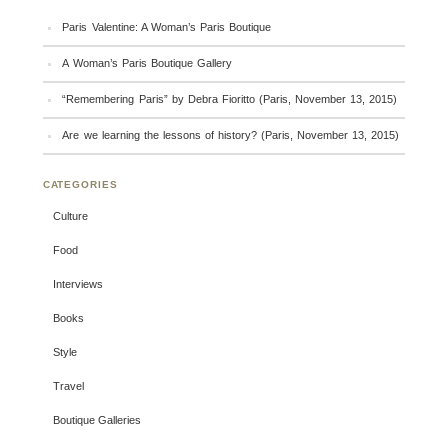
Paris Valentine: A Woman’s Paris Boutique
A Woman’s Paris Boutique Gallery
“Remembering Paris” by Debra Fioritto (Paris, November 13, 2015)
Are we learning the lessons of history? (Paris, November 13, 2015)
CATEGORIES
Culture
Food
Interviews
Books
Style
Travel
Boutique Galleries