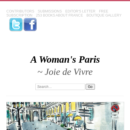
CONTRIBUTORS
SUBMISSIONS
EDITOR'S LETTER
FREE
SUBSCRIPTION
253 BOOKS ABOUT FRANCE
BOUTIQUE GALLERY
A Woman's Paris
~ Joie de Vivre