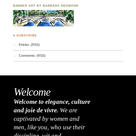
BANNER ART BY BARBARA REDMOND
♣ SUBSCRIBE
Entries (RSS)
Comments (RSS)
Welcome
Welcome to elegance, culture
and joie de vivre.
We are
captivated by women and
men, like you, who use their
discipline, wit and