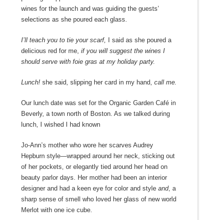
wines for the launch and was guiding the guests’
selections as she poured each glass.
I’ll teach you to tie your scarf,
I said as she poured a
delicious red for me,
if you will suggest the wines I
should serve with foie gras at my holiday party.
Lunch!
she said, slipping her card in my hand,
call me.
Our lunch date was set for the Organic Garden Café in
Beverly, a town north of Boston. As we talked during
lunch, I wished I had known
Jo-Ann’s mother who wore her scarves Audrey
Hepburn style―wrapped around her neck, sticking out
of her pockets, or elegantly tied around her head on
beauty parlor days. Her mother had been an interior
designer and had a keen eye for color and style
and
, a
sharp sense of smell who loved her glass of new world
Merlot with one ice cube.