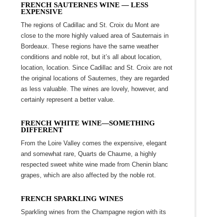
FRENCH SAUTERNES WINE ― LESS
EXPENSIVE
The regions of Cadillac and St. Croix du Mont are
close to the more highly valued area of Sauternais in
Bordeaux. These regions have the same weather
conditions and noble rot, but it’s all about location,
location, location. Since Cadillac and St. Croix are not
the original locations of Sauternes, they are regarded
as less valuable. The wines are lovely, however, and
certainly represent a better value.
FRENCH WHITE WINE―
SOMETHING
DIFFERENT
From the Loire Valley comes the expensive, elegant
and somewhat rare, Quarts de Chaume, a highly
respected sweet white wine made from Chenin blanc
grapes, which are also affected by the noble rot.
FRENCH SPARKLING WINES
Sparkling wines from the Champagne region with its