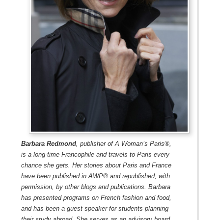
Barbara Redmond
, publisher of A Woman’s Paris®,
is a long-time Francophile and travels to Paris every
chance she gets. Her stories about Paris and France
have been published in AWP® and republished, with
permission, by other blogs and publications. Barbara
has presented programs on French fashion and food,
and has been a guest speaker for students planning
their study abroad. She serves as an advisory board