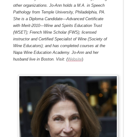
other organizations. Jo-Ann holds a M.A. in Speech
Pathology from
Temple University
, Philadelphia, PA.
She is a Diploma Candidate―Advanced Certificate
with Merit-2010
―Wine and Spirits Education Trust
(WSET); French Wine Scholar (FWS); licensed
instructor and Certified Specialist of Wine (Society of
Wine Educators); and has completed courses at the
Napa Wine Education Academy
. Jo-Ann and her
husband live in Boston. Visit: (
Website
)