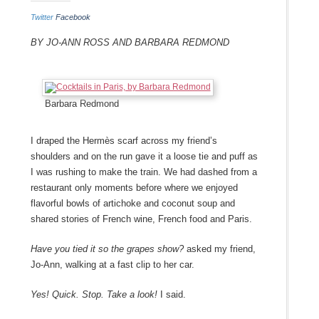
Twitter
Facebook
By Jo-Ann Ross and Barbara Redmond
Barbara Redmond
I draped the
Hermès
scarf across my friend’s
shoulders and on the run gave it a loose tie and puff as
I was rushing to make the train. We had dashed from a
restaurant only moments before where we enjoyed
flavorful bowls of artichoke and coconut soup and
shared stories of French wine, French food and Paris.
Have you tied it so the grapes show?
asked my friend,
Jo-Ann, walking at a fast clip to her car.
Yes! Quick. Stop. Take a look!
I said.