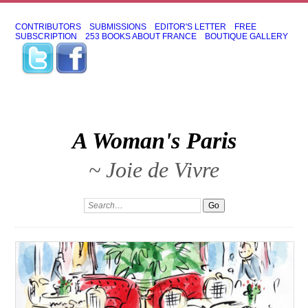
CONTRIBUTORS
SUBMISSIONS
EDITOR'S LETTER
FREE
SUBSCRIPTION
253 BOOKS ABOUT FRANCE
BOUTIQUE GALLERY
A Woman's Paris
~ Joie de Vivre