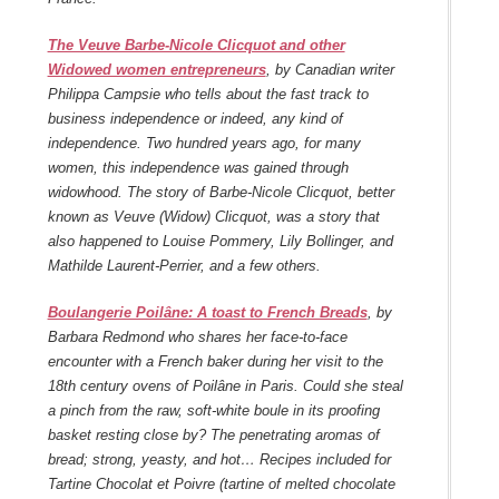
The Veuve Barbe-Nicole Clicquot and other
Widowed women entrepreneurs
, by Canadian writer
Philippa Campsie who tells about the fast track to
business independence or indeed, any kind of
independence. Two hundred years ago, for many
women, this independence was gained through
widowhood. The story of Barbe-Nicole Clicquot, better
known as Veuve (Widow) Clicquot, was a story that
also happened to Louise Pommery, Lily Bollinger, and
Mathilde Laurent-Perrier, and a few others.
Boulangerie Poilâne: A toast to French Breads
, by
Barbara Redmond who shares her face-to-face
encounter with a French baker during her visit to the
18
th
century ovens of Poilâne in Paris. Could she steal
a pinch from the raw, soft-white boule in its proofing
basket resting close by? The penetrating aromas of
bread; strong, yeasty, and hot… Recipes included for
Tartine Chocolat et Poivre (tartine of melted chocolate