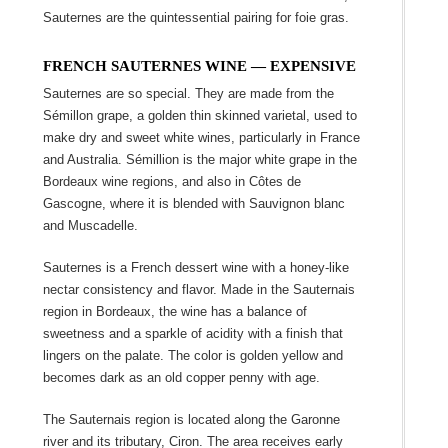
Sauternes are the quintessential pairing for foie gras.
FRENCH SAUTERNES WINE ― EXPENSIVE
Sauternes are so special. They are made from the
Sémillon grape, a golden thin skinned varietal, used to
make dry and sweet white wines, particularly in France
and Australia. Sémillion is the major white grape in the
Bordeaux wine regions, and also in Côtes de
Gascogne, where it is blended with Sauvignon blanc
and Muscadelle.
Sauternes is a French dessert wine with a honey-like
nectar consistency and flavor. Made in the Sauternais
region in Bordeaux, the wine has a balance of
sweetness and a sparkle of acidity with a finish that
lingers on the palate. The color is golden yellow and
becomes dark as an old copper penny with age.
The Sauternais region is located along the Garonne
river and its tributary, Ciron. The area receives early