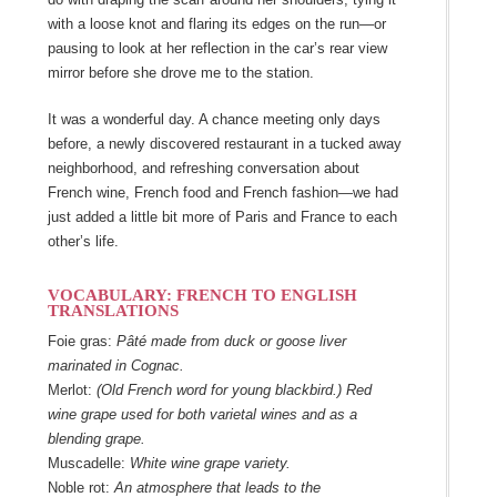
with a loose knot and flaring its edges on the run―or
pausing to look at her reflection in the car’s rear view
mirror before she drove me to the station.
It was a wonderful day. A chance meeting only days
before, a newly discovered restaurant in a tucked away
neighborhood, and refreshing conversation about
French wine, French food and French fashion―we had
just added a little bit more of Paris and France to each
other’s life.
VOCABULARY: FRENCH TO ENGLISH
TRANSLATIONS
Foie gras:
Pâté made from duck or goose liver
marinated in Cognac.
Merlot:
(Old French word for young blackbird.) Red
wine grape used for both varietal wines and as a
blending grape.
Muscadelle:
White wine grape variety.
Noble rot:
An atmosphere that leads to the