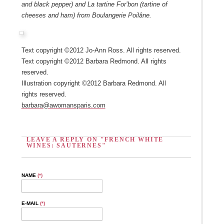
and black pepper) and La tartine For’bon (tartine of
cheeses and ham) from Boulangerie Poilâne.
Text copyright ©2012 Jo-Ann Ross. All rights reserved.
Text copyright ©2012 Barbara Redmond. All rights
reserved.
Illustration copyright ©2012 Barbara Redmond. All
rights reserved.
barbara@awomansparis.com
LEAVE A REPLY ON "FRENCH WHITE
WINES: SAUTERNES"
NAME
(*)
E-MAIL
(*)