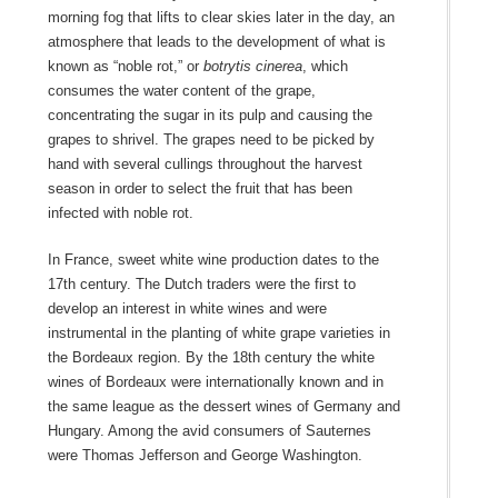
morning fog that lifts to clear skies later in the day, an
atmosphere that leads to the development of what is
known as “noble rot,” or
botrytis cinerea
, which
consumes the water content of the grape,
concentrating the sugar in its pulp and causing the
grapes to shrivel. The grapes need to be picked by
hand with several cullings throughout the harvest
season in order to select the fruit that has been
infected with noble rot.
In France, sweet white wine production dates to the
17th century. The Dutch traders were the first to
develop an interest in white wines and were
instrumental in the planting of white grape varieties in
the Bordeaux region. By the 18th century the white
wines of Bordeaux were internationally known and in
the same league as the dessert wines of Germany and
Hungary. Among the avid consumers of Sauternes
were Thomas Jefferson and George Washington.