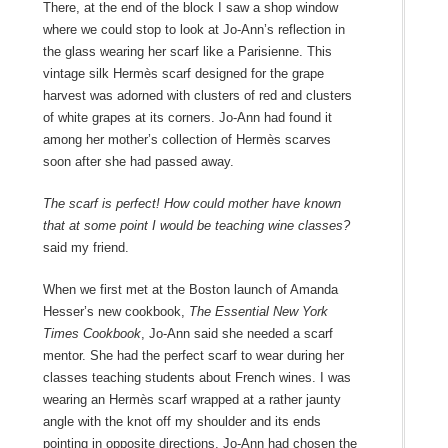
There, at the end of the block I saw a shop window
where we could stop to look at Jo-Ann’s reflection in
the glass wearing her scarf like a Parisienne. This
vintage silk Hermès scarf designed for the grape
harvest was adorned with clusters of red and clusters
of white grapes at its corners. Jo-Ann had found it
among her mother’s collection of Hermès scarves
soon after she had passed away.
The scarf is perfect! How could mother have known
that at some point I would be teaching wine classes?
said my friend.
When we first met at the Boston launch of
Amanda
Hesser
’
s new cookbook,
The Essential New York
Times Cookbook
, Jo-Ann said she needed a scarf
mentor. She had the perfect scarf to wear during her
classes teaching students about French wines. I was
wearing an Hermès scarf wrapped at a rather jaunty
angle with the knot off my shoulder and its ends
pointing in opposite directions. Jo-Ann had chosen the