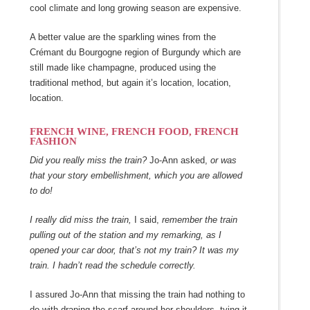
cool climate and long growing season are expensive.
A better value are the sparkling wines from the
Crémant du Bourgogne region of Burgundy which are
still made like champagne, produced using the
traditional method, but again it’s location, location,
location.
FRENCH WINE, FRENCH FOOD, FRENCH
FASHION
Did you really miss the train?
Jo-Ann asked,
or was
that your story embellishment, which you are allowed
to do!
I really did miss the train,
I said,
remember the train
pulling out of the station and my remarking, as I
opened your car door, that’s not my train? It was my
train. I hadn’t read the schedule correctly.
I assured Jo-Ann that missing the train had nothing to
do with draping the scarf around her shoulders, tying it