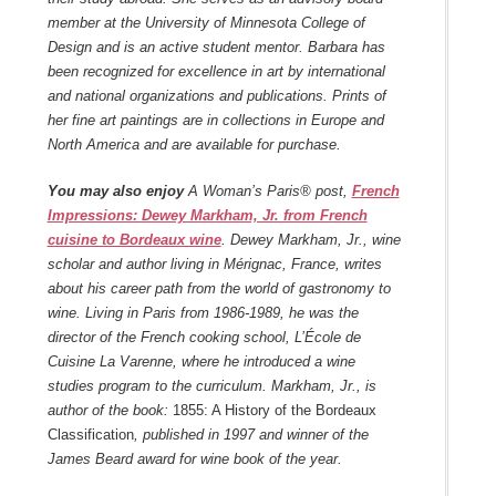
member at the University of Minnesota College of
Design and is an active student mentor. Barbara has
been recognized for excellence in art by international
and national organizations and publications. Prints of
her fine art paintings are in collections in Europe and
North America and are available for purchase.
You may also enjoy
A Woman’s Paris® post,
French
Impressions: Dewey Markham, Jr. from French
cuisine to Bordeaux wine
. Dewey Markham, Jr., wine
scholar and author living in Mérignac, France, writes
about his career path from the world of gastronomy to
wine. Living in Paris from 1986-1989, he was the
director of the French cooking school, L’École de
Cuisine La Varenne, where he introduced a wine
studies program to the curriculum. Markham, Jr., is
author of the book:
1855: A History of the Bordeaux
Classification
, published in 1997 and winner of the
James Beard award for wine book of the year.