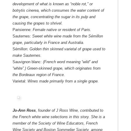
development of what is known as “noble rot,” or
botrytis cinerea, which consumes the water content of
the grape, concentrating the sugar in its pulp and
causing the grapes to shrivel.
Parisienne:
Female native or resident of Paris.
Sauternes:
Sweet white wine made from the Sémillon
grape, particularly in France and Australia.
Sémillon:
Golden thin skinned varietal of grape used to
make Sauternes.
Sauvignon blanc:
(French word meaning “wild” and
“white”.) Green-skinned grape, which originates from
the Bordeaux region of France.
Varietal:
Wines made primarily from a single grape.
Jo-Ann Ross
,
founder of J Ross Wine, contributed to
the French white wine selections in this story. She is a
member of the
Society of Wine Educators
,
French
Wine Society
and
Boston Sommelier Society
, among