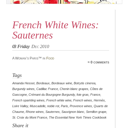
French White Wines:
Sauternes
03
Friday
Dec 2010
A Woman’s Paris™ in
Food
≈ 0 comments
Tags
Amanda Hesser
,
Bordeaux
,
Bordeaux wine
,
Botrytis cinerea
,
Burgundy wines
,
Cadillac France
,
Chenin blanc grapes
,
Côtes de
Gascogne
,
Crémant du Bourgogne Burgundy
,
foie gras
,
France
,
French sparkling wines
,
French white wine
,
French wines
,
Hermès
,
Loire Valley
,
Muscadelle
,
noble rot
,
Paris
,
Provence wines
,
Quarts de
Chaume
,
Rhone wines
,
Sauternes
,
Sauvignon blanc
,
Semillon grape
,
St. Croix du Mont France
,
The Essential New York Times Cookbook
Share it