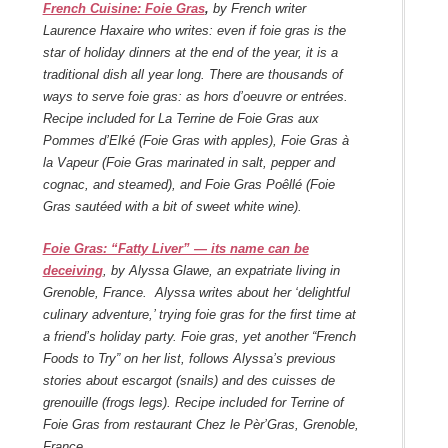
French Cuisine: Foie Gras
,
by French writer
Laurence Haxaire who writes: even if foie gras is the
star of holiday dinners at the end of the year, it is a
traditional dish all year long. There are thousands of
ways to serve foie gras: as hors d’oeuvre or entrées.
Recipe included for La Terrine de Foie Gras aux
Pommes d’Elké (Foie Gras with apples), Foie Gras à
la Vapeur (Foie Gras marinated in salt, pepper and
cognac, and steamed), and Foie Gras Poêllé (Foie
Gras sautéed with a bit of sweet white wine).
Foie Gras: “Fatty Liver” — its name can be
deceiving
, by Alyssa Glawe, an expatriate living in
Grenoble, France. Alyssa writes about her ‘delightful
culinary adventure,’ trying foie gras for the first time at
a friend’s holiday party. Foie gras, yet another “French
Foods to Try” on her list, follows Alyssa’s previous
stories about escargot (snails) and des cuisses de
grenouille (frogs legs). Recipe included for Terrine of
Foie Gras from restaurant Chez le Pèr’Gras, Grenoble,
France.