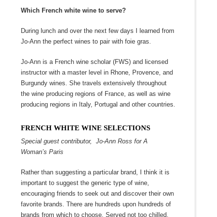
Which French white wine to serve?
During lunch and over the next few days I learned from
Jo-Ann the perfect wines to pair with foie gras.
Jo-Ann is a French wine scholar (FWS) and licensed
instructor with a master level in Rhone, Provence, and
Burgundy wines. She travels extensively throughout
the wine producing regions of France, as well as wine
producing regions in Italy, Portugal and other countries.
FRENCH WHITE WINE SELECTIONS
Special guest contributor, Jo-Ann Ross for A
Woman’s Paris
Rather than suggesting a particular brand, I think it is
important to suggest the generic type of wine,
encouraging friends to seek out and discover their own
favorite brands. There are hundreds upon hundreds of
brands from which to choose. Served not too chilled,