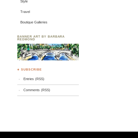
Style
Travel
Boutique Galleries
BANNER ART BY BARBARA
REDMOND
♣ SUBSCRIBE
Entries (RSS)
Comments (RSS)