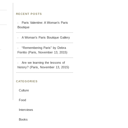
RECENT POSTS
Paris Valentine: A Woman’s Paris
Boutique
A Woman’s Paris Boutique Gallery
“Remembering Paris” by Debra
Fioritto (Paris, November 13, 2015)
Are we learning the lessons of
history? (Paris, November 13, 2015)
CATEGORIES
Culture
Food
Interviews
Books