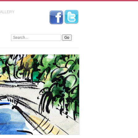
GALLERY