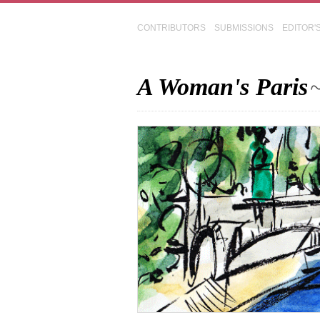
CONTRIBUTORS
SUBMISSIONS
EDITOR'
A Woman's Paris
~