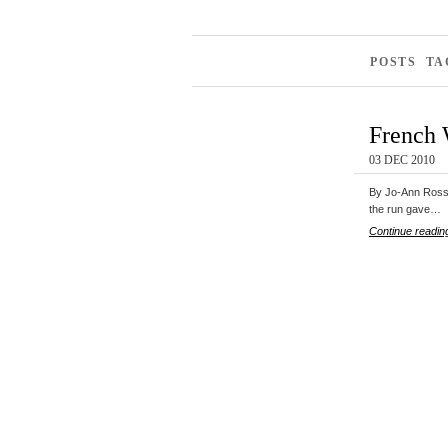
POSTS TA
French 
03 DEC 2010
By Jo-Ann Ross 
the run gave…
Continue readin