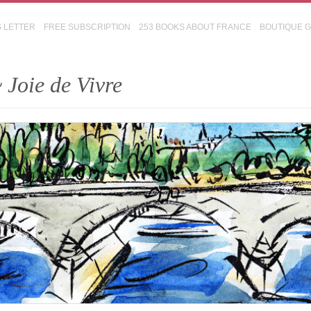
S LETTER
FREE SUBSCRIPTION
253 BOOKS ABOUT FRANCE
BOUTIQUE 
 Joie de Vivre