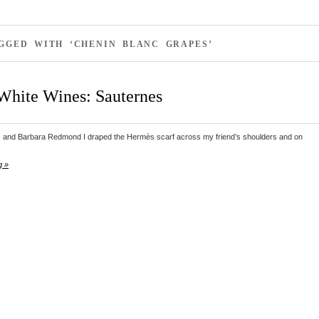
GGED WITH ‘CHENIN BLANC GRAPES’
White Wines: Sauternes
and Barbara Redmond I draped the Hermès scarf across my friend’s shoulders and on
g »