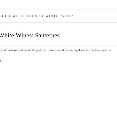
GGED WITH ‘FRENCH WHITE WINE’
White Wines: Sauternes
and Barbara Redmond I draped the Hermès scarf across my friend’s shoulders and on
g »