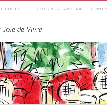
S LETTER
FREE SUBSCRIPTION
253 BOOKS ABOUT FRANCE
BOUTIQUE 
 Joie de Vivre