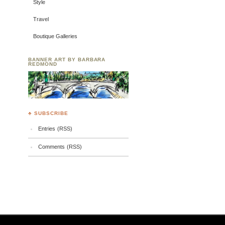
Style
Travel
Boutique Galleries
BANNER ART BY BARBARA
REDMOND
♣ SUBSCRIBE
Entries (RSS)
Comments (RSS)