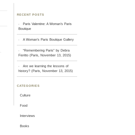
RECENT POSTS
Paris Valentine: A Woman’s Paris
Boutique
A Woman’s Paris Boutique Gallery
“Remembering Paris” by Debra
Fioritto (Paris, November 13, 2015)
Are we learning the lessons of
history? (Paris, November 13, 2015)
CATEGORIES
Culture
Food
Interviews
Books