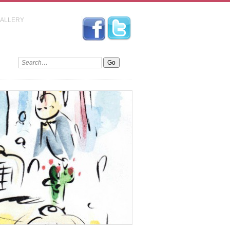
GALLERY