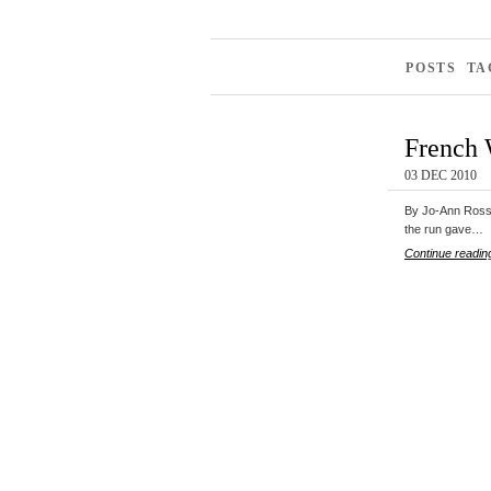
POSTS TA
French 
03 DEC 2010
By Jo-Ann Ross 
the run gave…
Continue readin