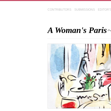
CONTRIBUTORS
SUBMISSIONS
EDITOR'
A Woman's Paris
~