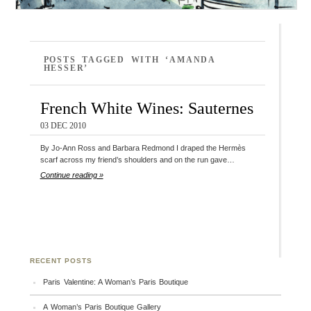
POSTS TAGGED WITH ‘AMANDA
HESSER’
French White Wines: Sauternes
03 DEC 2010
By Jo-Ann Ross and Barbara Redmond I draped the Hermès
scarf across my friend’s shoulders and on the run gave…
Continue reading »
RECENT POSTS
Paris Valentine: A Woman’s Paris Boutique
A Woman’s Paris Boutique Gallery