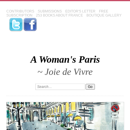
CONTRIBUTORS
SUBMISSIONS
EDITOR'S LETTER
FREE
SUBSCRIPTION
253 BOOKS ABOUT FRANCE
BOUTIQUE GALLERY
A Woman's Paris
~ Joie de Vivre