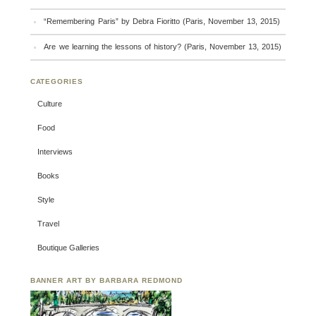
“Remembering Paris” by Debra Fioritto (Paris, November 13, 2015)
Are we learning the lessons of history? (Paris, November 13, 2015)
CATEGORIES
Culture
Food
Interviews
Books
Style
Travel
Boutique Galleries
BANNER ART BY BARBARA REDMOND