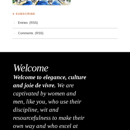
♣ SUBSCRIBE
Entries (RSS)
Comments (RSS)
Welcome
Welcome to elegance, culture
and joie de vivre.
We are
captivated by women and
men, like you, who use their
discipline, wit and
resourcefulness to make their
own way and who excel at