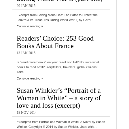
20 JAN 2015
Excerpts from Saving Mona Lisa: The Battle to Protect the
Louvre & its Treasures During World War II, by Gerri…
Continue reading »
Readers’ Choice: 253 Good
Books About France
13 JAN 2015
Is “read more books” on your resolution list? Not sure what
books to read next? Storytellers, travelers, global citizens:
Take…
Continue reading »
Susan Winkler’s “Portrait of a
Woman in White” – a story of
love and loss (excerpt)
18 NOV 2014
Excerpted from Portrait of a Woman in White: A Novel by Susan
Winkler. Copyright © 2014 by Susan Winkler. Used with…