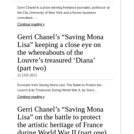
Gerri Chanel is a prize-winning freelance journalist, professor at
the City University of New York and a former business
consultant.…
Continue reading »
Gerri Chanel’s “Saving Mona
Lisa” keeping a close eye on
the whereabouts of the
Louvre’s treasured ‘Diana’
(part two)
21 JAN 2015
Excerpts from Saving Mona Lisa: The Battle to Protect the
Louvre & its Treasures During World War II, by Gerri…
Continue reading »
Gerri Chanel’s “Saving Mona
Lisa” on the battle to protect
the artistic heritage of France
during World War II (part one)