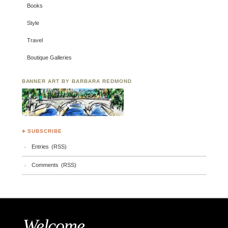
Books
Style
Travel
Boutique Galleries
BANNER ART BY BARBARA REDMOND
♣ SUBSCRIBE
Entries (RSS)
Comments (RSS)
Welcome