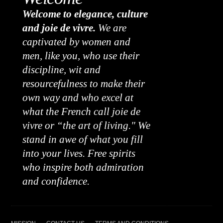
Welcome to elegance, culture
and joie de vivre.
We are
captivated by women and
men, like you, who use their
discipline, wit and
resourcefulness to make their
own way and who excel at
what the French call joie de
vivre or “the art of living." We
stand in awe of what you fill
into your lives. Free spirits
who inspire both admiration
and confidence.