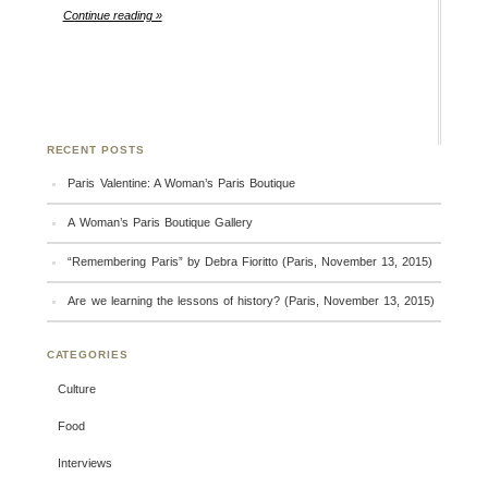
Continue reading »
RECENT POSTS
Paris Valentine: A Woman’s Paris Boutique
A Woman’s Paris Boutique Gallery
“Remembering Paris” by Debra Fioritto (Paris, November 13, 2015)
Are we learning the lessons of history? (Paris, November 13, 2015)
CATEGORIES
Culture
Food
Interviews