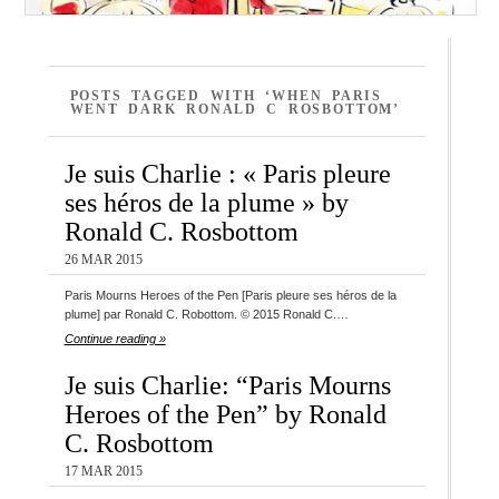
POSTS TAGGED WITH ‘WHEN PARIS
WENT DARK RONALD C ROSBOTTOM’
Je suis Charlie : « Paris pleure
ses héros de la plume » by
Ronald C. Rosbottom
26 MAR 2015
Paris Mourns Heroes of the Pen [Paris pleure ses héros de la
plume] par Ronald C. Robottom. © 2015 Ronald C.…
Continue reading »
Je suis Charlie: “Paris Mourns
Heroes of the Pen” by Ronald
C. Rosbottom
17 MAR 2015