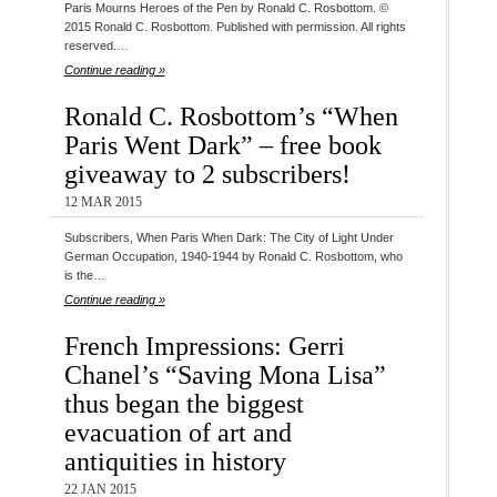
Paris Mourns Heroes of the Pen by Ronald C. Rosbottom. ©
2015 Ronald C. Rosbottom. Published with permission. All rights
reserved.…
Continue reading »
Ronald C. Rosbottom’s “When
Paris Went Dark” – free book
giveaway to 2 subscribers!
12 MAR 2015
Subscribers, When Paris When Dark: The City of Light Under
German Occupation, 1940-1944 by Ronald C. Rosbottom, who
is the…
Continue reading »
French Impressions: Gerri
Chanel’s “Saving Mona Lisa”
thus began the biggest
evacuation of art and
antiquities in history
22 JAN 2015