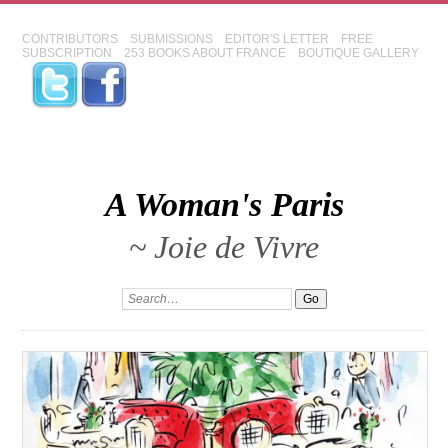
CONTRIBUTORS
SUBMISSIONS
EDITOR'S LETTER
FREE
SUBSCRIPTION
253 BOOKS ABOUT FRANCE
BOUTIQUE GALLERY
A Woman's Paris
~ Joie de Vivre