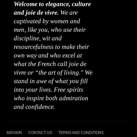
Welcome to elegance, culture
and joie de vivre.
We are
captivated by women and
men, like you, who use their
discipline, wit and
resourcefulness to make their
own way and who excel at
what the French call joie de
vivre or “the art of living." We
stand in awe of what you fill
into your lives. Free spirits
who inspire both admiration
and confidence.
MISSION
CONTACT US
TERMS AND CONDITIONS