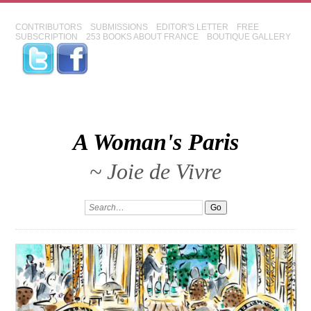
CONTRIBUTORS
SUBMISSIONS
EDITOR'S LETTER
FREE
SUBSCRIPTION
253 BOOKS ABOUT FRANCE
BOUTIQUE GALLERY
A Woman's Paris
~ Joie de Vivre