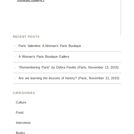
RECENT POSTS
Paris Valentine: A Woman’s Paris Boutique
A Woman’s Paris Boutique Gallery
“Remembering Paris” by Debra Fioritto (Paris, November 13, 2015)
Are we learning the lessons of history? (Paris, November 13, 2015)
CATEGORIES
Culture
Food
Interviews
Books