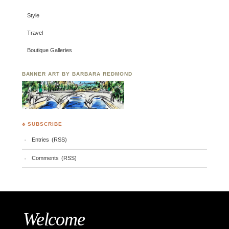
Style
Travel
Boutique Galleries
BANNER ART BY BARBARA REDMOND
♣ SUBSCRIBE
Entries (RSS)
Comments (RSS)
Welcome