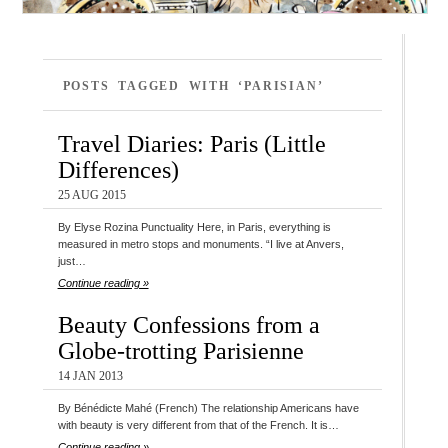
POSTS TAGGED WITH ‘PARISIAN’
Travel Diaries: Paris (Little
Differences)
25 AUG 2015
By Elyse Rozina Punctuality Here, in Paris, everything is
measured in metro stops and monuments. “I live at Anvers,
just…
Continue reading »
Beauty Confessions from a
Globe-trotting Parisienne
14 JAN 2013
By Bénédicte Mahé (French) The relationship Americans have
with beauty is very different from that of the French. It is…
Continue reading »