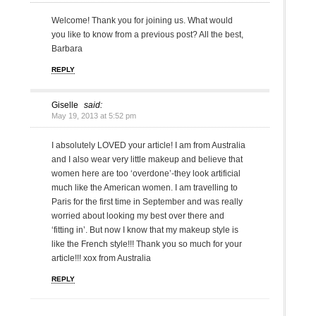
Welcome! Thank you for joining us. What would
you like to know from a previous post? All the best,
Barbara
REPLY
Giselle
said:
May 19, 2013 at 5:52 pm
I absolutely LOVED your article! I am from Australia
and I also wear very little makeup and believe that
women here are too ‘overdone’-they look artificial
much like the American women. I am travelling to
Paris for the first time in September and was really
worried about looking my best over there and
‘fitting in’. But now I know that my makeup style is
like the French style!!! Thank you so much for your
article!!! xox from Australia
REPLY