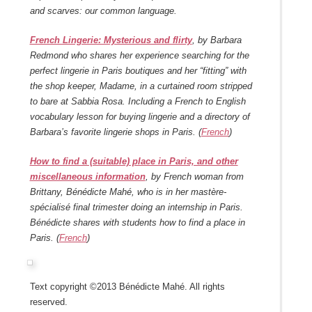
and scarves: our common language.
French Lingerie: Mysterious and flirty
, by Barbara
Redmond who shares her experience searching for the
perfect lingerie in Paris boutiques and her “fitting” with
the shop keeper, Madame, in a curtained room stripped
to bare at Sabbia Rosa. Including a French to English
vocabulary lesson for buying lingerie and a directory of
Barbara’s favorite lingerie shops in Paris. (
French
)
How to find a (suitable) place in Paris, and other
miscellaneous information
, by French woman from
Brittany, Bénédicte Mahé, who is in her mastère-
spécialisé final trimester doing an internship in Paris.
Bénédicte shares with students how to find a place in
Paris. (
French
)
Text copyright ©2013 Bénédicte Mahé. All rights
reserved.