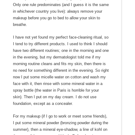
Only one rule predominates (and I guess it is the same
in whichever country you live): always remove your
makeup before you go to bed to allow your skin to
breathe.
I have not yet found my perfect face-cleaning ritual, so
I tend to try different products. I used to think I should
have two different routines; one in the morning and one
in the evening, but my dermatologist told me if my
morning routine cleans and fits my skin, then there is
no need for something different in the evening. So right
now I put some micelle water on cotton and wash my
face with it, then rinse with some mineral water in a
spray bottle (the water in Paris is horrible for your
skin). Then I put on my day cream. I do not use
foundation, except as a concealer.
For my makeup (if I go to work or meet some friends),
I put some mineral powder (bronzing powder during the
summer), then a mineral eye-shadow, a line of kohl on