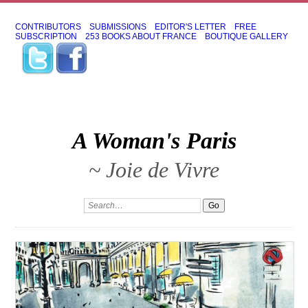
CONTRIBUTORS
SUBMISSIONS
EDITOR'S LETTER
FREE
SUBSCRIPTION
253 BOOKS ABOUT FRANCE
BOUTIQUE GALLERY
A Woman's Paris
~ Joie de Vivre