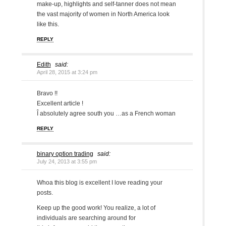
make-up, highlights and self-tanner does not mean
the vast majority of women in North America look
like this.
REPLY
Edith
said:
April 28, 2015 at 3:24 pm
Bravo !!
Excellent article !
Î absolutely agree south you …as a French woman
REPLY
binary option trading
said:
July 24, 2013 at 3:55 pm
Whoa this blog is excellent I love reading your
posts.
Keep up the good work! You realize, a lot of
individuals are searching around for