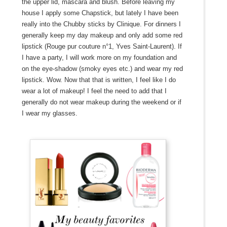
the upper lid, mascara and blush. Before leaving my
house I apply some Chapstick, but lately I have been
really into the Chubby sticks by Clinique. For dinners I
generally keep my day makeup and only add some red
lipstick (Rouge pur couture n°1, Yves Saint-Laurent). If
I have a party, I will work more on my foundation and
on the eye-shadow (smoky eyes etc.) and wear my red
lipstick. Wow. Now that that is written, I feel like I do
wear a lot of makeup! I feel the need to add that I
generally do not wear makeup during the weekend or if
I wear my glasses.