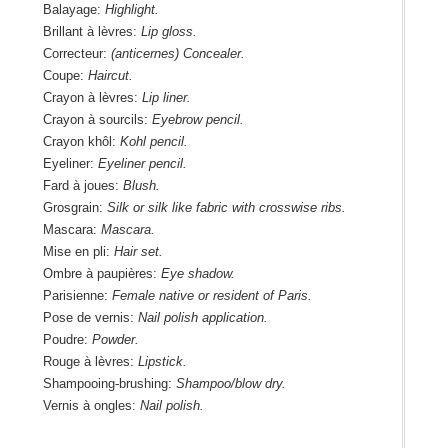
Balayage:
Highlight.
Brillant à lèvres:
Lip gloss.
Correcteur:
(anticernes) Concealer.
Coupe:
Haircut.
Crayon à lèvres:
Lip liner.
Crayon à sourcils:
Eyebrow pencil.
Crayon khôl:
Kohl pencil.
Eyeliner:
Eyeliner pencil.
Fard à joues:
Blush.
Grosgrain:
Silk or silk like fabric with crosswise ribs.
Mascara:
Mascara.
Mise en pli:
Hair set.
Ombre à paupières:
Eye shadow.
Parisienne:
Female native or resident of Paris.
Pose de vernis:
Nail polish application.
Poudre:
Powder.
Rouge à lèvres:
Lipstick.
Shampooing-brushing:
Shampoo/blow dry.
Vernis à ongles:
Nail polish.