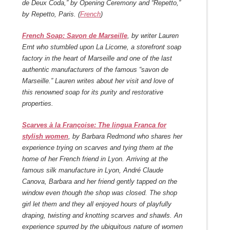
de Deux Coda,” by Opening Ceremony and “Repetto,”
by Repetto, Paris. (
French
)
French Soap: Savon de Marseille
, by writer Lauren
Ernt who stumbled upon La Licorne, a storefront soap
factory in the heart of Marseille and one of the last
authentic manufacturers of the famous “savon de
Marseille.” Lauren writes about her visit and love of
this renowned soap for its purity and restorative
properties.
Scarves à la Françoise: The lingua Franca for
stylish women
, by Barbara Redmond who shares her
experience trying on scarves and tying them at the
home of her French friend in Lyon. Arriving at the
famous silk manufacture in Lyon, André Claude
Canova, Barbara and her friend gently tapped on the
window even though the shop was closed. The shop
girl let them and they all enjoyed hours of playfully
draping, twisting and knotting scarves and shawls. An
experience spurred by the ubiquitous nature of women