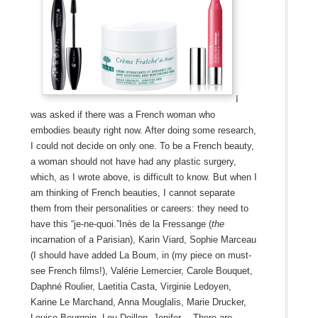
I
was asked if there was a French woman who
embodies beauty right now. After doing some research,
I could not decide on only one. To be a French beauty,
a woman should not have had any plastic surgery,
which, as I wrote above, is difficult to know. But when I
am thinking of French beauties, I cannot separate
them from their personalities or careers: they need to
have this “je-ne-quoi.”Inès de la Fressange (
the
incarnation of a Parisian), Karin Viard, Sophie Marceau
(I should have added La Boum, in (my piece on must-
see French films!), Valérie Lemercier, Carole Bouquet,
Daphné Roulier, Laetitia Casta, Virginie Ledoyen,
Karine Le Marchand, Anna Mouglalis, Marie Drucker,
Louise Bourgoin, Lou Doillon, Jenifer… There are