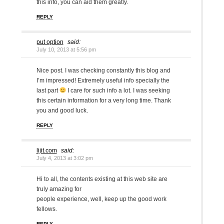
this info, you can aid them greatly.
REPLY
put option
said:
July 10, 2013 at 5:56 pm
Nice post. I was checking constantly this blog and
I’m impressed! Extremely useful info specially the
last part
I care for such info a lot. I was seeking
this certain information for a very long time. Thank
you and good luck.
REPLY
lijit.com
said:
July 4, 2013 at 3:02 pm
Hi to all, the contents existing at this web site are
truly amazing for
people experience, well, keep up the good work
fellows.
REPLY