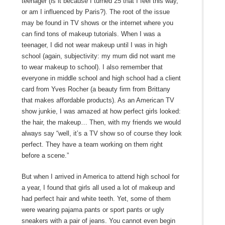
teenager (is it because I turned 25 that I feel this way,
or am I influenced by Paris?). The root of the issue
may be found in TV shows or the internet where you
can find tons of makeup tutorials. When I was a
teenager, I did not wear makeup until I was in high
school (again, subjectivity: my mum did not want me
to wear makeup to school). I also remember that
everyone in middle school and high school had a client
card from Yves Rocher (a beauty firm from Brittany
that makes affordable products). As an American TV
show junkie, I was amazed at how perfect girls looked:
the hair, the makeup… Then, with my friends we would
always say “well, it’s a TV show so of course they look
perfect. They have a team working on them right
before a scene.”
But when I arrived in America to attend high school for
a year, I found that girls all used a lot of makeup and
had perfect hair and white teeth. Yet, some of them
were wearing pajama pants or sport pants or ugly
sneakers with a pair of jeans. You cannot even begin