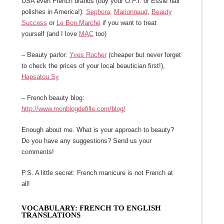
USA even French brands (buy your O.P.I. or Essie nail
polishes in America!):
Sephora
,
Marionnaud
,
Beauty
Success
or
Le Bon Marché
if you want to treat
yourself (and I love
MAC
too)
– Beauty parlor:
Yves Rocher
(cheaper but never forget
to check the prices of your local beautician first!),
Hapsatou Sy
– French beauty blog:
http://www.monblogdefille.com/blog/
Enough about me. What is your approach to beauty?
Do you have any suggestions? Send us your
comments!
P.S. A little secret: French manicure is not French at
all!
VOCABULARY: FRENCH TO ENGLISH
TRANSLATIONS