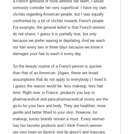
a French girlfriend of mine whitens her teeth, I would
seriously consider her very superficial. I have my own
clichés regarding American people, but I was equally
confronted by a lot of clichés towards French people.
For example, the general belief is that French women
do not shave. I guess it is partially true, but only
because we prefer waxing or depilating. And we wash
our hair every two or three days because we know it
damages your hair to wash it every day.
So the beauty routine of a French person is quicker
than that of an American. (Again, these are broad
assumptions that do not apply to everybody.) I lived it.
I guess the reason would be: less makeup, less hair
time. Right now, in France, products you buy in
pharmaceutical and para-pharmaceutical stores are the
go-to for your face and body. They are healthier, more
gentle and better fitted to your skin. However, for
makeup, luxury brands remain a must. Every woman
has her favorite products and I think French women
are very keen on lipstick (not lip gloss!) and mascara.