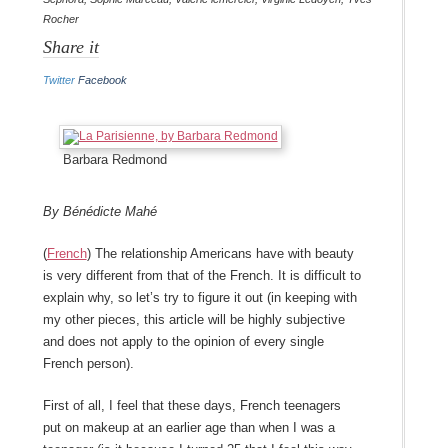
Rocher
Share it
Twitter
Facebook
Barbara Redmond
By Bénédicte Mahé
(
French
) The relationship Americans have with beauty
is very different from that of the French. It is difficult to
explain why, so let’s try to figure it out (in keeping with
my other pieces, this article will be highly subjective
and does not apply to the opinion of every single
French person).
First of all, I feel that these days, French teenagers
put on makeup at an earlier age than when I was a