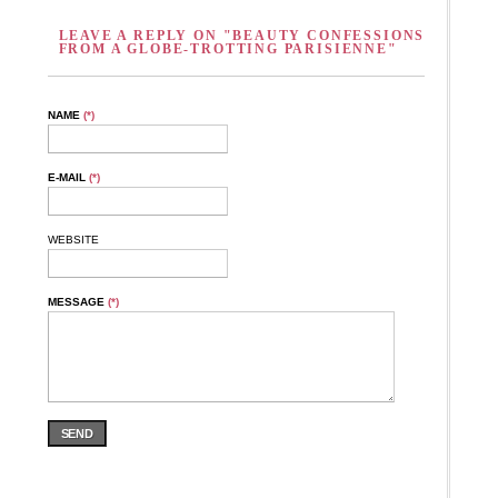
LEAVE A REPLY ON "BEAUTY CONFESSIONS
FROM A GLOBE-TROTTING PARISIENNE"
NAME
(*)
E-MAIL
(*)
WEBSITE
MESSAGE
(*)
SEND