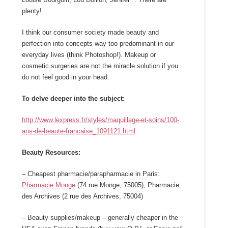
plenty!
I think our consumer society made beauty and
perfection into concepts way too predominant in our
everyday lives (think Photoshop!). Makeup or
cosmetic surgeries are not the miracle solution if you
do not feel good in your head.
To delve deeper into the subject:
http://www.lexpress.fr/styles/maquillage-et-soins/100-
ans-de-beaute-francaise_1091121.html
Beauty Resources:
– Cheapest pharmacie/parapharmacie in Paris:
Pharmacie Monge
(74 rue Monge, 75005), Pharmacie
des Archives (2 rue des Archives, 75004)
– Beauty supplies/makeup – generally cheaper in the