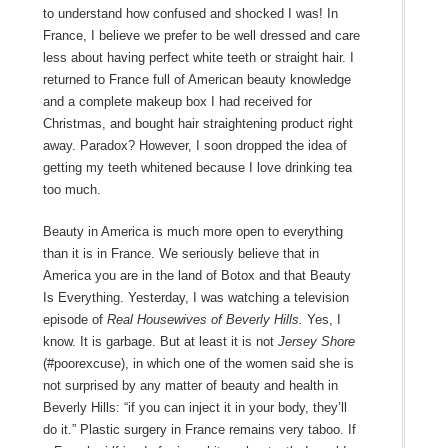
to understand how confused and shocked I was! In
France, I believe we prefer to be well dressed and care
less about having perfect white teeth or straight hair. I
returned to France full of American beauty knowledge
and a complete makeup box I had received for
Christmas, and bought hair straightening product right
away. Paradox? However, I soon dropped the idea of
getting my teeth whitened because I love drinking tea
too much.
Beauty in America is much more open to everything
than it is in France. We seriously believe that in
America you are in the land of Botox and that Beauty
Is Everything. Yesterday, I was watching a television
episode of
Real Housewives of Beverly Hills.
Yes, I
know. It is garbage. But at least it is not
Jersey Shore
(#poorexcuse), in which one of the women said she is
not surprised by any matter of beauty and health in
Beverly Hills: “if you can inject it in your body, they’ll
do it.” Plastic surgery in France remains very taboo. If