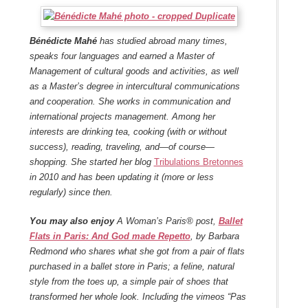
Bénédicte Mahé
has studied abroad many times,
speaks four languages and earned a Master of
Management of cultural goods and activities, as well
as a Master’s degree in intercultural communications
and cooperation. She works in communication and
international projects management. Among her
interests are drinking tea, cooking (with or without
success), reading, traveling, and—of course—
shopping. She started her blog
Tribulations Bretonnes
in 2010 and has been updating it (more or less
regularly) since then.
You may also enjoy
A Woman’s Paris® post,
Ballet
Flats in Paris: And God made Repetto
, by Barbara
Redmond who shares what she got from a pair of flats
purchased in a ballet store in Paris; a feline, natural
style from the toes up, a simple pair of shoes that
transformed her whole look. Including the vimeos “Pas