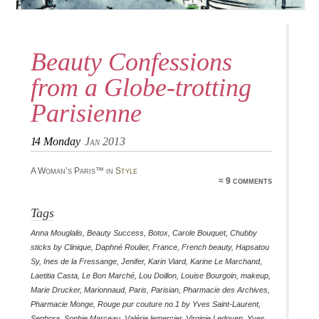
Beauty Confessions
from a Globe-trotting
Parisienne
14
Monday
Jan 2013
A Woman’s Paris™ in
Style
≈ 9 comments
Tags
Anna Mouglalis
,
Beauty Success
,
Botox
,
Carole Bouquet
,
Chubby
sticks by Clinique
,
Daphné Roulier
,
France
,
French beauty
,
Hapsatou
Sy
,
Ines de la Fressange
,
Jenifer
,
Karin Viard
,
Karine Le Marchand
,
Laetitia Casta
,
Le Bon Marché
,
Lou Doillon
,
Louise Bourgoin
,
makeup
,
Marie Drucker
,
Marionnaud
,
Paris
,
Parisian
,
Pharmacie des Archives
,
Pharmacie Monge
,
Rouge pur couture no.1 by Yves Saint-Laurent
,
Sephora
,
Sophie Marceau
,
Valérie lemercier
,
Virginie Ledoyen
,
Yves