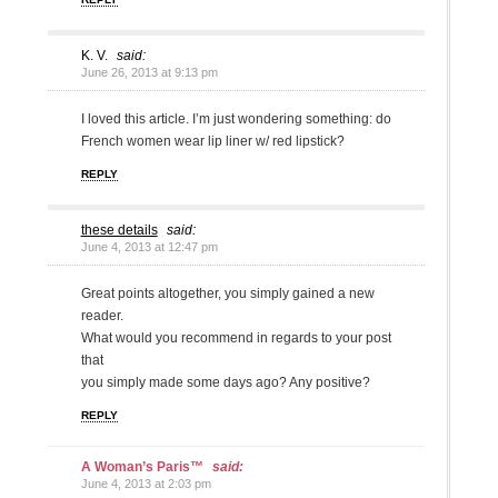
K. V.
said:
June 26, 2013 at 9:13 pm
I loved this article. I’m just wondering something: do
French women wear lip liner w/ red lipstick?
REPLY
these details
said:
June 4, 2013 at 12:47 pm
Great points altogether, you simply gained a new
reader.
What would you recommend in regards to your post
that
you simply made some days ago? Any positive?
REPLY
A Woman’s Paris™
said:
June 4, 2013 at 2:03 pm