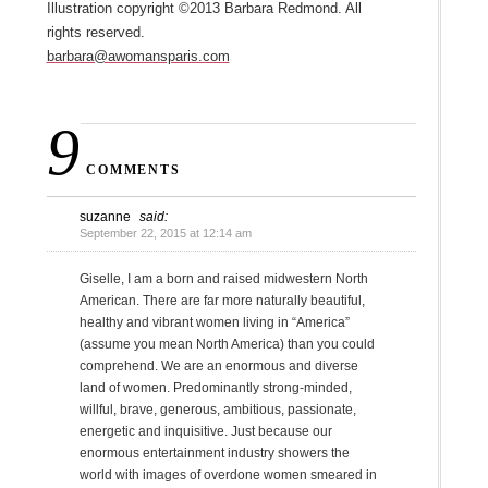
Illustration copyright ©2013 Barbara Redmond. All
rights reserved.
barbara@awomansparis.com
9
COMMENTS
suzanne
said:
September 22, 2015 at 12:14 am
Giselle, I am a born and raised midwestern North
American. There are far more naturally beautiful,
healthy and vibrant women living in “America”
(assume you mean North America) than you could
comprehend. We are an enormous and diverse
land of women. Predominantly strong-minded,
willful, brave, generous, ambitious, passionate,
energetic and inquisitive. Just because our
enormous entertainment industry showers the
world with images of overdone women smeared in