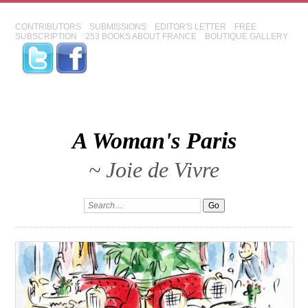
CONTRIBUTORS
SUBMISSIONS
EDITOR'S LETTER
FREE
SUBSCRIPTION
253 BOOKS ABOUT FRANCE
BOUTIQUE GALLERY
A Woman's Paris
~ Joie de Vivre