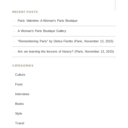
RECENT POSTS
Paris Valentine: A Woman’s Paris Boutique
A Woman’s Paris Boutique Gallery
“Remembering Paris” by Debra Fioritto (Paris, November 13, 2015)
Are we learning the lessons of history? (Paris, November 13, 2015)
CATEGORIES
Culture
Food
Interviews
Books
Style
Travel