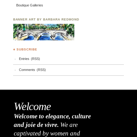
Boutique Galleries
BANNER ART BY BARBARA REDMOND
♣ SUBSCRIBE
Entries (RSS)
Comments (RSS)
Welcome
Welcome to elegance, culture
and joie de vivre.
We are
captivated by women and