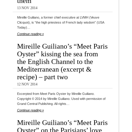
them
13 NOV 2014
Mireille Guiliano, a former chief executive at LVMH (Veuve
Clicquot), is “the high priestess of French lady wisdom” (USA
Today)…
Continue reading »
Mireille Guiliano’s “Meet Paris
Oyster” kissing the sea from
the English Channel to the
Mediterranean (excerpt &
recipe) – part two
12 NOV 2014
Excerpted from Meet Paris Oyster by Mireille Guiliano.
Copyright © 2014 by Mireille Guiliano. Used with permission of
Grand Central Publishing. All rights…
Continue reading »
Mireille Guiliano’s “Meet Paris
Oyster” on the Parisians’ love