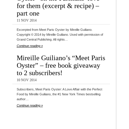
for them (excerpt & recipe) –
part one
11 NOV 2014
Excerpted from Meet Paris Oyster by Mireille Guiliano.
Copyright © 2014 by Mireille Guiliano. Used with permission of
Grand Central Publishing. All rights…
Continue reading »
Mireille Guiliano’s “Meet Paris
Oyster” – free book giveaway
to 2 subscribers!
10 NOV 2014
Subscribers, Meet Paris Oyster: A Love Affair with the Perfect
Food by Mireille Guiliano, the #1 New York Times bestselling
author…
Continue reading »