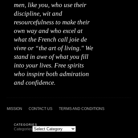
men, like you, who use their
discipline, wit and
resourcefulness to make their
own way and who excel at
what the French call joie de
vivre or “the art of living." We
stand in awe of what you fill
into your lives. Free spirits
who inspire both admiration
and confidence.
MISSION
CONTACT US
TERMS AND CONDITIONS
CATEGORIES
Categories