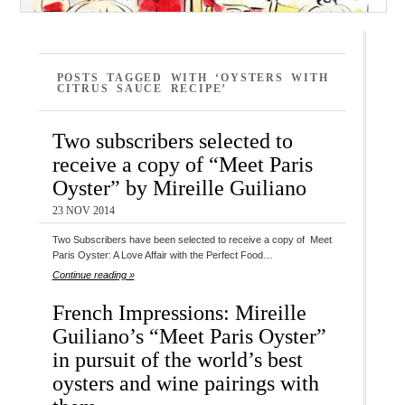
POSTS TAGGED WITH ‘OYSTERS WITH
CITRUS SAUCE RECIPE’
Two subscribers selected to
receive a copy of “Meet Paris
Oyster” by Mireille Guiliano
23 NOV 2014
Two Subscribers have been selected to receive a copy of Meet
Paris Oyster: A Love Affair with the Perfect Food…
Continue reading »
French Impressions: Mireille
Guiliano’s “Meet Paris Oyster”
in pursuit of the world’s best
oysters and wine pairings with