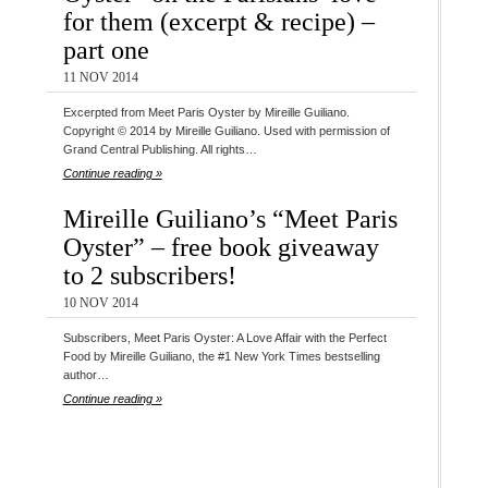
for them (excerpt & recipe) –
part one
11 NOV 2014
Excerpted from Meet Paris Oyster by Mireille Guiliano.
Copyright © 2014 by Mireille Guiliano. Used with permission of
Grand Central Publishing. All rights…
Continue reading »
Mireille Guiliano’s “Meet Paris
Oyster” – free book giveaway
to 2 subscribers!
10 NOV 2014
Subscribers, Meet Paris Oyster: A Love Affair with the Perfect
Food by Mireille Guiliano, the #1 New York Times bestselling
author…
Continue reading »