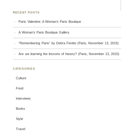
RECENT POSTS
Paris Valentine: A Woman’s Paris Boutique
A Woman’s Paris Boutique Gallery
“Remembering Paris” by Debra Fioritto (Paris, November 13, 2015)
Are we learning the lessons of history? (Paris, November 13, 2015)
CATEGORIES
Culture
Food
Interviews
Books
Style
Travel