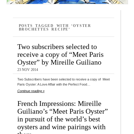
POSTS TAGGED WITH ‘OYSTER
BROCHETTES RECIPE’
Two subscribers selected to
receive a copy of “Meet Paris
Oyster” by Mireille Guiliano
23 NOV 2014
Two Subscribers have been selected to receive a copy of Meet
Paris Oyster: A Love Affair with the Perfect Food…
Continue reading »
French Impressions: Mireille
Guiliano’s “Meet Paris Oyster”
in pursuit of the world’s best
oysters and wine pairings with