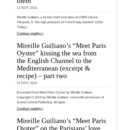
them
13 NOV 2014
Mireille Guiliano, a former chief executive at LVMH (Veuve
Clicquot), is “the high priestess of French lady wisdom” (USA
Today)…
Continue reading »
Mireille Guiliano’s “Meet Paris
Oyster” kissing the sea from
the English Channel to the
Mediterranean (excerpt &
recipe) – part two
12 NOV 2014
Excerpted from Meet Paris Oyster by Mireille Guiliano.
Copyright © 2014 by Mireille Guiliano. Used with permission of
Grand Central Publishing. All rights…
Continue reading »
Mireille Guiliano’s “Meet Paris
Oyster” on the Parisians’ love