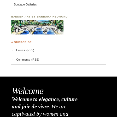
Boutique Galleries
BANNER ART BY BARBARA REDMOND
♣ SUBSCRIBE
Entries (RSS)
Comments (RSS)
Welcome
Welcome to elegance, culture
and joie de vivre.
We are
captivated by women and