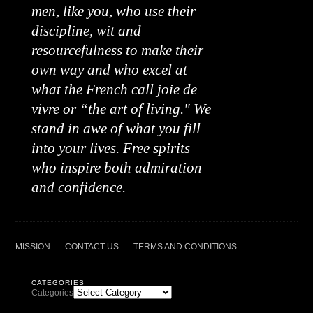
men, like you, who use their
discipline, wit and
resourcefulness to make their
own way and who excel at
what the French call joie de
vivre or “the art of living." We
stand in awe of what you fill
into your lives. Free spirits
who inspire both admiration
and confidence.
MISSION
CONTACT US
TERMS AND CONDITIONS
CATEGORIES
Categories