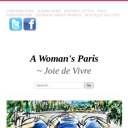
CONTRIBUTORS
SUBMISSIONS
EDITOR'S LETTER
FREE
SUBSCRIPTION
253 BOOKS ABOUT FRANCE
BOUTIQUE GALLERY
A Woman's Paris
~ Joie de Vivre