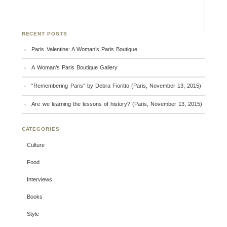
RECENT POSTS
Paris Valentine: A Woman’s Paris Boutique
A Woman’s Paris Boutique Gallery
“Remembering Paris” by Debra Fioritto (Paris, November 13, 2015)
Are we learning the lessons of history? (Paris, November 13, 2015)
CATEGORIES
Culture
Food
Interviews
Books
Style