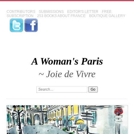
CONTRIBUTORS
SUBMISSIONS
EDITOR'S LETTER
FREE
SUBSCRIPTION
253 BOOKS ABOUT FRANCE
BOUTIQUE GALLERY
A Woman's Paris
~ Joie de Vivre