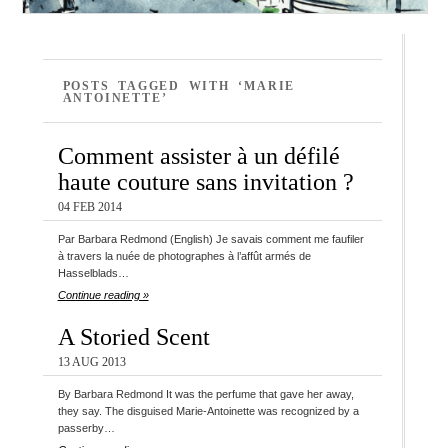
POSTS TAGGED WITH ‘MARIE
ANTOINETTE’
Comment assister à un défilé
haute couture sans invitation ?
04 FEB 2014
Par Barbara Redmond (English) Je savais comment me faufiler
à travers la nuée de photographes à l’affût armés de
Hasselblads…
Continue reading »
A Storied Scent
13 AUG 2013
By Barbara Redmond It was the perfume that gave her away,
they say. The disguised Marie-Antoinette was recognized by a
passerby…