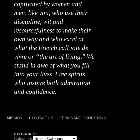
captivated by women and
men, like you, who use their
discipline, wit and
resourcefulness to make their
own way and who excel at
what the French call joie de
vivre or “the art of living." We
stand in awe of what you fill
into your lives. Free spirits
who inspire both admiration
and confidence.
MISSION
CONTACT US
TERMS AND CONDITIONS
CATEGORIES
Categories