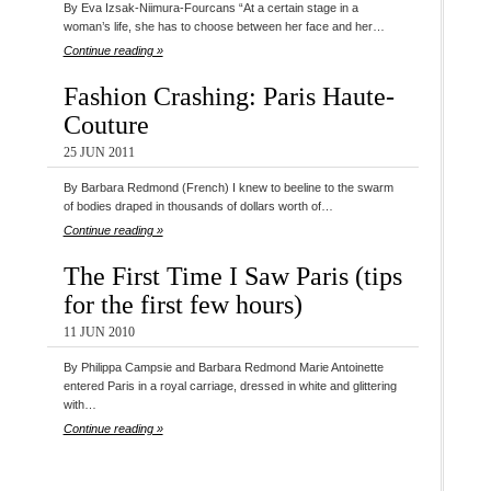
By Eva Izsak-Niimura-Fourcans “At a certain stage in a
woman’s life, she has to choose between her face and her…
Continue reading »
Fashion Crashing: Paris Haute-
Couture
25 JUN 2011
By Barbara Redmond (French) I knew to beeline to the swarm
of bodies draped in thousands of dollars worth of…
Continue reading »
The First Time I Saw Paris (tips
for the first few hours)
11 JUN 2010
By Philippa Campsie and Barbara Redmond Marie Antoinette
entered Paris in a royal carriage, dressed in white and glittering
with…
Continue reading »