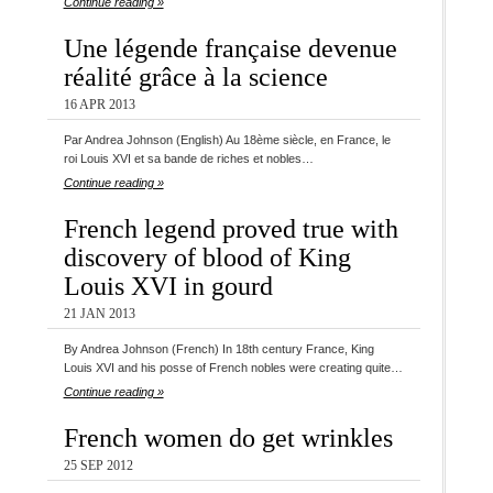
Continue reading »
Une légende française devenue
réalité grâce à la science
16 APR 2013
Par Andrea Johnson (English) Au 18ème siècle, en France, le
roi Louis XVI et sa bande de riches et nobles…
Continue reading »
French legend proved true with
discovery of blood of King
Louis XVI in gourd
21 JAN 2013
By Andrea Johnson (French) In 18th century France, King
Louis XVI and his posse of French nobles were creating quite…
Continue reading »
French women do get wrinkles
25 SEP 2012