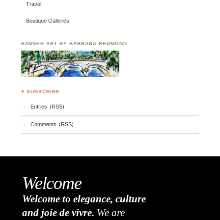
Travel
Boutique Galleries
BANNER ART BY BARBARA REDMOND
♣ SUBSCRIBE
Entries (RSS)
Comments (RSS)
Welcome
Welcome to elegance, culture
and joie de vivre.
We are