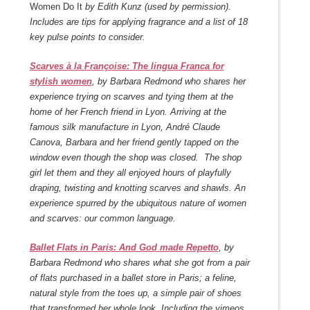
Women Do It
by Edith Kunz (used by permission).
Includes are tips for applying fragrance and a list of 18
key pulse points to consider.
Scarves à la Françoise: The lingua Franca for
stylish women
, by Barbara Redmond who shares her
experience trying on scarves and tying them at the
home of her French friend in Lyon. Arriving at the
famous silk manufacture in Lyon, André Claude
Canova, Barbara and her friend gently tapped on the
window even though the shop was closed. The shop
girl let them and they all enjoyed hours of playfully
draping, twisting and knotting scarves and shawls. An
experience spurred by the ubiquitous nature of women
and scarves: our common language.
Ballet Flats in Paris: And God made Repetto
, by
Barbara Redmond who shares what she got from a pair
of flats purchased in a ballet store in Paris; a feline,
natural style from the toes up, a simple pair of shoes
that transformed her whole look. Including the vimeos