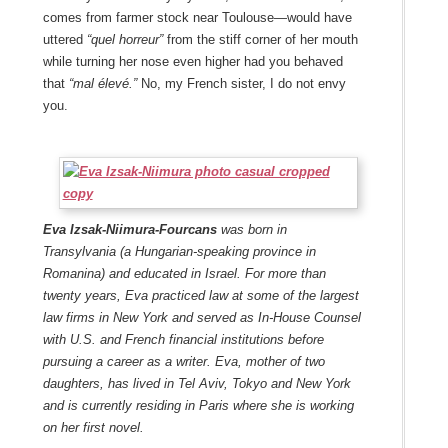
comes from farmer stock near Toulouse—would have
uttered
“quel horreur”
from the stiff corner of her mouth
while turning her nose even higher had you behaved
that
“mal élevé.”
No, my French sister, I do not envy
you.
Eva Izsak-Niimura-Fourcans
was bo
rn in
Transylvania (a Hungarian-speaking province in
R
omanina) and educated in Israel. For more than
twenty years
,
Eva practiced law at some of the largest
law firms in New York and served as In-House Counsel
with U.S. and French financial institutions before
pursuing a career as a writer. Eva,
mother of two
daughters,
has
lived in Tel Aviv, Tokyo and New York
and is currently residing in Paris where she is working
on her first novel.