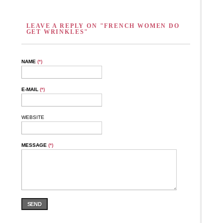
LEAVE A REPLY ON "FRENCH WOMEN DO
GET WRINKLES"
NAME
(*)
E-MAIL
(*)
WEBSITE
MESSAGE
(*)
SEND