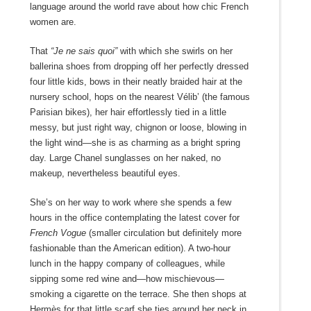
language around the world rave about how chic French
women are.
That
“Je ne sais quoi”
with which she swirls on her
ballerina shoes from dropping off her perfectly dressed
four little kids, bows in their neatly braided hair at the
nursery school, hops on the nearest Vélib’ (the famous
Parisian bikes), her hair effortlessly tied in a little
messy, but just right way, chignon or loose, blowing in
the light wind—she is as charming as a bright spring
day. Large Chanel sunglasses on her naked, no
makeup, nevertheless beautiful eyes.
She’s on her way to work where she spends a few
hours in the office contemplating the latest cover for
French Vogue
(smaller circulation but definitely more
fashionable than the American edition). A two-hour
lunch in the happy company of colleagues, while
sipping some red wine and—how mischievous—
smoking a cigarette on the terrace. She then shops at
Hermès for that little scarf she ties around her neck in