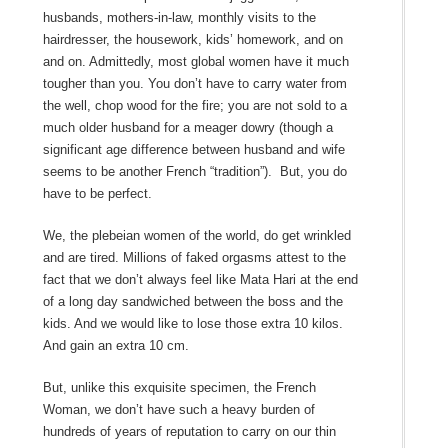
husbands, mothers-in-law, monthly visits to the
hairdresser, the housework, kids’ homework, and on
and on. Admittedly, most global women have it much
tougher than you. You don’t have to carry water from
the well, chop wood for the fire; you are not sold to a
much older husband for a meager dowry (though a
significant age difference between husband and wife
seems to be another French “tradition”). But, you do
have to be perfect.
We, the plebeian women of the world, do get wrinkled
and are tired. Millions of faked orgasms attest to the
fact that we don’t always feel like Mata Hari at the end
of a long day sandwiched between the boss and the
kids. And we would like to lose those extra 10 kilos.
And gain an extra 10 cm.
But, unlike this exquisite specimen, the French
Woman, we don’t have such a heavy burden of
hundreds of years of reputation to carry on our thin