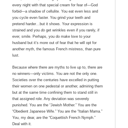
every night with that special cream for fear of—God
forbid—a shadow of cellulite. You eat even less and
you cycle even faster. You grind your teeth and
pretend harder…but it shows. Your expression is
strained and you
do
get wrinkles even if you rarely, if
ever, smile. Perhaps, you do make love to your
husband but it’s more out of fear that he will opt for
another myth, the famous French mistress, than pure
lust.
Because where there are myths to live up to, there are
no winners—only victims. You are not the only one.
Societies over the centuries have excelled in putting
their women on one pedestal or another, admiring them
but at the same time confining them to stand still in
that assigned role. Any deviation was severely
punished. You are the “Jewish Mother.” You are the
“Obedient Japanese Wife.” You are the “Italian Mama.”
You, my dear, are the “Coquettish French Nymph.”
Deal with it.