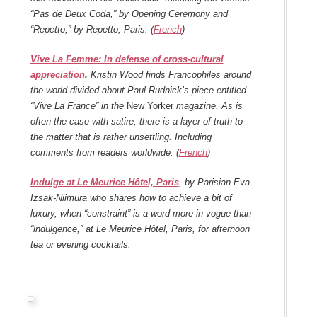
“Pas de Deux Coda,” by Opening Ceremony and
“Repetto,” by Repetto, Paris. (
French
)
Vive La Femme: In defense of cross-cultural
appreciation
.
Kristin Wood finds Francophiles around
the world divided about Paul Rudnick’s piece entitled
“Vive La France” in the
New Yorker
magazine. As is
often the case with satire, there is a layer of truth to
the matter that is rather unsettling. Including
comments from readers worldwide. (
French
)
Indulge at Le Meurice Hôtel, Paris
, by Parisian Eva
Izsak-Niimura who shares how to achieve a bit of
luxury, when “constraint” is a word more in vogue than
“indulgence,” at Le Meurice Hôtel, Paris, for afternoon
tea or evening cocktails.