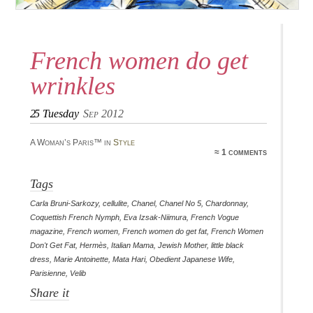
French women do get
wrinkles
25
Tuesday
Sep 2012
A Woman’s Paris™ in
Style
≈ 1 comments
Tags
Carla Bruni-Sarkozy
,
cellulite
,
Chanel
,
Chanel No 5
,
Chardonnay
,
Coquettish French Nymph
,
Eva Izsak-Niimura
,
French Vogue
magazine
,
French women
,
French women do get fat
,
French Women
Don't Get Fat
,
Hermès
,
Italian Mama
,
Jewish Mother
,
little black
dress
,
Marie Antoinette
,
Mata Hari
,
Obedient Japanese Wife
,
Parisienne
,
Velib
Share it