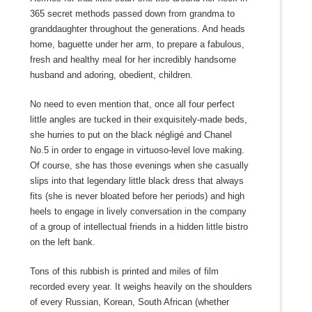
365 secret methods passed down from grandma to
granddaughter throughout the generations. And heads
home, baguette under her arm, to prepare a fabulous,
fresh and healthy meal for her incredibly handsome
husband and adoring, obedient, children.
No need to even mention that, once all four perfect
little angles are tucked in their exquisitely-made beds,
she hurries to put on the black négligé and Chanel
No.5 in order to engage in virtuoso-level love making.
Of course, she has those evenings when she casually
slips into that legendary little black dress that always
fits (she is never bloated before her periods) and high
heels to engage in lively conversation in the company
of a group of intellectual friends in a hidden little bistro
on the left bank.
Tons of this rubbish is printed and miles of film
recorded every year. It weighs heavily on the shoulders
of every Russian, Korean, South African (whether