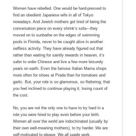
Women have rebelled. One would be hard-pressed to
find an obedient Japanese wife in all of Tokyo
nowadays. And Jewish mothers got tired of being the
conversation piece on every shrink’s sofa—they
moved on to sunbathe on the edges of swimming
pools in Florida, never to be caught alive in another
selfless activity. They have already figured out that
rather than waiting for saintly rewards in heaven, it’s
safer to order Chinese and live a few more leisurely
years on earth. Even the famous Italian Mama shops
more often for shoes at Prada than for tomatoes and
garlic. But, your role is so glamorous, so flattering; that
you feel inclined to continue playing it, losing count of
the cost.
No, you are not the only one to have to try hard in a
role you were hired to play even before your birth.
Women all over the world are indoctrinated (usually by
their own well-meaning mothers), to try harder. We are
self-motivated to please. We all juggle work,