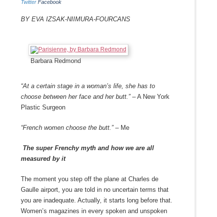
Twitter
Facebook
By Eva Izsak-Niimura-Fourcans
Barbara Redmond
“At a certain stage in a woman’s life, she has to
choose between her face and her butt.”
– A New York
Plastic Surgeon
“French women choose the butt.”
– Me
The super Frenchy myth and how we are all
measured by it
The moment you step off the plane at Charles de
Gaulle airport, you are told in no uncertain terms that
you are inadequate. Actually, it starts long before that.
Women’s magazines in every spoken and unspoken