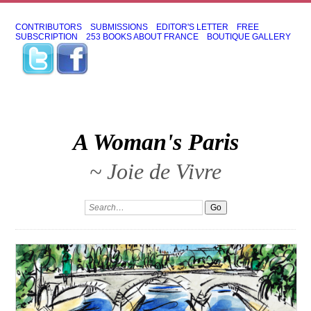
CONTRIBUTORS
SUBMISSIONS
EDITOR'S LETTER
FREE
SUBSCRIPTION
253 BOOKS ABOUT FRANCE
BOUTIQUE GALLERY
A Woman's Paris
~ Joie de Vivre