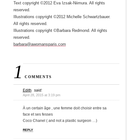
Text copyright ©2012 Eva Izsak-Niimura. All rights
reserved.
Illustrations copyright ©2012 Michelle Schwartzbauer.
All rights reserved.
Illustrations copyright ©Barbara Redmond. All rights
reserved.
barbara@awomansparis.com
1
COMMENTS
Edith
said:
April 28, 2015 at 3:19 pm
À un certain âge , une femme doit choisir entre sa
face et ses fesses
Coco Chanel ( and not a plastic surgeon …)
REPLY