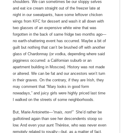
shoulders. We can sometimes be our sloppy selves
and eat ice cream straight out of the freezer late at
night in our sweatpants, have some leftover chicken
wings from KFC for dessert and wash it all down with
two glasses of an expensive white wine that was
forgotten in the back of same fridge two months ago—
no earth-shattering event has occurred. Maybe a bit of
guilt but nothing that can’t be brushed off with another
glass of Chardonnay (or vodka, depending where said
pigginess occurred: a Californian suburb or an
apartment building in Moscow). History was not made
or altered. We can be fat and our ancestors won’t turn
in their graves. On the contrary, if they are Irish, they
may comment that “Mary looks in good form
nowadays,” and juicy girls were highly priced last time
I walked on the streets of some neighborhoods.
But, Marie Antoinette—
“mais, non!”
She’d rather be
guillotined again than see her descendents stoop so
low. And even your aunt Thérèse, who was never even
remotely related to royalty—but, as a matter of fact,