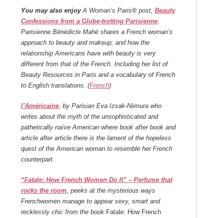
You may also enjoy
A Woman’s Paris® post,
Beauty
Confessions from a Globe-trotting Parisienne
.
Parisienne Bénédicte Mahé shares a French woman’s
approach to beauty and makeup; and how the
relationship Americans have with beauty is very
different from that of the French. Including her list of
Beauty Resources in Paris and a vocabulary of French
to English translations. (
French
)
l’Américaine
, by Parisian Eva Izsak-Niimura who
writes about the myth of the unsophisticated and
pathetically naïve American where book after book and
article after article there is the lament of the hopeless
quest of the American woman to resemble her French
counterpart.
“Fatale: How French Women Do It” – Perfume that
rocks the room
, peeks at the mysterious ways
Frenchwomen manage to appear sexy, smart and
recklessly chic from the book
Fatale: How French