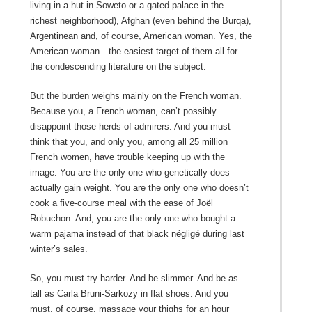
living in a hut in Soweto or a gated palace in the
richest neighborhood), Afghan (even behind the Burqa),
Argentinean and, of course, American woman. Yes, the
American woman—the easiest target of them all for
the condescending literature on the subject.
But the burden weighs mainly on the French woman.
Because you, a French woman, can’t possibly
disappoint those herds of admirers. And you must
think that you, and only you, among all 25 million
French women, have trouble keeping up with the
image. You are the only one who genetically does
actually gain weight. You are the only one who doesn’t
cook a five-course meal with the ease of Joël
Robuchon. And, you are the only one who bought a
warm pajama instead of that black négligé during last
winter’s sales.
So, you must try harder. And be slimmer. And be as
tall as Carla Bruni-Sarkozy in flat shoes. And you
must, of course, massage your thighs for an hour