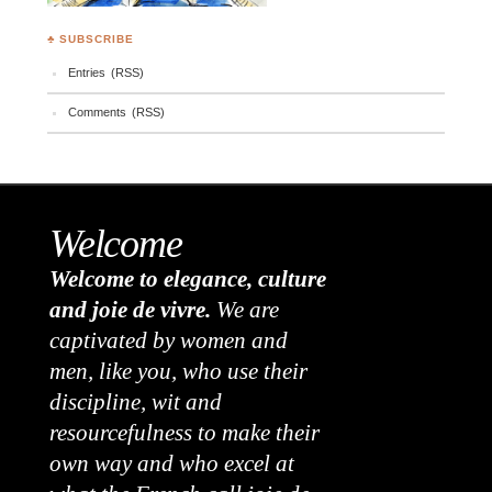
♣ SUBSCRIBE
Entries (RSS)
Comments (RSS)
Welcome
Welcome to elegance, culture
and joie de vivre.
We are
captivated by women and
men, like you, who use their
discipline, wit and
resourcefulness to make their
own way and who excel at