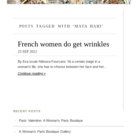
POSTS TAGGED WITH ‘MATA HARI’
French women do get wrinkles
25 SEP 2012
By Eva Izsak-Niimura-Fourcans “At a certain stage in a
woman’s life, she has to choose between her face and her…
Continue reading »
RECENT POSTS
Paris Valentine: A Woman’s Paris Boutique
A Woman’s Paris Boutique Gallery