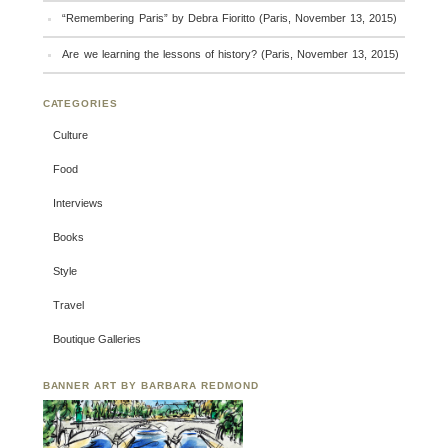
“Remembering Paris” by Debra Fioritto (Paris, November 13, 2015)
Are we learning the lessons of history? (Paris, November 13, 2015)
CATEGORIES
Culture
Food
Interviews
Books
Style
Travel
Boutique Galleries
BANNER ART BY BARBARA REDMOND