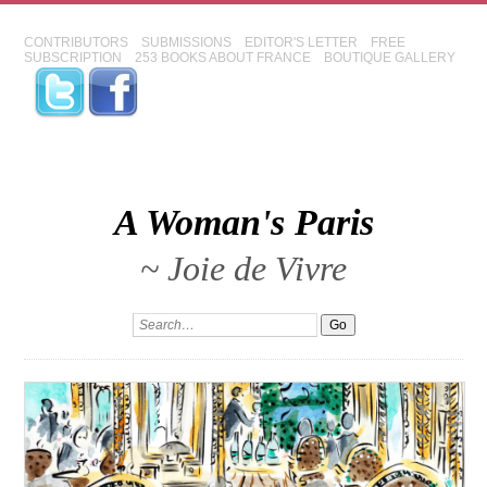
CONTRIBUTORS
SUBMISSIONS
EDITOR'S LETTER
FREE
SUBSCRIPTION
253 BOOKS ABOUT FRANCE
BOUTIQUE GALLERY
A Woman's Paris
~ Joie de Vivre