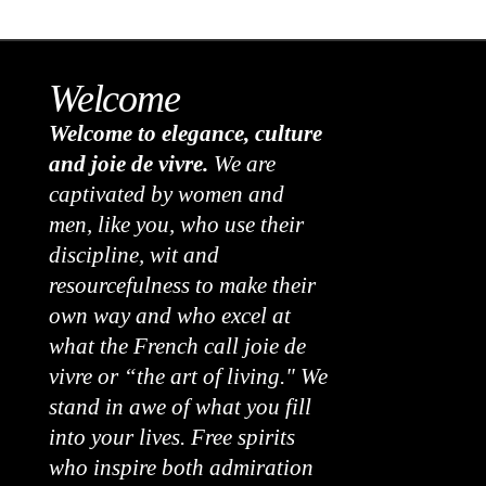
Welcome
Welcome to elegance, culture
and joie de vivre.
We are
captivated by women and
men, like you, who use their
discipline, wit and
resourcefulness to make their
own way and who excel at
what the French call joie de
vivre or “the art of living." We
stand in awe of what you fill
into your lives. Free spirits
who inspire both admiration