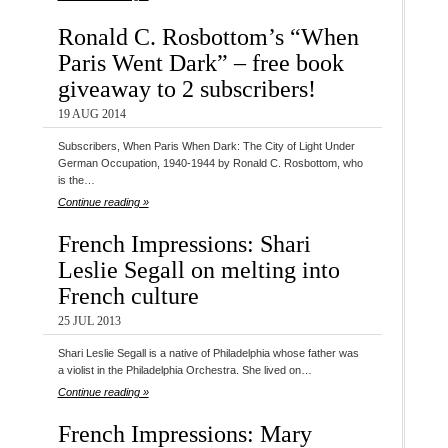
Ronald C. Rosbottom’s “When
Paris Went Dark” – free book
giveaway to 2 subscribers!
19 AUG 2014
Subscribers, When Paris When Dark: The City of Light Under
German Occupation, 1940-1944 by Ronald C. Rosbottom, who
is the…
Continue reading »
French Impressions: Shari
Leslie Segall on melting into
French culture
25 JUL 2013
Shari Leslie Segall is a native of Philadelphia whose father was
a violist in the Philadelphia Orchestra. She lived on…
Continue reading »
French Impressions: Mary