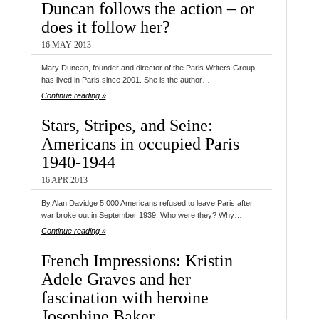
Duncan follows the action – or
does it follow her?
16 MAY 2013
Mary Duncan, founder and director of the Paris Writers Group,
has lived in Paris since 2001. She is the author…
Continue reading »
Stars, Stripes, and Seine:
Americans in occupied Paris
1940-1944
16 APR 2013
By Alan Davidge 5,000 Americans refused to leave Paris after
war broke out in September 1939. Who were they? Why…
Continue reading »
French Impressions: Kristin
Adele Graves and her
fascination with heroine
Josephine Baker