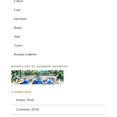
Culture
Food
Interviews
Books
Style
Travel
Boutique Galleries
BANNER ART BY BARBARA REDMOND
♣ SUBSCRIBE
Entries (RSS)
Comments (RSS)