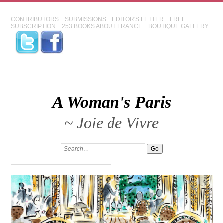
CONTRIBUTORS
SUBMISSIONS
EDITOR'S LETTER
FREE
SUBSCRIPTION
253 BOOKS ABOUT FRANCE
BOUTIQUE GALLERY
A Woman's Paris
~ Joie de Vivre