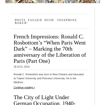
POSTS TAGGED WITH ‘JOSEPHINE
BAKER’
French Impressions: Ronald C.
Rosbottom’s “When Paris Went
Dark” – Marking the 70th
anniversary of the Liberation of
Paris (Part One)
28 AUG 2014
Ronald C. Rosbottom was born in New Orleans and educated
at Tulane University and Princeton University. He is the
Winifred…
Continue reading »
The City of Light Under
German Occupation, 1940-