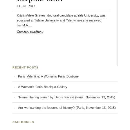
11 JUL 2012
Kristin Adele Graves, doctoral candidate at Yale University, was
educated at Tulane University and Yale, where she received
her M.A.…
Continue reading »
RECENT POSTS
Paris Valentine: A Woman’s Paris Boutique
A Woman’s Paris Boutique Gallery
“Remembering Paris” by Debra Fioritto (Paris, November 13, 2015)
Are we learning the lessons of history? (Paris, November 13, 2015)
CATEGORIES