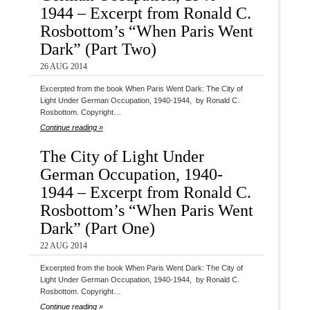
1944 – Excerpt from Ronald C.
Rosbottom’s “When Paris Went
Dark” (Part Two)
26 AUG 2014
Excerpted from the book When Paris Went Dark: The City of
Light Under German Occupation, 1940-1944, by Ronald C.
Rosbottom. Copyright…
Continue reading »
The City of Light Under
German Occupation, 1940-
1944 – Excerpt from Ronald C.
Rosbottom’s “When Paris Went
Dark” (Part One)
22 AUG 2014
Excerpted from the book When Paris Went Dark: The City of
Light Under German Occupation, 1940-1944, by Ronald C.
Rosbottom. Copyright…
Continue reading »