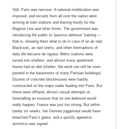
Still, Paris was nervous. A national mobilization was
imposed, and recruits from all over the nation were
arriving at train stations and leaving hourly for the
Maginot Line and other fronts. The government was
introducing the public to “passive defense” training —
that is, showing them what to do in case of an air raid.
Blackouts, air raid sirens, and other interruptions of
daily life became de rigueur. Métro stations were
turned into shelters, and almost every apartment
house had an abri (shelter; the word can still be seen
painted in the basements of many Parisian buildings).
Dozens of concrete blockhouses were hastily
constructed on the major roads leading into Paris. But
these were offhand, almost casual attempts at
forestalling an invasion that no one believed would
really happen. France was just too strong. But within
barely six weeks, the German juggernaut would have
breached Paris’s gates, and a quickly agreed‑to
armistice was signed.