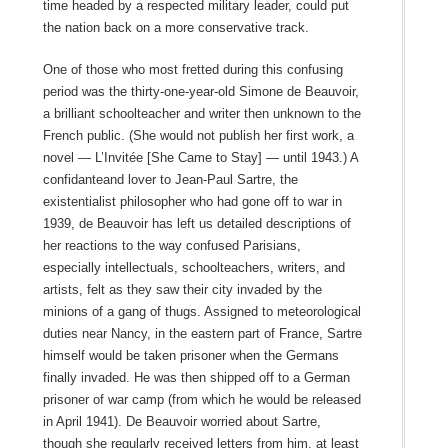
time headed by a respected military leader, could put
the nation back on a more conservative track.
One of those who most fretted during this confusing
period was the thirty-one-year-old Simone de Beauvoir,
a brilliant schoolteacher and writer then unknown to the
French public. (She would not publish her first work, a
novel — L’Invitée [She Came to Stay] — until 1943.) A
confidanteand lover to Jean-Paul Sartre, the
existentialist philosopher who had gone off to war in
1939, de Beauvoir has left us detailed descriptions of
her reactions to the way confused Parisians,
especially intellectuals, schoolteachers, writers, and
artists, felt as they saw their city invaded by the
minions of a gang of thugs. Assigned to meteorological
duties near Nancy, in the eastern part of France, Sartre
himself would be taken prisoner when the Germans
finally invaded. He was then shipped off to a German
prisoner of war camp (from which he would be released
in April 1941). De Beauvoir worried about Sartre,
though she regularly received letters from him, at least