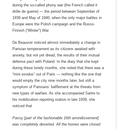
during the so‑called phony war (the French called it
drôle de guerre) — the period between September of
1939 and May of 1940, when the only major battles in
Europe were the Polish campaign and the Russo-
Finnish (“Winter”) War.
De Beauvoir noticed almost immediately a change in
Parisian temperament as its citizens awaited with
anxiety, but not yet dread, the results of their mutual
defense pact with Poland. In the diary that she kept
during these lonely months, she noted that there was a
“mini exodus” out of Paris — nothing like the one that
would empty the city nine months later, but still a
symptom of Parisians’ bafflement at the threats from
new types of warfare. As she accompanied Sartre to
his mobilization reporting station in late 1939, she
noticed that
Passy [part of the fashionable 16th arrondissement]
was completely deserted. All the homes were closed