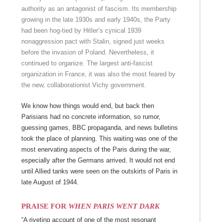
authority as an antagonist of fascism. Its membership
growing in the late 1930s and early 1940s, the Party
had been hog-tied by Hitler’s cynical 1939
nonaggression pact with Stalin, signed just weeks
before the invasion of Poland. Nevertheless, it
continued to organize. The largest anti-fascist
organization in France, it was also the most feared by
the new, collaborationist Vichy government.
We know how things would end, but back then
Parisians had no concrete information, so rumor,
guessing games, BBC propaganda, and news bulletins
took the place of planning. This waiting was one of the
most enervating aspects of the Paris during the war,
especially after the Germans arrived. It would not end
until Allied tanks were seen on the outskirts of Paris in
late August of 1944.
PRAISE FOR
WHEN PARIS WENT DARK
“A riveting account of one of the most resonant