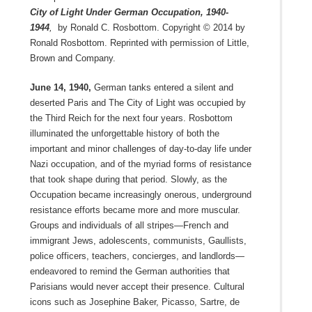
City of Light Under German Occupation, 1940-
1944
,
by Ronald C. Rosbottom. Copyright © 2014 by
Ronald Rosbottom. Reprinted with permission of Little,
Brown and Company.
June 14, 1940,
German tanks entered a silent and
deserted Paris and The City of Light was occupied by
the Third Reich for the next four years. Rosbottom
illuminated the unforgettable history of both the
important and minor challenges of day-to-day life under
Nazi occupation, and of the myriad forms of resistance
that took shape during that period. Slowly, as the
Occupation became increasingly onerous, underground
resistance efforts became more and more muscular.
Groups and individuals of all stripes—French and
immigrant Jews, adolescents, communists, Gaullists,
police officers, teachers, concierges, and landlords—
endeavored to remind the German authorities that
Parisians would never accept their presence. Cultural
icons such as Josephine Baker, Picasso, Sartre, de