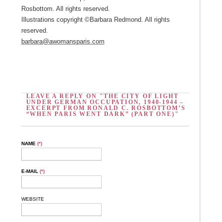
Rosbottom. All rights reserved.
Illustrations copyright ©Barbara Redmond. All rights
reserved.
barbara@awomansparis.com
LEAVE A REPLY ON "THE CITY OF LIGHT
UNDER GERMAN OCCUPATION, 1940-1944 –
EXCERPT FROM RONALD C. ROSBOTTOM’S
“WHEN PARIS WENT DARK” (PART ONE)"
NAME
(*)
E-MAIL
(*)
WEBSITE