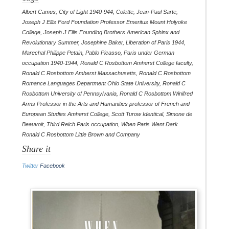
Albert Camus
,
City of Light 1940-944
,
Colette
,
Jean-Paul Sarte
,
Joseph J Ellis Ford Foundation Professor Emeritus Mount Holyoke
College
,
Joseph J Ellis Founding Brothers American Sphinx and
Revolutionary Summer
,
Josephine Baker
,
Liberation of Paris 1944
,
Marechal Philippe Petain
,
Pablo Picasso
,
Paris under German
occupation 1940-1944
,
Ronald C Rosbottom Amherst College faculty
,
Ronald C Rosbottom Amherst Massachusetts
,
Ronald C Rosbottom
Romance Languages Department Ohio State University
,
Ronald C
Rosbottom University of Pennsylvania
,
Ronald C Rosbottom Winifred
Arms Professor in the Arts and Humanities professor of French and
European Studies Amherst College
,
Scott Turow Identical
,
Simone de
Beauvoir
,
Third Reich Paris occupation
,
When Paris Went Dark
Ronald C Rosbottom Little Brown and Company
Share it
Twitter
Facebook