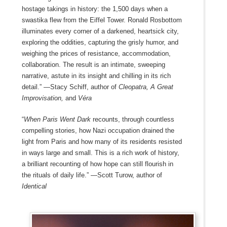
hostage takings in history: the 1,500 days when a
swastika flew from the Eiffel Tower. Ronald Rosbottom
illuminates every corner of a darkened, heartsick city,
exploring the oddities, capturing the grisly humor, and
weighing the prices of resistance, accommodation,
collaboration. The result is an intimate, sweeping
narrative, astute in its insight and chilling in its rich
detail.” —Stacy Schiff, author of
Cleopatra, A Great
Improvisation,
and
Véra
“
When Paris Went Dark
recounts, through countless
compelling stories, how Nazi occupation drained the
light from Paris and how many of its residents resisted
in ways large and small. This is a rich work of history,
a brilliant recounting of how hope can still flourish in
the rituals of daily life.” —Scott Turow, author of
Identical