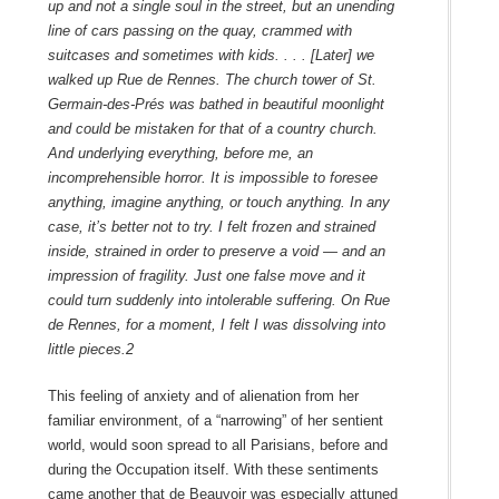
up and not a single soul in the street, but an unending
line of cars passing on the quay, crammed with
suitcases and sometimes with kids. . . . [Later] we
walked up Rue de Rennes. The church tower of St.
Germain-des-Prés was bathed in beautiful moonlight
and could be mistaken for that of a country church.
And underlying everything, before me, an
incomprehensible horror. It is impossible to foresee
anything, imagine anything, or touch anything. In any
case, it’s better not to try. I felt frozen and strained
inside, strained in order to preserve a void — and an
impression of fragility. Just one false move and it
could turn suddenly into intolerable suffering. On Rue
de Rennes, for a moment, I felt I was dissolving into
little pieces.
2
This feeling of anxiety and of alienation from her
familiar environment, of a “narrowing” of her sentient
world, would soon spread to all Parisians, before and
during the Occupation itself. With these sentiments
came another that de Beauvoir was especially attuned