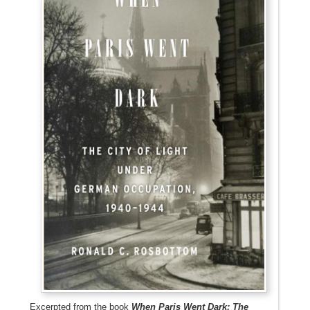
Excerpted from the book
When Paris Went Dark: The