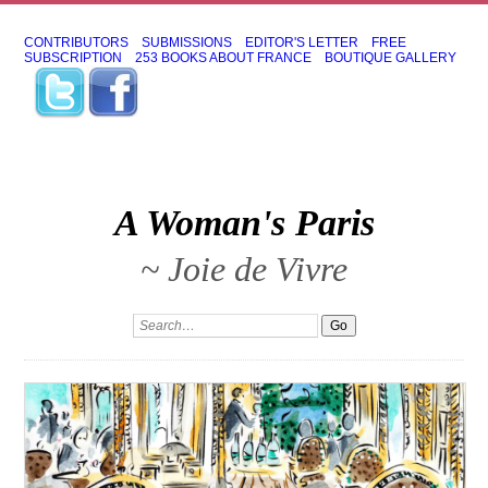
CONTRIBUTORS
SUBMISSIONS
EDITOR'S LETTER
FREE
SUBSCRIPTION
253 BOOKS ABOUT FRANCE
BOUTIQUE GALLERY
A Woman's Paris
~ Joie de Vivre