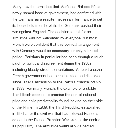
Many saw the armistice that Maréchal Philippe Pétain,
newly named head of government, had confirmed with
the Germans as a respite, necessary for France to get
its household in order while the Germans pushed their
war against England. The decision to call for an
armistice was not welcomed by everyone, but most
French were confident that this political arrangement
with Germany would be necessary for only a limited
period. Parisians in particular had been through a rough
patch of political disagreement during the 1930s,
including bloody street confrontations. At least a dozen
French governments had been installed and dissolved
since Hitler’s ascension to the Reich’s chancellorship
in 1933. For many French, the example of a stable
Third Reich seemed to promise the sort of national
pride and civic predictability found lacking on their side
of the Rhine. In 1939, the Third Republic, established
in 1871 after the civil war that had followed France’s
defeat in the Franco-Prussian War, was at the nadir of
its popularity. The Armistice would allow a harried