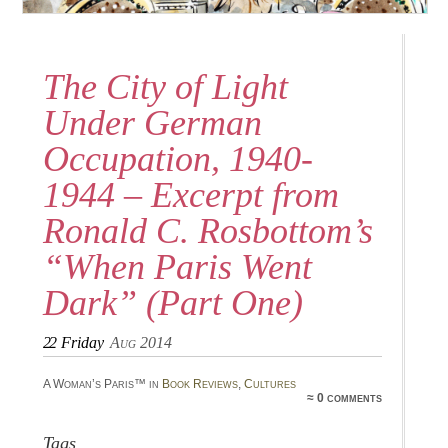
The City of Light
Under German
Occupation, 1940-
1944 – Excerpt from
Ronald C. Rosbottom’s
“When Paris Went
Dark” (Part One)
22
Friday
Aug 2014
A Woman’s Paris™ in
Book Reviews
,
Cultures
≈ 0 comments
Tags