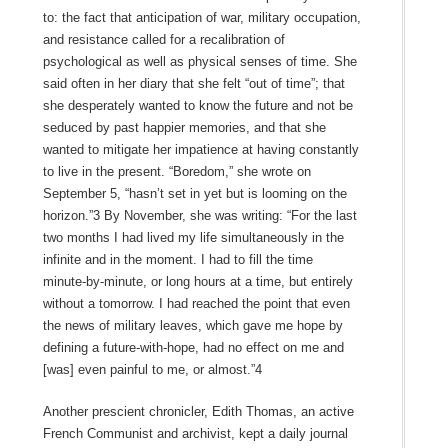
to: the fact that anticipation of war, military occupation,
and resistance called for a recalibration of
psychological as well as physical senses of time. She
said often in her diary that she felt “out of time”; that
she desperately wanted to know the future and not be
seduced by past happier memories, and that she
wanted to mitigate her impatience at having constantly
to live in the present. “Boredom,” she wrote on
September 5, “hasn’t set in yet but is looming on the
horizon.”3 By November, she was writing: “For the last
two months I had lived my life simultaneously in the
infinite and in the moment. I had to fill the time
minute‑by‑minute, or long hours at a time, but entirely
without a tomorrow. I had reached the point that even
the news of military leaves, which gave me hope by
defining a future-with-hope, had no effect on me and
[was] even painful to me, or almost.”4
Another prescient chronicler, Edith Thomas, an active
French Communist and archivist, kept a daily journal