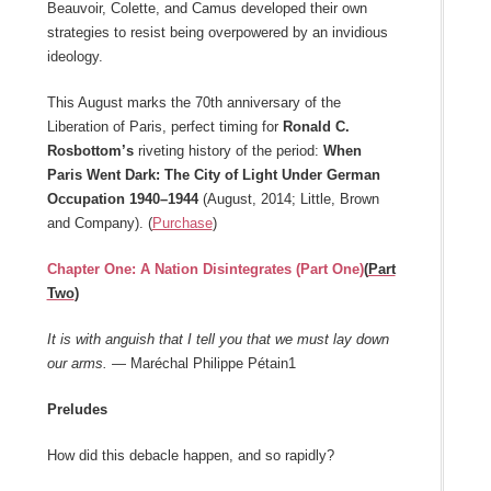
Beauvoir, Colette, and Camus developed their own
strategies to resist being overpowered by an invidious
ideology.
This August marks the 70th anniversary of the
Liberation of Paris, perfect timing for
Ronald C.
Rosbottom’s
riveting history of the period:
When
Paris Went Dark: The City of Light Under German
Occupation 1940–1944
(August, 2014; Little, Brown
and Company). (
Purchase
)
Chapter One: A Nation Disintegrates (Part One)
(
Part
Two
)
It is with anguish that I tell you that we must lay down
our arms.
— Maréchal Philippe Pétain1
Preludes
How did this debacle happen, and so rapidly?