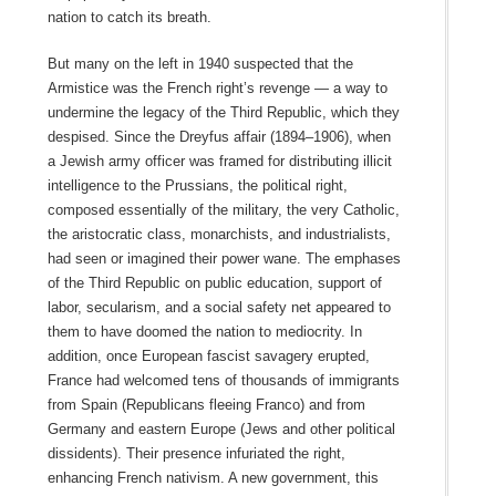
nation to catch its breath.
But many on the left in 1940 suspected that the
Armistice was the French right’s revenge — a way to
undermine the legacy of the Third Republic, which they
despised. Since the Dreyfus affair (1894–1906), when
a Jewish army officer was framed for distributing illicit
intelligence to the Prussians, the political right,
composed essentially of the military, the very Catholic,
the aristocratic class, monarchists, and industrialists,
had seen or imagined their power wane. The emphases
of the Third Republic on public education, support of
labor, secularism, and a social safety net appeared to
them to have doomed the nation to mediocrity. In
addition, once European fascist savagery erupted,
France had welcomed tens of thousands of immigrants
from Spain (Republicans fleeing Franco) and from
Germany and eastern Europe (Jews and other political
dissidents). Their presence infuriated the right,
enhancing French nativism. A new government, this