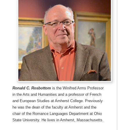
Ronald C. Rosbottom
is the Winifred Arms Professor
in the Arts and Humanities and a professor of French
and European Studies at Amherst College. Previously
he was the dean of the faculty at Amherst and the
chair of the Romance Languages Department at Ohio
State University. He lives in Amherst, Massachusetts.