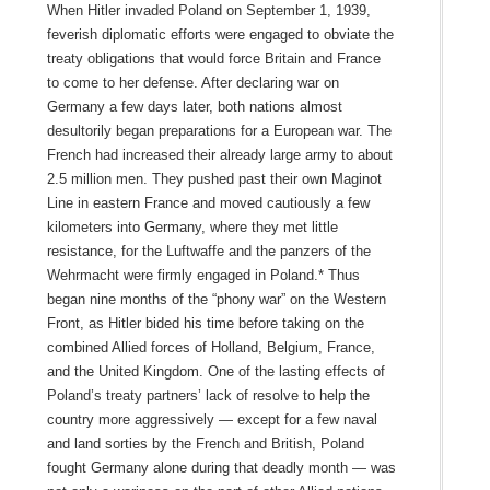
When Hitler invaded Poland on September 1, 1939,
feverish diplomatic efforts were engaged to obviate the
treaty obligations that would force Britain and France
to come to her defense. After declaring war on
Germany a few days later, both nations almost
desultorily began preparations for a European war. The
French had increased their already large army to about
2.5 million men. They pushed past their own Maginot
Line in eastern France and moved cautiously a few
kilometers into Germany, where they met little
resistance, for the Luftwaffe and the panzers of the
Wehrmacht were firmly engaged in Poland.* Thus
began nine months of the “phony war” on the Western
Front, as Hitler bided his time before taking on the
combined Allied forces of Holland, Belgium, France,
and the United Kingdom. One of the lasting effects of
Poland’s treaty partners’ lack of resolve to help the
country more aggressively — except for a few naval
and land sorties by the French and British, Poland
fought Germany alone during that deadly month — was