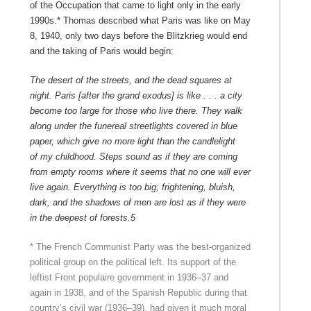
of the Occupation that came to light only in the early
1990s.* Thomas described what Paris was like on May
8, 1940, only two days before the Blitzkrieg would end
and the taking of Paris would begin:
The desert of the streets, and the dead squares at
night. Paris [after the grand exodus] is like . . . a city
become too large for those who live there. They walk
along under the funereal streetlights covered in blue
paper, which give no more light than the candlelight
of
my childhood. Steps sound as if they are coming
from empty rooms where it seems that no one will ever
live again. Everything is too big; frightening, bluish,
dark, and the shadows of men are lost as if they were
in the deepest of forests.
5
* The French Communist Party was the best-organized
political group on the political left. Its support of the
leftist Front populaire government in 1936–37 and
again in 1938, and of the Spanish Republic during that
country’s civil war (1936–39), had given it much moral