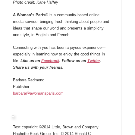
Photo credit: Kane Haffey
A Woman’s Paris®
is a community-based online
media service, bringing fresh thinking about people and
ideas that shape our world and presents a simplicity
and style, in English and French.
Connecting with you has been a joyous experience—
especially in learning how to enjoy the good things in
life.
Like us on
Facebook
. Follow us on
Twitter
.
Share us with your friends.
Barbara Redmond
Publisher
barbara@awomansparis.com
Text copyright ©2014 Little, Brown and Company
Hachette Book Group, Inc. © 2014 Ronald C.