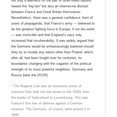
not only a wariness on the part of other Allied nations
toward the “big two” but also an internecine distrust
between France and Great Britain themselves.
Nevertheless, there was a general confidence, born of
years of propaganda, that France’s army — believed to
be the greatest fighting force in Europe, if not the world
— was invincible and that England’s navy only
increased that invulnerability. It was widely argued that
the Germans would be embarrassingly battered should
they try to invade any nation other than Poland, which,
after all, had been fought over for centuries, its
boundaries changing with the vagaries of the political
strength of its most powerful neighbors, Germany and
Russia (later the USSR).
* The Maginot Line was an extensive series of
massive forts built into the terrain in the 1930s from
the border of Switzerland to Luxembourg. This was
France’s first line of defense against a German
invasion. The Germans, of course, went around it in
1940.