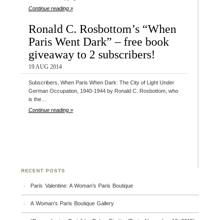
Continue reading »
Ronald C. Rosbottom’s “When
Paris Went Dark” – free book
giveaway to 2 subscribers!
19 AUG 2014
Subscribers, When Paris When Dark: The City of Light Under
German Occupation, 1940-1944 by Ronald C. Rosbottom, who
is the…
Continue reading »
RECENT POSTS
Paris Valentine: A Woman’s Paris Boutique
A Woman’s Paris Boutique Gallery