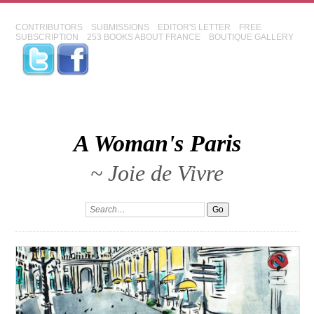
CONTRIBUTORS
SUBMISSIONS
EDITOR'S LETTER
FREE
SUBSCRIPTION
253 BOOKS ABOUT FRANCE
BOUTIQUE GALLERY
A Woman's Paris
~ Joie de Vivre