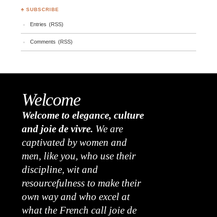
♣ SUBSCRIBE
Entries (RSS)
Comments (RSS)
Welcome
Welcome to elegance, culture
and joie de vivre.
We are
captivated by women and
men, like you, who use their
discipline, wit and
resourcefulness to make their
own way and who excel at
what the French call joie de