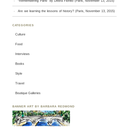
“Remembering Paris” by Debra Fioritto (Paris, November 13, 2015)
Are we learning the lessons of history? (Paris, November 13, 2015)
CATEGORIES
Culture
Food
Interviews
Books
Style
Travel
Boutique Galleries
BANNER ART BY BARBARA REDMOND