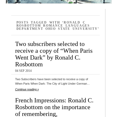
POSTS TAGGED WITH ‘RONALD C
ROSBOTTOM ROMANCE LANGUAGES
DEPARTMENT OHIO STATE UNIVERSITY’
Two subscribers selected to
receive a copy of “When Paris
Went Dark” by Ronald C.
Rosbottom
04 SEP 2014
Two Subscribers have been selected to receive a copy of
When Paris When Dark: The City of Light Under German…
Continue reading »
French Impressions: Ronald C.
Rosbottom on the importance
of remembering,