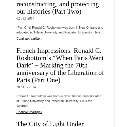
reconstructing, and protecting
our histories (Part Two)
02 SEP 2014
(Part One) Ronald C. Rosbottom was born in New Orleans and
educated at Tulane University and Princeton University. He is…
Continue reading »
French Impressions: Ronald C.
Rosbottom’s “When Paris Went
Dark” – Marking the 70th
anniversary of the Liberation of
Paris (Part One)
28 AUG 2014
Ronald C. Rosbottom was born in New Orleans and educated
at Tulane University and Princeton University. He is the
Winifred…
Continue reading »
The City of Light Under