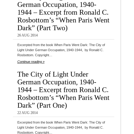
German Occupation, 1940-
1944 – Excerpt from Ronald C.
Rosbottom’s “When Paris Went
Dark” (Part Two)
26 AUG 2014
Excerpted from the book When Paris Went Dark: The City of
Light Under German Occupation, 1940-1944, by Ronald C.
Rosbottom. Copyright…
Continue reading »
The City of Light Under
German Occupation, 1940-
1944 – Excerpt from Ronald C.
Rosbottom’s “When Paris Went
Dark” (Part One)
22 AUG 2014
Excerpted from the book When Paris Went Dark: The City of
Light Under German Occupation, 1940-1944, by Ronald C.
Rosbottom. Copyright…