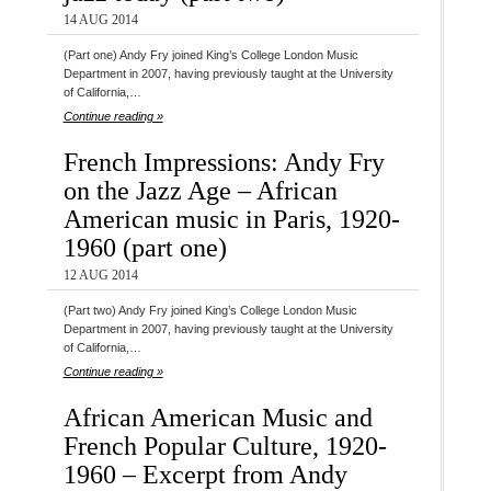
14 AUG 2014
(Part one) Andy Fry joined King’s College London Music
Department in 2007, having previously taught at the University
of California,…
Continue reading »
French Impressions: Andy Fry
on the Jazz Age – African
American music in Paris, 1920-
1960 (part one)
12 AUG 2014
(Part two) Andy Fry joined King’s College London Music
Department in 2007, having previously taught at the University
of California,…
Continue reading »
African American Music and
French Popular Culture, 1920-
1960 – Excerpt from Andy