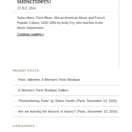
subscribers!
23 JUL 2014
Subscribers, Paris Blues: African American Music and French
Popular Culture, 1920-1960 by Andy Fry, who teaches in the
Music Department…
Continue reading »
RECENT POSTS
Paris Valentine: A Woman’s Paris Boutique
A Woman’s Paris Boutique Gallery
“Remembering Paris” by Debra Fioritto (Paris, November 13, 2015)
Are we learning the lessons of history? (Paris, November 13, 2015)
CATEGORIES