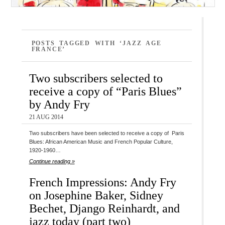
POSTS TAGGED WITH ‘JAZZ AGE
FRANCE’
Two subscribers selected to
receive a copy of “Paris Blues”
by Andy Fry
21 AUG 2014
Two subscribers have been selected to receive a copy of Paris
Blues: African American Music and French Popular Culture,
1920-1960…
Continue reading »
French Impressions: Andy Fry
on Josephine Baker, Sidney
Bechet, Django Reinhardt, and
jazz today (part two)