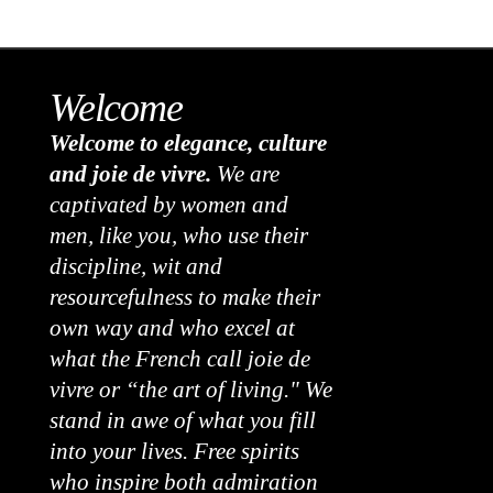
Welcome
Welcome to elegance, culture
and joie de vivre.
We are
captivated by women and
men, like you, who use their
discipline, wit and
resourcefulness to make their
own way and who excel at
what the French call joie de
vivre or “the art of living." We
stand in awe of what you fill
into your lives. Free spirits
who inspire both admiration