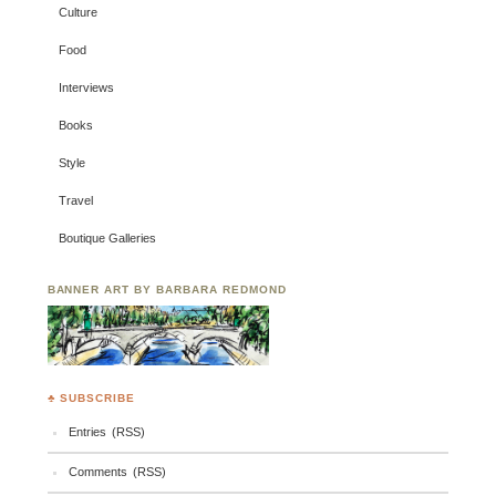
Culture
Food
Interviews
Books
Style
Travel
Boutique Galleries
BANNER ART BY BARBARA REDMOND
♣ SUBSCRIBE
Entries (RSS)
Comments (RSS)