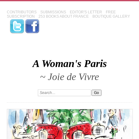
CONTRIBUTORS
SUBMISSIONS
EDITOR'S LETTER
FREE
SUBSCRIPTION
253 BOOKS ABOUT FRANCE
BOUTIQUE GALLERY
A Woman's Paris
~ Joie de Vivre