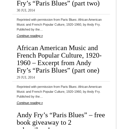
Fry’s “Paris Blues” (part two)
30 JUL 2014
Reprinted with permission from Paris Blues: African American
Music and French Popular Culture, 1920-1960, by Andy Fry.
Published by the…
Continue reading »
African American Music and
French Popular Culture, 1920-
1960 – Excerpt from Andy
Fry’s “Paris Blues” (part one)
29 JUL 2014
Reprinted with permission from Paris Blues: African American
Music and French Popular Culture, 1920-1960, by Andy Fry.
Published by the…
Continue reading »
Andy Fry’s “Paris Blues” – free
book giveaway to 2