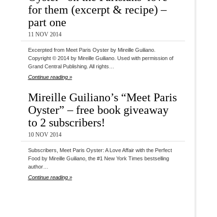
for them (excerpt & recipe) –
part one
11 NOV 2014
Excerpted from Meet Paris Oyster by Mireille Guiliano.
Copyright © 2014 by Mireille Guiliano. Used with permission of
Grand Central Publishing. All rights…
Continue reading »
Mireille Guiliano’s “Meet Paris
Oyster” – free book giveaway
to 2 subscribers!
10 NOV 2014
Subscribers, Meet Paris Oyster: A Love Affair with the Perfect
Food by Mireille Guiliano, the #1 New York Times bestselling
author…
Continue reading »