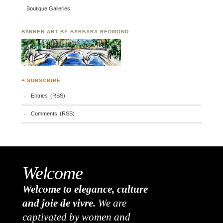
Boutique Galleries
BANNER ART BY BARBARA REDMOND
♣ SUBSCRIBE
Entries (RSS)
Comments (RSS)
Welcome
Welcome to elegance, culture
and joie de vivre.
We are
captivated by women and