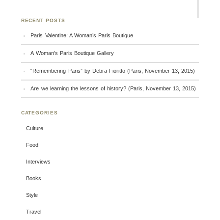
RECENT POSTS
Paris Valentine: A Woman’s Paris Boutique
A Woman’s Paris Boutique Gallery
“Remembering Paris” by Debra Fioritto (Paris, November 13, 2015)
Are we learning the lessons of history? (Paris, November 13, 2015)
CATEGORIES
Culture
Food
Interviews
Books
Style
Travel