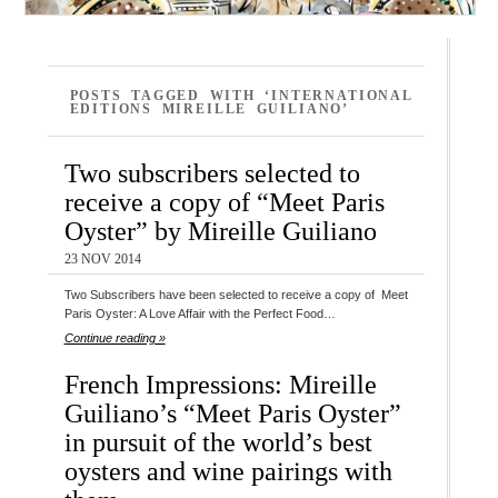
POSTS TAGGED WITH ‘INTERNATIONAL
EDITIONS MIREILLE GUILIANO’
Two subscribers selected to
receive a copy of “Meet Paris
Oyster” by Mireille Guiliano
23 NOV 2014
Two Subscribers have been selected to receive a copy of Meet
Paris Oyster: A Love Affair with the Perfect Food…
Continue reading »
French Impressions: Mireille
Guiliano’s “Meet Paris Oyster”
in pursuit of the world’s best
oysters and wine pairings with