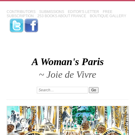
CONTRIBUTORS
SUBMISSIONS
EDITOR'S LETTER
FREE
SUBSCRIPTION
253 BOOKS ABOUT FRANCE
BOUTIQUE GALLERY
A Woman's Paris
~ Joie de Vivre