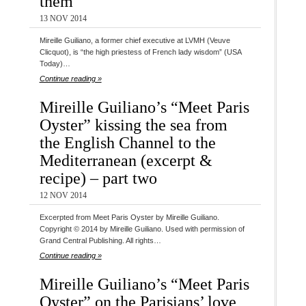
them
13 NOV 2014
Mireille Guiliano, a former chief executive at LVMH (Veuve
Clicquot), is “the high priestess of French lady wisdom” (USA
Today)…
Continue reading »
Mireille Guiliano’s “Meet Paris
Oyster” kissing the sea from
the English Channel to the
Mediterranean (excerpt &
recipe) – part two
12 NOV 2014
Excerpted from Meet Paris Oyster by Mireille Guiliano.
Copyright © 2014 by Mireille Guiliano. Used with permission of
Grand Central Publishing. All rights…
Continue reading »
Mireille Guiliano’s “Meet Paris
Oyster” on the Parisians’ love