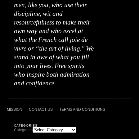
men, like you, who use their
discipline, wit and
resourcefulness to make their
own way and who excel at
what the French call joie de
vivre or “the art of living." We
stand in awe of what you fill
into your lives. Free spirits
who inspire both admiration
and confidence.
MISSION
CONTACT US
TERMS AND CONDITIONS
CATEGORIES
Categories