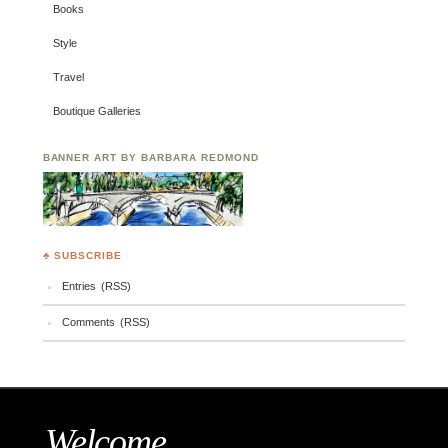
Books
Style
Travel
Boutique Galleries
BANNER ART BY BARBARA REDMOND
♣ SUBSCRIBE
Entries (RSS)
Comments (RSS)
Welcome