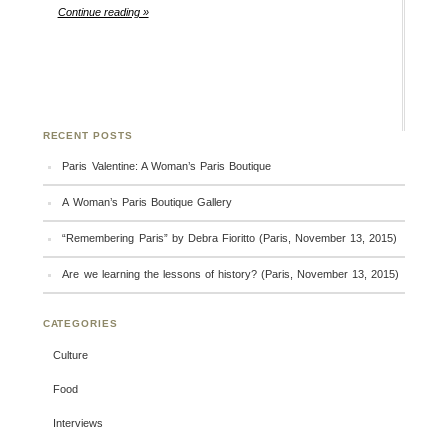
Continue reading »
RECENT POSTS
Paris Valentine: A Woman’s Paris Boutique
A Woman’s Paris Boutique Gallery
“Remembering Paris” by Debra Fioritto (Paris, November 13, 2015)
Are we learning the lessons of history? (Paris, November 13, 2015)
CATEGORIES
Culture
Food
Interviews