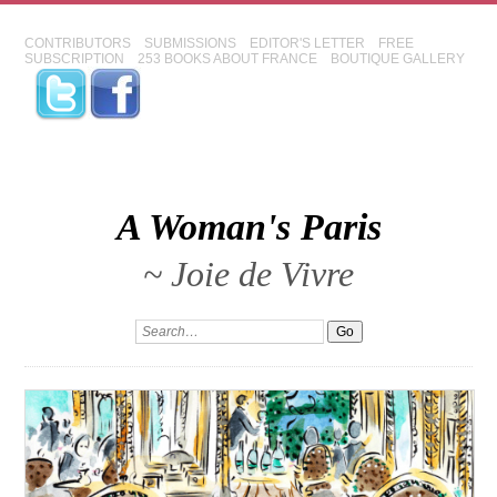
CONTRIBUTORS
SUBMISSIONS
EDITOR'S LETTER
FREE
SUBSCRIPTION
253 BOOKS ABOUT FRANCE
BOUTIQUE GALLERY
A Woman's Paris
~ Joie de Vivre