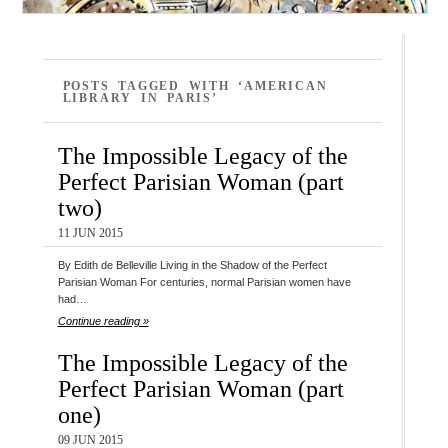
POSTS TAGGED WITH ‘AMERICAN
LIBRARY IN PARIS’
The Impossible Legacy of the
Perfect Parisian Woman (part
two)
11 JUN 2015
By Edith de Belleville Living in the Shadow of the Perfect
Parisian Woman For centuries, normal Parisian women have
had…
Continue reading »
The Impossible Legacy of the
Perfect Parisian Woman (part
one)
09 JUN 2015