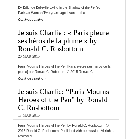
By Edith de Belleville Living in the Shadow of the Perfect
Parisian Woman Two years ago I went to the…
Continue reading »
Je suis Charlie : « Paris pleure
ses héros de la plume » by
Ronald C. Rosbottom
26 MAR 2015
Paris Mourns Heroes of the Pen [Paris pleure ses héros de la
plume] par Ronald C. Robottom. © 2015 Ronald C.…
Continue reading »
Je suis Charlie: “Paris Mourns
Heroes of the Pen” by Ronald
C. Rosbottom
17 MAR 2015
Paris Mourns Heroes of the Pen by Ronald C. Rosbottom. ©
2015 Ronald C. Rosbottom. Published with permission. All rights
reserved.…