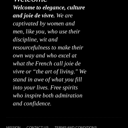
Welcome to elegance, culture
and joie de vivre.
We are
captivated by women and
men, like you, who use their
discipline, wit and
resourcefulness to make their
own way and who excel at
what the French call joie de
vivre or “the art of living." We
stand in awe of what you fill
into your lives. Free spirits
who inspire both admiration
and confidence.
MISSION
CONTACT US
TERMS AND CONDITIONS