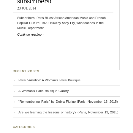
subscribers!
23 JUL 2014
Subscribers, Paris Blues: African American Music and French
Popular Culture, 1920-1960 by Andy Fry, who teaches in the
Music Department…
Continue reading »
RECENT POSTS
Paris Valentine: A Woman’s Paris Boutique
A Woman’s Paris Boutique Gallery
“Remembering Paris” by Debra Fioritto (Paris, November 13, 2015)
Are we learning the lessons of history? (Paris, November 13, 2015)
CATEGORIES