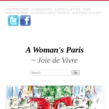
CONTRIBUTORS
SUBMISSIONS
EDITOR'S LETTER
FREE
SUBSCRIPTION
253 BOOKS ABOUT FRANCE
BOUTIQUE GALLERY
A Woman's Paris
~ Joie de Vivre