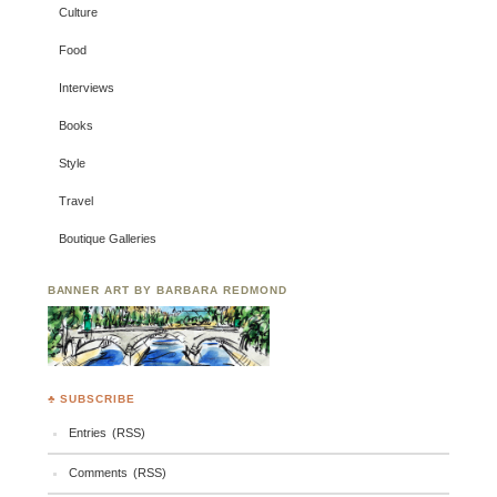
Culture
Food
Interviews
Books
Style
Travel
Boutique Galleries
BANNER ART BY BARBARA REDMOND
♣ SUBSCRIBE
Entries (RSS)
Comments (RSS)