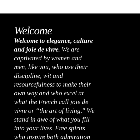
Welcome
Welcome to elegance, culture
and joie de vivre.
We are
captivated by women and
men, like you, who use their
discipline, wit and
resourcefulness to make their
own way and who excel at
what the French call joie de
vivre or “the art of living." We
stand in awe of what you fill
into your lives. Free spirits
who inspire both admiration