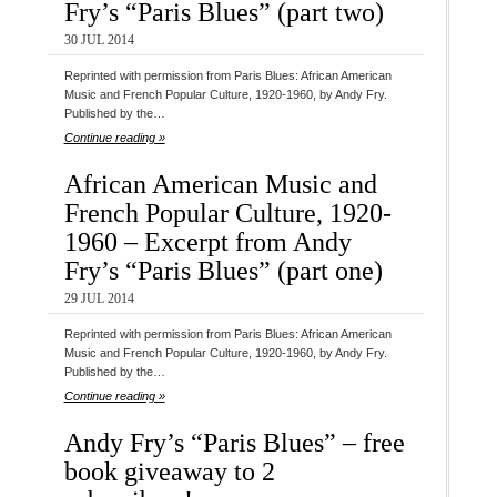
Fry’s “Paris Blues” (part two)
30 JUL 2014
Reprinted with permission from Paris Blues: African American
Music and French Popular Culture, 1920-1960, by Andy Fry.
Published by the…
Continue reading »
African American Music and
French Popular Culture, 1920-
1960 – Excerpt from Andy
Fry’s “Paris Blues” (part one)
29 JUL 2014
Reprinted with permission from Paris Blues: African American
Music and French Popular Culture, 1920-1960, by Andy Fry.
Published by the…
Continue reading »
Andy Fry’s “Paris Blues” – free
book giveaway to 2