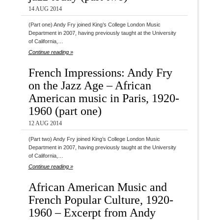
14 AUG 2014
(Part one) Andy Fry joined King’s College London Music
Department in 2007, having previously taught at the University
of California,…
Continue reading »
French Impressions: Andy Fry
on the Jazz Age – African
American music in Paris, 1920-
1960 (part one)
12 AUG 2014
(Part two) Andy Fry joined King’s College London Music
Department in 2007, having previously taught at the University
of California,…
Continue reading »
African American Music and
French Popular Culture, 1920-
1960 – Excerpt from Andy