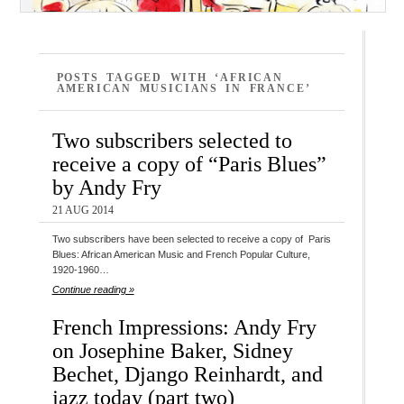
POSTS TAGGED WITH ‘AFRICAN
AMERICAN MUSICIANS IN FRANCE’
Two subscribers selected to
receive a copy of “Paris Blues”
by Andy Fry
21 AUG 2014
Two subscribers have been selected to receive a copy of Paris
Blues: African American Music and French Popular Culture,
1920-1960…
Continue reading »
French Impressions: Andy Fry
on Josephine Baker, Sidney
Bechet, Django Reinhardt, and
jazz today (part two)