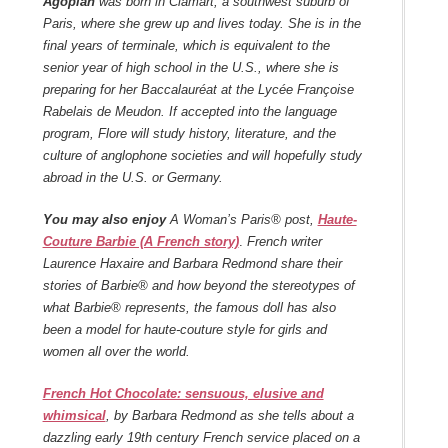
Agopian
was born in Clamart, a southwest suburb of
Paris, where she grew up and lives today. She is in the
final years of terminale, which is equivalent to the
senior year of high school in the U.S., where she is
preparing for her Baccalauréat at the Lycée Françoise
Rabelais de Meudon. If accepted into the language
program, Flore will study history, literature, and the
culture of anglophone societies and will hopefully study
abroad in the U.S. or Germany.
You may also enjoy
A Woman’s Paris® post,
Haute-
Couture Barbie (A French story)
.
French writer
Laurence Haxaire and Barbara Redmond share their
stories of Barbie® and how beyond the stereotypes of
what Barbie® represents, the famous doll has also
been a model for haute-couture style for girls and
women all over the world.
French Hot Chocolate: sensuous, elusive and
whimsical
, by Barbara Redmond as she tells about a
dazzling early 19th century French service placed on a