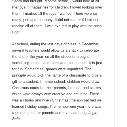
Santa had brought. Months before, I would look at all
the toys in magazines for children. I loved looking over
them. I marked all the toys I wanted. There were so
many, perhaps too many. It did not matter if I did not
receive all of them; I was excited to play with the ones
I got.
At school, during the last days of class in December,
several teachers would allow us a snack to celebrate
the end of the year, so all the students brought
something to eat—and there were no lessons. It is just
for fun. Sometimes, games were organized. The
principle would pick the name of a classmate to give a
gift to a student. In lower school, children would draw
Christmas cards for their parents, brothers and sisters,
which were always very creative and amusing. There
was a chorus and when Christmastime approached we
learned holiday songs. I remember one year there was
a presentation for parents and my class sang
Jingle
Bells
.