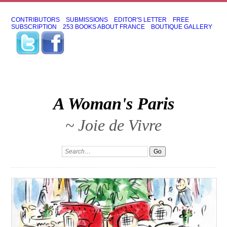
CONTRIBUTORS
SUBMISSIONS
EDITOR'S LETTER
FREE
SUBSCRIPTION
253 BOOKS ABOUT FRANCE
BOUTIQUE GALLERY
A Woman's Paris
~ Joie de Vivre