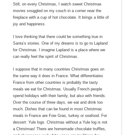
Still, on every Christmas, I watch sweet Christmas
movies snuggled on my couch in a corner near the
fireplace with a cup of hot chocolate. It brings a little of
joy and happiness.
I love thinking that there could be something true in
Santa’s stories. One of my dreams is to go to Lapland
for Christmas. I imagine Lapland is a place where we
can really feel the spirit of Christmas.
I suppose that in many countries Christmas goes on
the same way it does in France. What differentiates
France from other countries is probably the tasty
meals we eat for Christmas. Usually French people
spend holidays with their family, but also with friends.
Over the course of three days, we eat and drink too
much. Dishes that can be found in most Christmas
meals in France are Foie Gras, turkey or seafood. For
dessert: Yule logs. Christmas without a Yule log is not
a Christmas! There are homemade chocolate truffles,