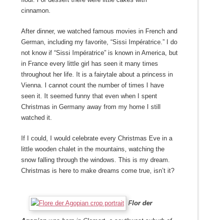
cinnamon.
After dinner, we watched famous movies in French and
German, including my favorite, “Sissi Impératrice.” I do
not know if “Sissi Impératrice” is known in America, but
in France every little girl has seen it many times
throughout her life. It is a fairytale about a princess in
Vienna. I cannot count the number of times I have
seen it. It seemed funny that even when I spent
Christmas in Germany away from my home I still
watched it.
If I could, I would celebrate every Christmas Eve in a
little wooden chalet in the mountains, watching the
snow falling through the windows. This is my dream.
Christmas is here to make dreams come true, isn’t it?
Flor der