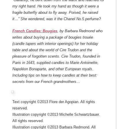
my right hand. He took my hand as though it were a
fragile butterfly about to fly away. Poised, he raised
it…” She wondered, was it the Chanel No.5 perfume?
French Candles: Bougies
, by Barbara Redmond who
writes about buying a package of bougies trouée
(candle tapers with interior openings) for her holiday
table and about the world of Cire Trudon and the
pleasure of forgotten scents. Cire Trudon, founded in
Paris in 1643, supplied candles to Marie Antoinette,
Napoléon Bonaparte, and other European royals.
Including tips on how to keep candles at their best:
secrets from our French grandmothers…
Text copyright ©2013 Flore der Agopian. All rights
reserved.
Illustration copyright ©2013 Michelle Schwartzbauer.
All rights reserved.
Illustration copyright ©2013 Barbara Redmond. All