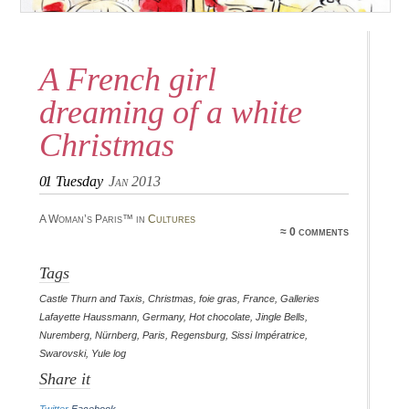
A French girl
dreaming of a white
Christmas
01
Tuesday
Jan 2013
A Woman’s Paris™ in
Cultures
≈ 0 comments
Tags
Castle Thurn and Taxis
,
Christmas
,
foie gras
,
France
,
Galleries
Lafayette Haussmann
,
Germany
,
Hot chocolate
,
Jingle Bells
,
Nuremberg
,
Nürnberg
,
Paris
,
Regensburg
,
Sissi Impératrice
,
Swarovski
,
Yule log
Share it