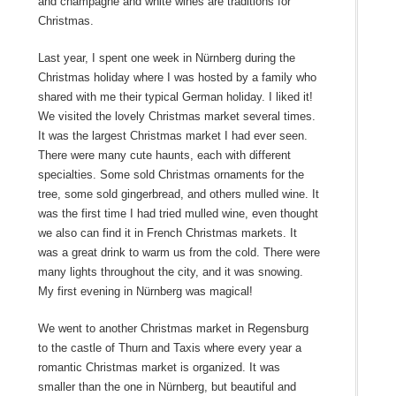
and champagne and white wines are traditions for
Christmas.
Last year, I spent one week in Nürnberg during the
Christmas holiday where I was hosted by a family who
shared with me their typical German holiday. I liked it!
We visited the lovely Christmas market several times.
It was the largest Christmas market I had ever seen.
There were many cute haunts, each with different
specialties. Some sold Christmas ornaments for the
tree, some sold gingerbread, and others mulled wine. It
was the first time I had tried mulled wine, even thought
we also can find it in French Christmas markets. It
was a great drink to warm us from the cold. There were
many lights throughout the city, and it was snowing.
My first evening in Nürnberg was magical!
We went to another Christmas market in Regensburg
to the castle of Thurn and Taxis where every year a
romantic Christmas market is organized. It was
smaller than the one in Nürnberg, but beautiful and