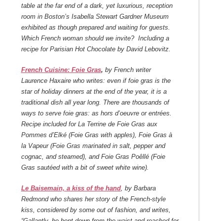
table at the far end of a dark, yet luxurious, reception
room in Boston’s Isabella Stewart Gardner Museum
exhibited as though prepared and waiting for guests.
Which French woman should we invite? Including a
recipe for Parisian Hot Chocolate by David Lebovitz.
French Cuisine: Foie Gras
,
by French writer
Laurence Haxaire who writes: even if foie gras is the
star of holiday dinners at the end of the year, it is a
traditional dish all year long. There are thousands of
ways to serve foie gras: as hors d’oeuvre or entrées.
Recipe included for La Terrine de Foie Gras aux
Pommes d’Elké (Foie Gras with apples), Foie Gras à
la Vapeur (Foie Gras marinated in salt, pepper and
cognac, and steamed), and Foie Gras Poêllé (Foie
Gras sautéed with a bit of sweet white wine).
Le Baisemain, a kiss of the hand
, by Barbara
Redmond who shares her story of the French-style
kiss, considered by some out of fashion, and writes,
“Gallantly, he bent down from the waist and reached for