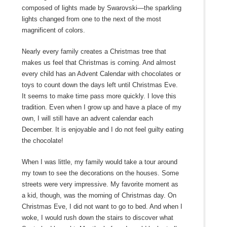
composed of lights made by Swarovski—the sparkling
lights changed from one to the next of the most
magnificent of colors.
Nearly every family creates a Christmas tree that
makes us feel that Christmas is coming. And almost
every child has an Advent Calendar with chocolates or
toys to count down the days left until Christmas Eve.
It seems to make time pass more quickly. I love this
tradition. Even when I grow up and have a place of my
own, I will still have an advent calendar each
December. It is enjoyable and I do not feel guilty eating
the chocolate!
When I was little, my family would take a tour around
my town to see the decorations on the houses. Some
streets were very impressive. My favorite moment as
a kid, though, was the morning of Christmas day. On
Christmas Eve, I did not want to go to bed. And when I
woke, I would rush down the stairs to discover what