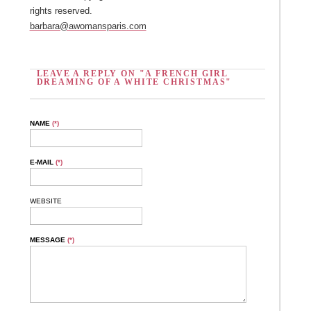
rights reserved.
barbara@awomansparis.com
LEAVE A REPLY ON "A FRENCH GIRL
DREAMING OF A WHITE CHRISTMAS"
NAME
(*)
E-MAIL
(*)
WEBSITE
MESSAGE
(*)