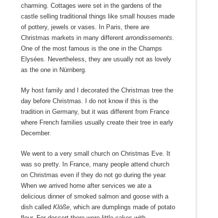
charming. Cottages were set in the gardens of the
castle selling traditional things like small houses made
of pottery, jewels or vases. In Paris, there are
Christmas markets in many different
arrondissements
.
One of the most famous is the one in the Champs
Elysées. Nevertheless, they are usually not as lovely
as the one in Nürnberg.
My host family and I decorated the Christmas tree the
day before Christmas. I do not know if this is the
tradition in Germany, but it was different from France
where French families usually create their tree in early
December.
We went to a very small church on Christmas Eve. It
was so pretty. In France, many people attend church
on Christmas even if they do not go during the year.
When we arrived home after services we ate a
delicious dinner of smoked salmon and goose with a
dish called
Klöße
, which are dumplings made of potato
flour. For dessert there were little cakes with