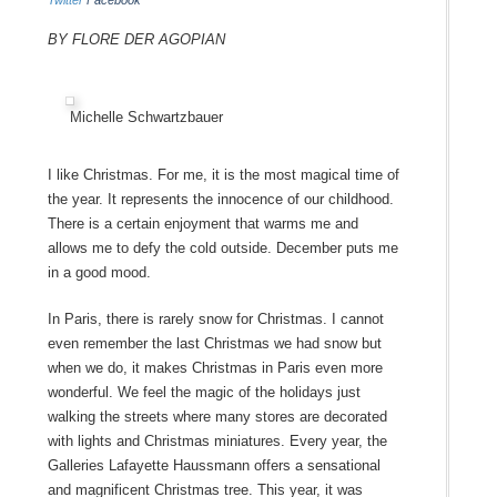
Twitter
Facebook
By Flore der Agopian
Michelle Schwartzbauer
I like Christmas. For me, it is the most magical time of
the year. It represents the innocence of our childhood.
There is a certain enjoyment that warms me and
allows me to defy the cold outside. December puts me
in a good mood.
In Paris, there is rarely snow for Christmas. I cannot
even remember the last Christmas we had snow but
when we do, it makes Christmas in Paris even more
wonderful. We feel the magic of the holidays just
walking the streets where many stores are decorated
with lights and Christmas miniatures. Every year, the
Galleries Lafayette Haussmann offers a sensational
and magnificent Christmas tree. This year, it was