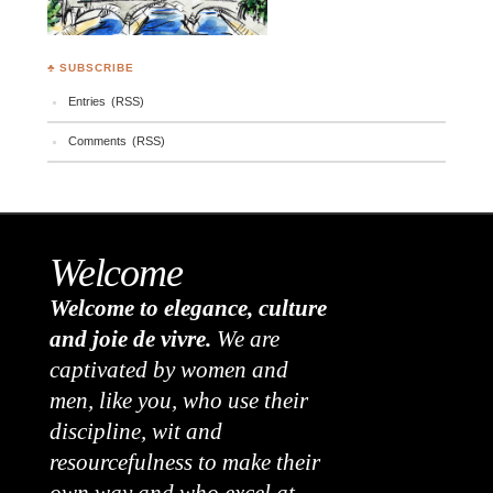
♣ SUBSCRIBE
Entries (RSS)
Comments (RSS)
Welcome
Welcome to elegance, culture
and joie de vivre.
We are
captivated by women and
men, like you, who use their
discipline, wit and
resourcefulness to make their