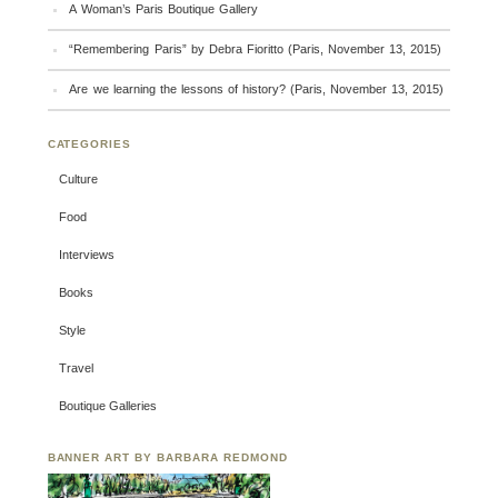
A Woman’s Paris Boutique Gallery
“Remembering Paris” by Debra Fioritto (Paris, November 13, 2015)
Are we learning the lessons of history? (Paris, November 13, 2015)
CATEGORIES
Culture
Food
Interviews
Books
Style
Travel
Boutique Galleries
BANNER ART BY BARBARA REDMOND