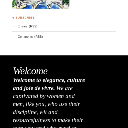
♣ SUBSCRIBE
Entries (RSS)
Comments (RSS)
Welcome
Welcome to elegance, culture
and joie de vivre.
We are
captivated by women and
men, like you, who use their
discipline, wit and
resourcefulness to make their