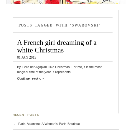
POSTS TAGGED WITH ‘SWAROVSKI’
A French girl dreaming of a
white Christmas
01 JAN 2013
By Flore der Agopian I like Christmas. For me, it is the most
magical time of the year. It represents…
Continue reading »
RECENT POSTS
Paris Valentine: A Woman’s Paris Boutique