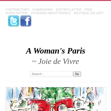
CONTRIBUTORS
SUBMISSIONS
EDITOR'S LETTER
FREE
SUBSCRIPTION
253 BOOKS ABOUT FRANCE
BOUTIQUE GALLERY
A Woman's Paris
~ Joie de Vivre