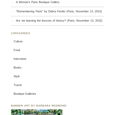
A Woman’s Paris Boutique Gallery
“Remembering Paris” by Debra Fioritto (Paris, November 13, 2015)
Are we learning the lessons of history? (Paris, November 13, 2015)
CATEGORIES
Culture
Food
Interviews
Books
Style
Travel
Boutique Galleries
BANNER ART BY BARBARA REDMOND