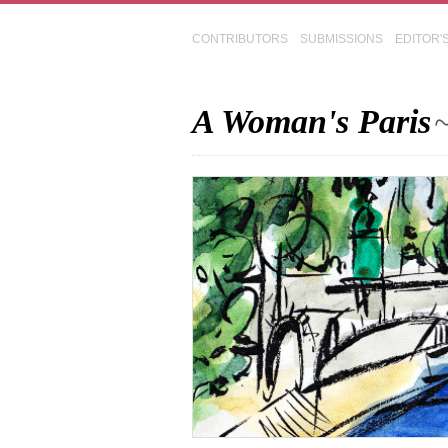
CONTRIBUTORS
SUBMISSIONS
EDITOR'
A Woman's Paris
~