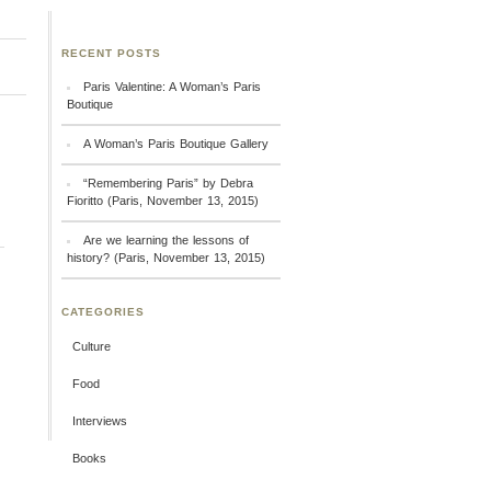
RECENT POSTS
Paris Valentine: A Woman’s Paris
Boutique
A Woman’s Paris Boutique Gallery
“Remembering Paris” by Debra
Fioritto (Paris, November 13, 2015)
Are we learning the lessons of
history? (Paris, November 13, 2015)
CATEGORIES
Culture
Food
Interviews
Books