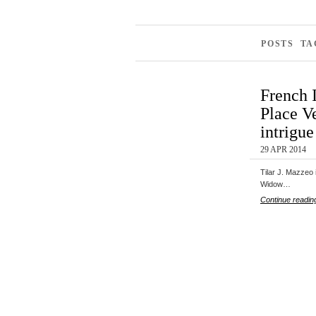
POSTS T
French 
Place V
intrigue
29 APR 2014
Tilar J. Mazzeo 
Widow…
Continue readin