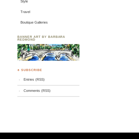
Style
Travel
Boutique Galleries
BANNER ART BY BARBARA
REDMOND
♣ SUBSCRIBE
Entries (RSS)
Comments (RSS)