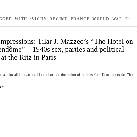
AGGED WITH ‘VICHY REGIME FRANCE WORLD WAR II’
Impressions: Tilar J. Mazzeo’s “The Hotel on
endôme” – 1940s sex, parties and political
 at the Ritz in Paris
is a cultural historian and biographer, and the author of the New York Times bestseller The
g »