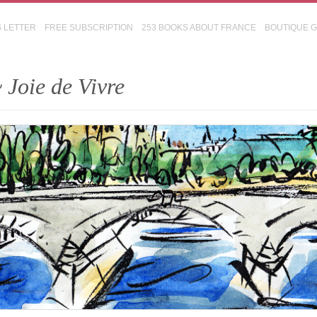
S LETTER
FREE SUBSCRIPTION
253 BOOKS ABOUT FRANCE
BOUTIQUE 
 Joie de Vivre