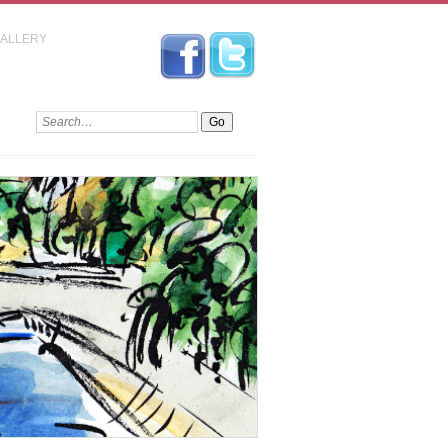
GALLERY