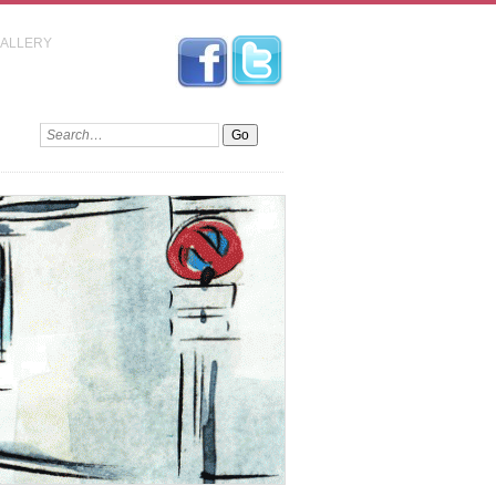
GALLERY