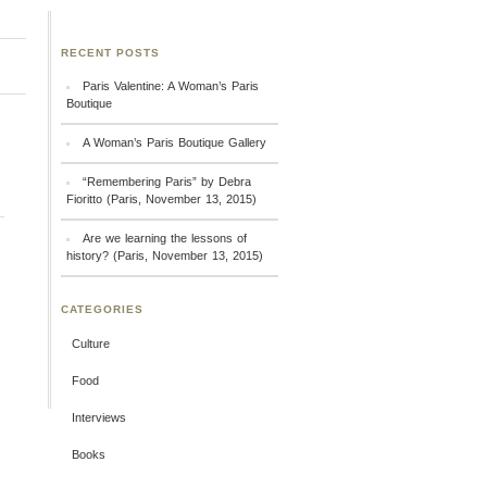
RECENT POSTS
Paris Valentine: A Woman’s Paris
Boutique
A Woman’s Paris Boutique Gallery
“Remembering Paris” by Debra
Fioritto (Paris, November 13, 2015)
Are we learning the lessons of
history? (Paris, November 13, 2015)
CATEGORIES
Culture
Food
Interviews
Books