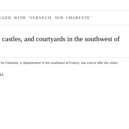
GGED WITH ‘VERNEUIL SUR CHARENTE’
castles, and courtyards in the southwest of
e Charente, a ‘département’ in the southwest of France, has a lot to offer the visitor.
g »