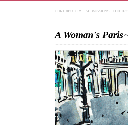
CONTRIBUTORS
SUBMISSIONS
EDITOR'
A Woman's Paris
~