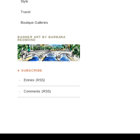
Style
Travel
Boutique Galleries
BANNER ART BY BARBARA
REDMOND
♣ SUBSCRIBE
Entries (RSS)
Comments (RSS)