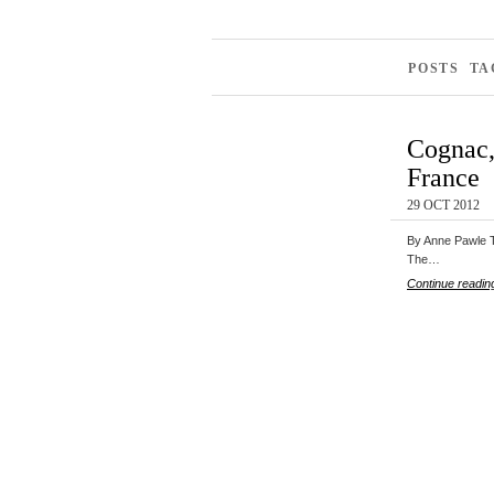
POSTS TA
Cognac, 
France
29 OCT 2012
By Anne Pawle Th
The…
Continue readin