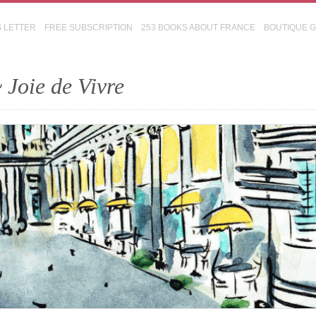
S LETTER
FREE SUBSCRIPTION
253 BOOKS ABOUT FRANCE
BOUTIQUE 
 Joie de Vivre