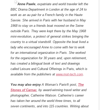
Anne Pawle
,
expatriate and world traveler left the
BBC Drama Department in London at the age of 24 to
work as an au pair for a French family in the Haute
Savoie. She arrived in Paris with her husband in May
1968 to stay on a friends boat moored on the Seine
outside Paris. They were kept there by the May 1968
mini-revolution, a protest of general strikes bringing the
country to a virtual standstill. Opposite the boat lived a
lady who encouraged Anne to come with her to work
for an international organization in Paris. She worked
for the organization for 30 years and, upon retirement,
has created a bilingual book of text and drawings
called
Leisure and Cultural Offerings in Paris
, which is
available from the publishers at
www.mot-tech.com
.
You may also enjoy
A Woman’s Paris® post,
The
Stones of Carnac
, by award-winning travel writer and
photographer, Catherine Watson. Catherine’s career
has taken her around the world three times, to all
seven continents, and into 115 countries. Writing about