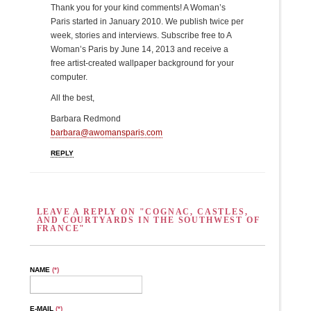
Thank you for your kind comments! A Woman’s
Paris started in January 2010. We publish twice per
week, stories and interviews. Subscribe free to A
Woman’s Paris by June 14, 2013 and receive a
free artist-created wallpaper background for your
computer.
All the best,
Barbara Redmond
barbara@awomansparis.com
REPLY
LEAVE A REPLY ON "COGNAC, CASTLES,
AND COURTYARDS IN THE SOUTHWEST OF
FRANCE"
NAME
(*)
E-MAIL
(*)