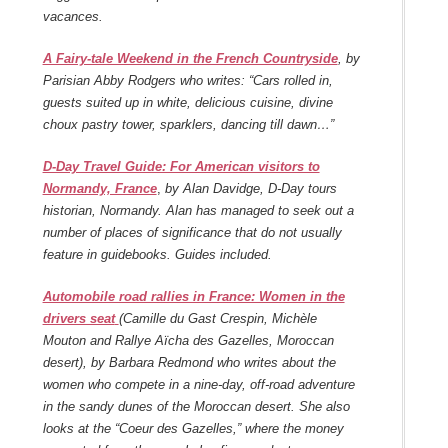
vacances.
A Fairy-tale Weekend in the French Countryside
, by
Parisian Abby Rodgers who writes: “Cars rolled in,
guests suited up in white, delicious cuisine, divine
choux pastry tower, sparklers, dancing till dawn…”
D-Day Travel Guide: For American visitors to
Normandy, France
,
by Alan Davidge, D-Day tours
historian, Normandy. Alan has managed to seek out a
number of places of significance that do not usually
feature in guidebooks. Guides included.
Automobile road rallies in France: Women in the
drivers seat
(Camille du Gast Crespin, Michèle
Mouton and Rallye Aïcha des Gazelles, Moroccan
desert), by Barbara Redmond who writes about the
women who compete in a nine-day, off-road adventure
in the sandy dunes of the Moroccan desert. She also
looks at the “Coeur des Gazelles,” where the money