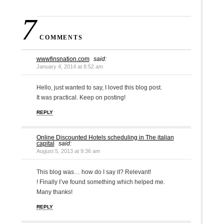
7
COMMENTS
wwwfinsnation.com
said:
January 4, 2014 at 8:52 am
Hello, just wanted to say, I loved this blog post.
It was practical. Keep on posting!
REPLY
Online Discounted Hotels scheduling in The italian
capital
said:
August 5, 2013 at 9:36 am
This blog was… how do I say it? Relevant!
! Finally I’ve found something which helped me.
Many thanks!
REPLY