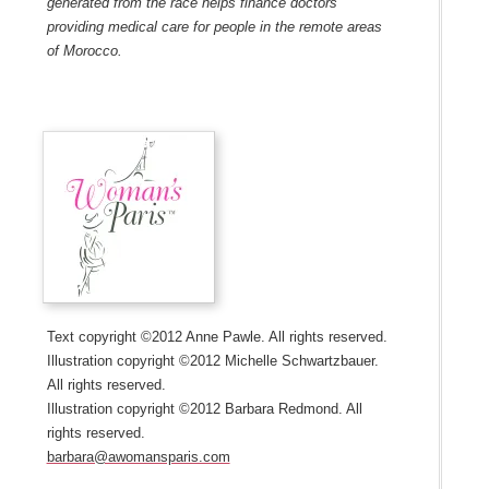
generated from the race helps finance doctors
providing medical care for people in the remote areas
of Morocco.
Text copyright ©2012 Anne Pawle. All rights reserved.
Illustration copyright ©2012 Michelle Schwartzbauer.
All rights reserved.
Illustration copyright ©2012 Barbara Redmond. All
rights reserved.
barbara@awomansparis.com