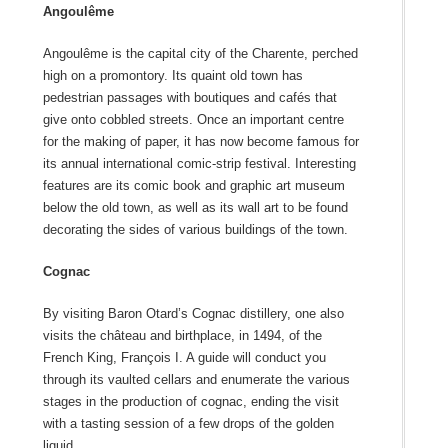
Angoulême
Angoulême is the capital city of the Charente, perched
high on a promontory. Its quaint old town has
pedestrian passages with boutiques and cafés that
give onto cobbled streets. Once an important centre
for the making of paper, it has now become famous for
its annual international comic-strip festival. Interesting
features are its comic book and graphic art museum
below the old town, as well as its wall art to be found
decorating the sides of various buildings of the town.
Cognac
By visiting Baron Otard’s Cognac distillery, one also
visits the château and birthplace, in 1494, of the
French King, François I. A guide will conduct you
through its vaulted cellars and enumerate the various
stages in the production of cognac, ending the visit
with a tasting session of a few drops of the golden
liquid.