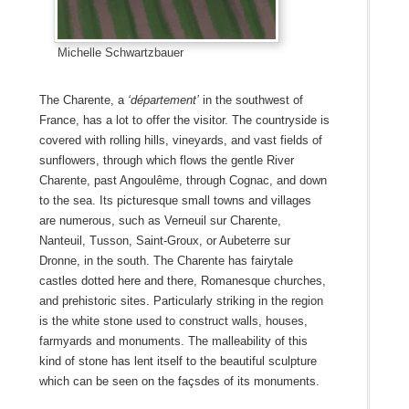
Michelle Schwartzbauer
The Charente, a
‘département’
in the southwest of
France, has a lot to offer the visitor. The countryside is
covered with rolling hills, vineyards, and vast fields of
sunflowers, through which flows the gentle River
Charente, past Angoulême, through Cognac, and down
to the sea. Its picturesque small towns and villages
are numerous, such as Verneuil sur Charente,
Nanteuil, Tusson, Saint-Groux, or Aubeterre sur
Dronne, in the south. The Charente has fairytale
castles dotted here and there, Romanesque churches,
and prehistoric sites. Particularly striking in the region
is the white stone used to construct walls, houses,
farmyards and monuments. The malleability of this
kind of stone has lent itself to the beautiful sculpture
which can be seen on the façsdes of its monuments.