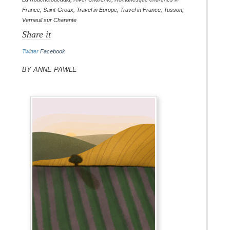
France
,
Saint-Groux
,
Travel in Europe
,
Travel in France
,
Tusson
,
Verneuil sur Charente
Share it
Twitter
Facebook
By Anne Pawle