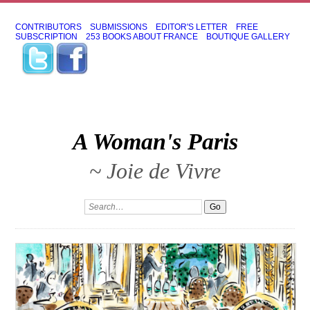
CONTRIBUTORS
SUBMISSIONS
EDITOR'S LETTER
FREE
SUBSCRIPTION
253 BOOKS ABOUT FRANCE
BOUTIQUE GALLERY
A Woman's Paris
~ Joie de Vivre