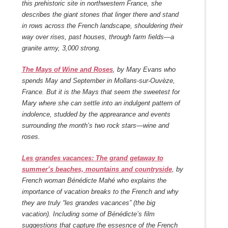
this prehistoric site in northwestern France, she
describes the giant stones that linger there and stand
in rows across the French landscape, shouldering their
way over rises, past houses, through farm fields—a
granite army, 3,000 strong.
The Mays of Wine and Roses
, by Mary Evans who
spends May and September in Mollans-sur-Ouvèze,
France. But it is the Mays that seem the sweetest for
Mary where she can settle into an indulgent pattern of
indolence, studded by the apprearance and events
surrounding the month’s two rock stars—wine and
roses.
Les grandes vacances: The grand getaway to
summer’s beaches, mountains and countryside
, by
French woman Bénédicte Mahé who explains the
importance of vacation breaks to the French and why
they are truly “les grandes vacances” (the big
vacation). Including some of Bénédicte’s film
suggestions that capture the essesnce of the French