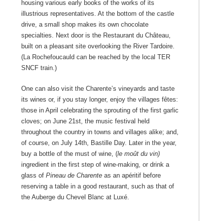
housing various early books of the works of its
illustrious representatives. At the bottom of the castle
drive, a small shop makes its own chocolate
specialties. Next door is the Restaurant du Château,
built on a pleasant site overlooking the River Tardoire.
(La Rochefoucauld can be reached by the local TER
SNCF train.)
One can also visit the Charente’s vineyards and taste
its wines or, if you stay longer, enjoy the villages fêtes:
those in April celebrating the sprouting of the first garlic
cloves; on June 21
st
, the music festival held
throughout the country in towns and villages alike; and,
of course, on July 14th, Bastille Day. Later in the year,
buy a bottle of the must of wine, (
le moût du
vin)
ingredient in the first step of wine-making, or drink a
glass of
Pineau de Charente
as an apéritif before
reserving a table in a good restaurant, such as that of
the Auberge du Chevel Blanc at Luxé.