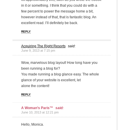
in it or something. I think that you could do with a
few percent to power the message home a bit,
however instead of that, that is fantastic blog. An
excellent read. I’ll definitely be back.
REPLY
Acquiring The Right Resorts
said:
June 9, 2013 at 7:15 pm
Wow, marvelous blog layout! How long have you
been running a blog for?
You made running a blog glance easy. The whole
glance of your website is excellent, let
alone the content!
REPLY
A Woman’s Paris™
said:
June 10, 2013 at 12:21 pm
Hello, Monica.