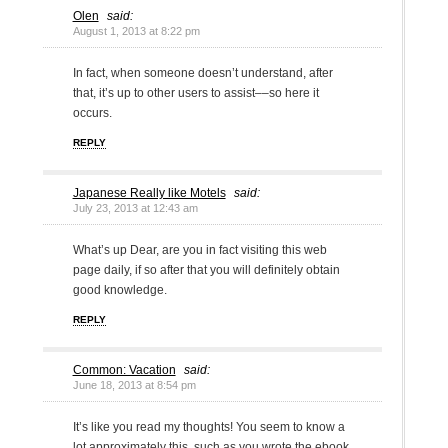
Olen
said:
August 1, 2013 at 8:22 pm
In fact, when someone doesn’t understand, after
that, it’s up to other users to assist––so here it
occurs.
REPLY
Japanese Really like Motels
said:
July 23, 2013 at 12:43 am
What’s up Dear, are you in fact visiting this web
page daily, if so after that you will definitely obtain
good knowledge.
REPLY
Common: Vacation
said:
June 18, 2013 at 8:54 pm
It’s like you read my thoughts! You seem to know a
lot approximately this, such as you wrote the ebook