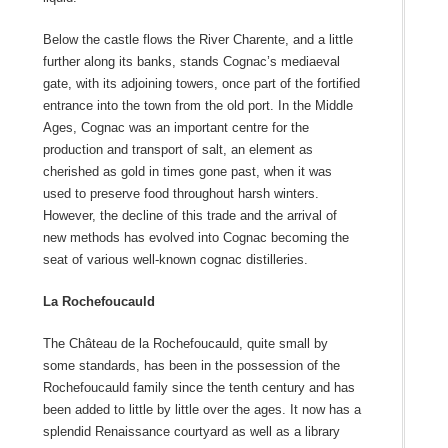
Below the castle flows the River Charente, and a little
further along its banks, stands Cognac’s mediaeval
gate, with its adjoining towers, once part of the fortified
entrance into the town from the old port. In the Middle
Ages, Cognac was an important centre for the
production and transport of salt, an element as
cherished as gold in times gone past, when it was
used to preserve food throughout harsh winters.
However, the decline of this trade and the arrival of
new methods has evolved into Cognac becoming the
seat of various well-known cognac distilleries.
La Rochefoucauld
The Château de la Rochefoucauld, quite small by
some standards, has been in the possession of the
Rochefoucauld family since the tenth century and has
been added to little by little over the ages. It now has a
splendid Renaissance courtyard as well as a library