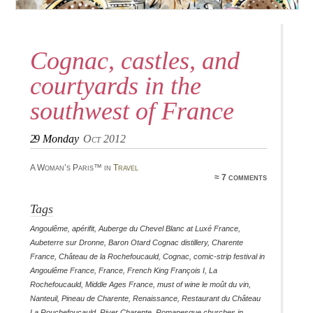
Cognac, castles, and
courtyards in the
southwest of France
29
Monday
Oct 2012
A Woman’s Paris™ in
Travel
≈ 7 comments
Tags
Angoulême
,
apérifit
,
Auberge du Chevel Blanc at Luxé France
,
Aubeterre sur Dronne
,
Baron Otard Cognac distillery
,
Charente
France
,
Château de la Rochefoucauld
,
Cognac
,
comic-strip festival in
Angoulême France
,
France
,
French King François I
,
La
Rochefoucauld
,
Middle Ages France
,
must of wine le moût du vin
,
Nanteuil
,
Pineau de Charente
,
Renaissance
,
Restaurant du Château
La Rouchefoucauld
,
River Charente
,
Romanesque churches in