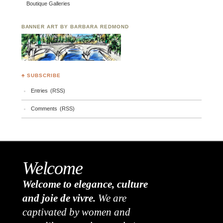
Boutique Galleries
BANNER ART BY BARBARA REDMOND
♣ SUBSCRIBE
Entries (RSS)
Comments (RSS)
Welcome
Welcome to elegance, culture
and joie de vivre.
We are
captivated by women and