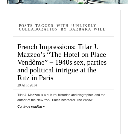
POSTS TAGGED WITH ‘UNLIKELY
COLLABORATION BY BARBARA WILL’
French Impressions: Tilar J.
Mazzeo’s “The Hotel on Place
Vendôme” – 1940s sex, parties
and political intrigue at the
Ritz in Paris
29 APR 2014
Tilar J. Mazzeo is a cultural historian and biographer, and the
author of the New York Times bestseller The Widow…
Continue reading »