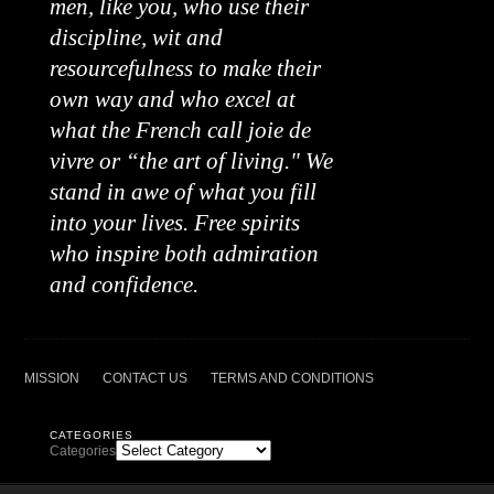
men, like you, who use their
discipline, wit and
resourcefulness to make their
own way and who excel at
what the French call joie de
vivre or “the art of living." We
stand in awe of what you fill
into your lives. Free spirits
who inspire both admiration
and confidence.
MISSION
CONTACT US
TERMS AND CONDITIONS
CATEGORIES
Categories