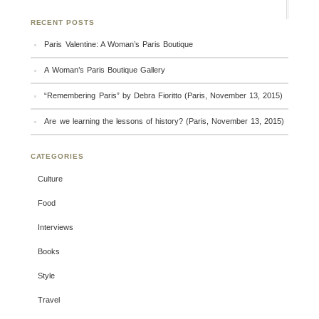
RECENT POSTS
Paris Valentine: A Woman’s Paris Boutique
A Woman’s Paris Boutique Gallery
“Remembering Paris” by Debra Fioritto (Paris, November 13, 2015)
Are we learning the lessons of history? (Paris, November 13, 2015)
CATEGORIES
Culture
Food
Interviews
Books
Style
Travel