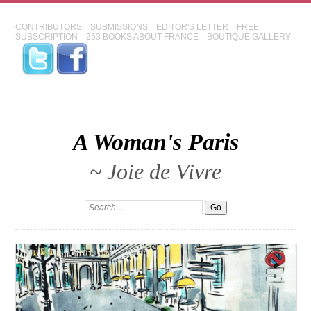
CONTRIBUTORS
SUBMISSIONS
EDITOR'S LETTER
FREE
SUBSCRIPTION
253 BOOKS ABOUT FRANCE
BOUTIQUE GALLERY
A Woman's Paris
~ Joie de Vivre