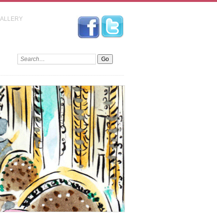
GALLERY