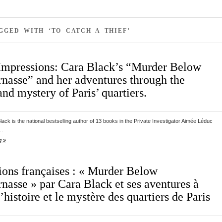
GGED WITH ‘TO CATCH A THIEF’
Impressions: Cara Black’s “Murder Below
nasse” and her adventures through the
and mystery of Paris’ quartiers.
ack is the national bestselling author of 13 books in the Private Investigator Aimée Léduc
s…
g »
ions françaises : « Murder Below
nasse » par Cara Black et ses aventures à
l’histoire et le mystère des quartiers de Paris