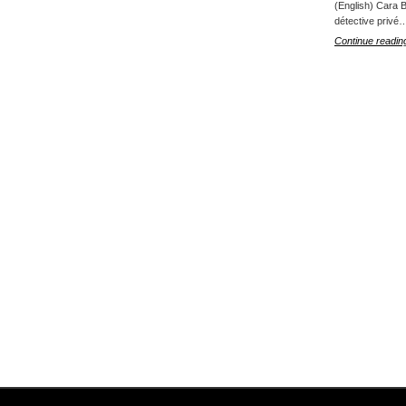
(English) Cara B
détective privé
Continue readin