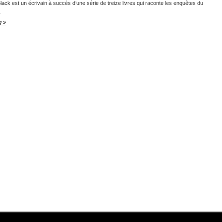
lack est un écrivain à succès d’une série de treize livres qui raconte les enquêtes du
…
g »