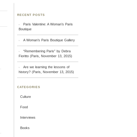
RECENT POSTS
Paris Valentine: A Woman’s Paris
Boutique
A Woman’s Paris Boutique Gallery
“Remembering Paris” by Debra
Fioritto (Paris, November 13, 2015)
Are we learning the lessons of
history? (Paris, November 13, 2015)
CATEGORIES
Culture
Food
Interviews
Books