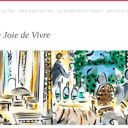
S LETTER
FREE SUBSCRIPTION
253 BOOKS ABOUT FRANCE
BOUTIQUE 
 Joie de Vivre