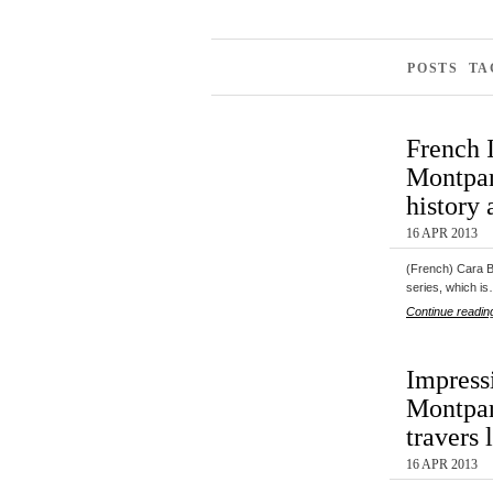
POSTS TA
French 
Montpar
history 
16 APR 2013
(French) Cara Bl
series, which i
Continue readin
Impress
Montpar
travers 
16 APR 2013