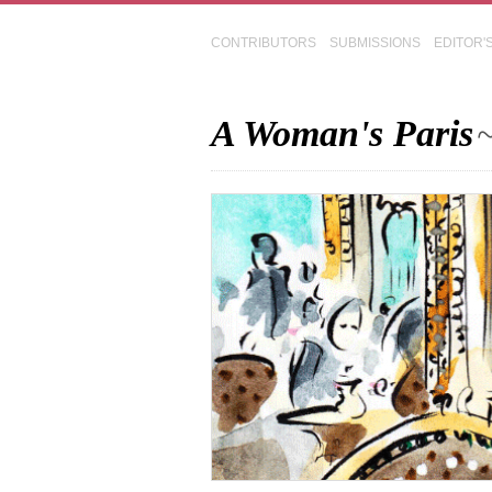
CONTRIBUTORS
SUBMISSIONS
EDITOR'
A Woman's Paris
~