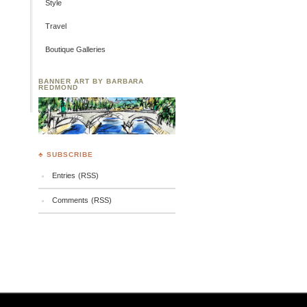
Style
Travel
Boutique Galleries
BANNER ART BY BARBARA
REDMOND
♣ SUBSCRIBE
Entries (RSS)
Comments (RSS)