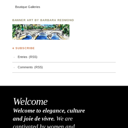
Boutique Galleries
BANNER ART BY BARBARA REDMOND
♣ SUBSCRIBE
Entries (RSS)
Comments (RSS)
Welcome
Welcome to elegance, culture
and joie de vivre.
We are
captivated by women and