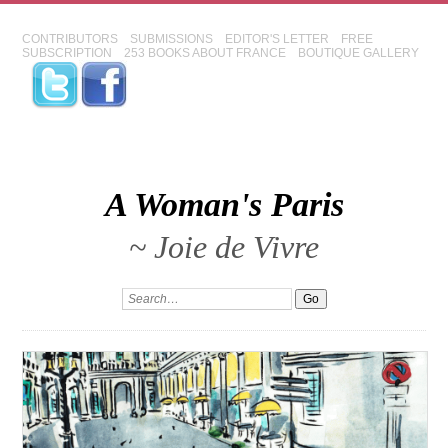
CONTRIBUTORS
SUBMISSIONS
EDITOR'S LETTER
FREE
SUBSCRIPTION
253 BOOKS ABOUT FRANCE
BOUTIQUE GALLERY
A Woman's Paris
~ Joie de Vivre