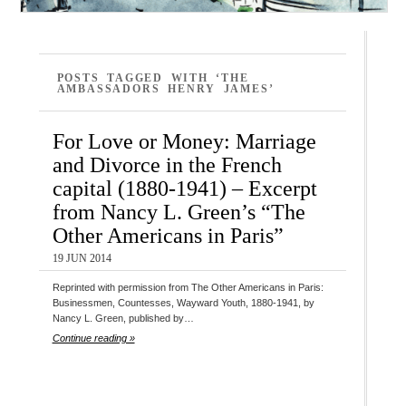
POSTS TAGGED WITH ‘THE
AMBASSADORS HENRY JAMES’
For Love or Money: Marriage
and Divorce in the French
capital (1880-1941) – Excerpt
from Nancy L. Green’s “The
Other Americans in Paris”
19 JUN 2014
Reprinted with permission from The Other Americans in Paris:
Businessmen, Countesses, Wayward Youth, 1880-1941, by
Nancy L. Green, published by…
Continue reading »