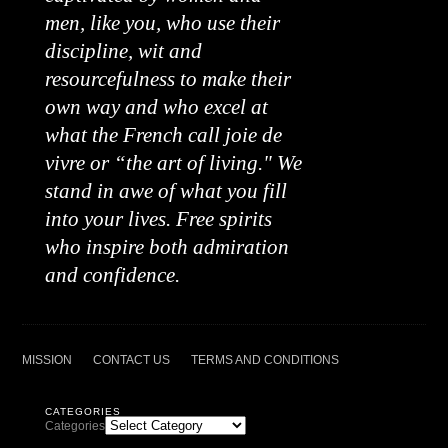
men, like you, who use their
discipline, wit and
resourcefulness to make their
own way and who excel at
what the French call joie de
vivre or “the art of living." We
stand in awe of what you fill
into your lives. Free spirits
who inspire both admiration
and confidence.
MISSION
CONTACT US
TERMS AND CONDITIONS
CATEGORIES
Categories