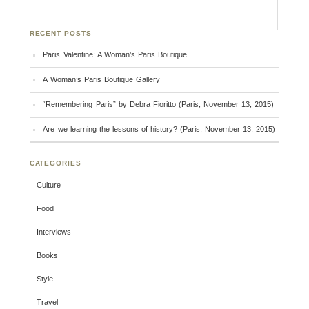
RECENT POSTS
Paris Valentine: A Woman’s Paris Boutique
A Woman’s Paris Boutique Gallery
“Remembering Paris” by Debra Fioritto (Paris, November 13, 2015)
Are we learning the lessons of history? (Paris, November 13, 2015)
CATEGORIES
Culture
Food
Interviews
Books
Style
Travel