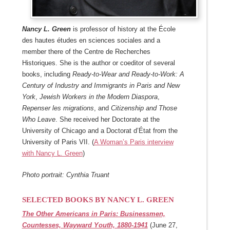
Nancy L. Green
is professor of history at the École
des hautes études en sciences sociales and a
member there of the Centre de Recherches
Historiques. She is the author or coeditor of several
books, including
Ready-to-Wear and Ready-to-Work: A
Century of Industry and Immigrants in Paris and New
York
,
Jewish Workers in the Modern Diaspora
,
Repenser les migrations
, and
Citizenship and Those
Who Leave
. She received her Doctorate at the
University of Chicago and a Doctorat d’État from the
University of Paris VII. (
A Woman’s Paris interview
with Nancy L. Green
)
Photo portrait: Cynthia Truant
SELECTED BOOKS BY NANCY L. GREEN
The Other Americans in Paris: Businessmen,
Countesses, Wayward Youth, 1880-1941
(June 27,