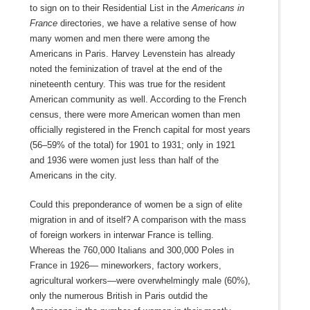
to sign on to their Residential List in the
Americans in
France
directories, we have a relative sense of how
many women and men there were among the
Americans in Paris. Harvey Levenstein has already
noted the feminization of travel at the end of the
nineteenth century. This was true for the resident
American community as well. According to the French
census, there were more American women than men
officially registered in the French capital for most years
(56–59% of the total) for 1901 to 1931; only in 1921
and 1936 were women just less than half of the
Americans in the city.
Could this preponderance of women be a sign of elite
migration in and of itself? A comparison with the mass
of foreign workers in interwar France is telling.
Whereas the 760,000 Italians and 300,000 Poles in
France in 1926— mineworkers, factory workers,
agricultural workers—were overwhelmingly male (60%),
only the numerous British in Paris outdid the