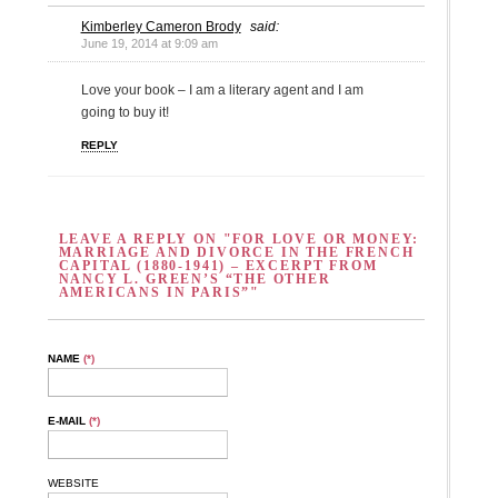
Kimberley Cameron Brody
said:
June 19, 2014 at 9:09 am
Love your book – I am a literary agent and I am
going to buy it!
REPLY
LEAVE A REPLY ON "FOR LOVE OR MONEY:
MARRIAGE AND DIVORCE IN THE FRENCH
CAPITAL (1880-1941) – EXCERPT FROM
NANCY L. GREEN’S “THE OTHER
AMERICANS IN PARIS”"
NAME
(*)
E-MAIL
(*)
WEBSITE