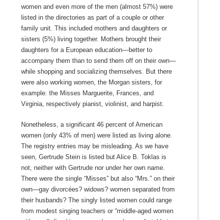
women and even more of the men (almost 57%) were
listed in the directories as part of a couple or other
family unit. This included mothers and daughters or
sisters (5%) living together. Mothers brought their
daughters for a European education—better to
accompany them than to send them off on their own—
while shopping and socializing themselves. But there
were also working women, the Morgan sisters, for
example: the Misses Marguerite, Frances, and
Virginia, respectively pianist, violinist, and harpist.
Nonetheless, a significant 46 percent of American
women (only 43% of men) were listed as living alone.
The registry entries may be misleading. As we have
seen, Gertrude Stein is listed but Alice B. Toklas is
not, neither with Gertrude nor under her own name.
There were the single “Misses” but also “Mrs.” on their
own—gay divorcées? widows? women separated from
their husbands? The singly listed women could range
from modest singing teachers or “middle-aged women