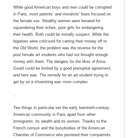
While good American boys and men could be corrupted
in Paris, most parents’ and moralists’ fears focused on
the female sex. Wealthy women were berated for
squandering their riches, poor girls for endangering
their health. Both could be morally suspect. While the
legatees were criticized for carting their money off to
the Old World, the problem was the reverse for the
poor female art students who had not brought enough
money with them. The dangers for the likes of Anna
Gould could be limited by a good prenuptial agreement,
and hers was. The remedy for an art student trying to
get by on a shoestring was more complex.
…
Two things in particular set the early twentieth-century
American community in Paris apart from other
immigrants: its wealth and its women. Thanks to the
French census and the busybodies of the American
Chamber of Commerce who pestered their compatriots