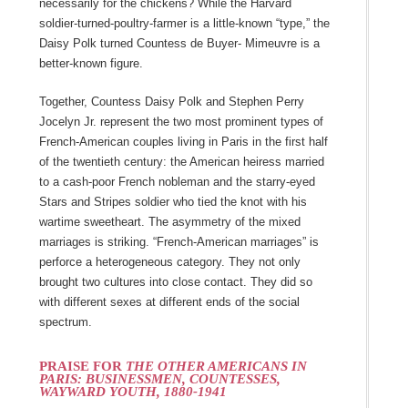
necessarily for the chickens? While the Harvard
soldier-turned-poultry-farmer is a little-known “type,” the
Daisy Polk turned Countess de Buyer- Mimeuvre is a
better-known figure.
Together, Countess Daisy Polk and Stephen Perry
Jocelyn Jr. represent the two most prominent types of
French-American couples living in Paris in the first half
of the twentieth century: the American heiress married
to a cash-poor French nobleman and the starry-eyed
Stars and Stripes soldier who tied the knot with his
wartime sweetheart. The asymmetry of the mixed
marriages is striking. “French-American marriages” is
perforce a heterogeneous category. They not only
brought two cultures into close contact. They did so
with different sexes at different ends of the social
spectrum.
PRAISE FOR
THE OTHER AMERICANS IN
PARIS: BUSINESSMEN, COUNTESSES,
WAYWARD YOUTH, 1880-1941