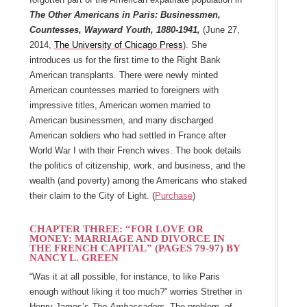
The Other Americans in Paris: Businessmen,
Countesses, Wayward Youth, 1880-1941,
(June 27,
2014,
The University of Chicago Press
). She
introduces us for the first time to the Right Bank
American transplants. There were newly minted
American countesses married to foreigners with
impressive titles, American women married to
American businessmen, and many discharged
American soldiers who had settled in France after
World War I with their French wives. The book details
the politics of citizenship, work, and business, and the
wealth (and poverty) among the Americans who staked
their claim to the City of Light. (
Purchase
)
CHAPTER THREE: “FOR LOVE OR
MONEY: MARRIAGE AND DIVORCE IN
THE FRENCH CAPITAL” (PAGES 79-97)
BY
NANCY L. GREEN
“Was it at all possible, for instance, to like Paris
enough without liking it too much?” worries Strether in
Henry James’s
The Ambassadors
. The problem, of