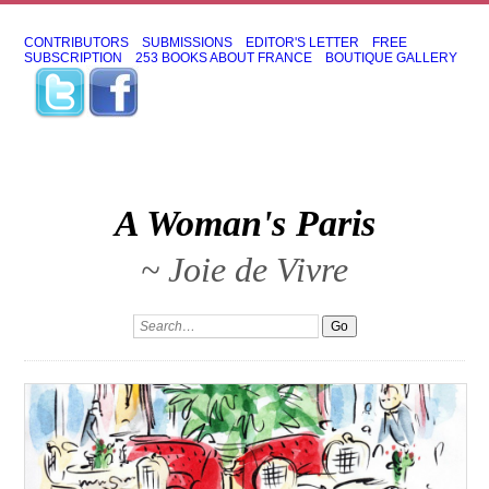
CONTRIBUTORS
SUBMISSIONS
EDITOR'S LETTER
FREE
SUBSCRIPTION
253 BOOKS ABOUT FRANCE
BOUTIQUE GALLERY
A Woman's Paris
~ Joie de Vivre