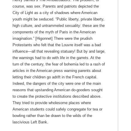
course, was sex. Parents and patriots depicted the
City of Light as a city of shadows where American
youth might be seduced. “Public liberty, private liberty,
high culture, and untrammeled sexuality: these are the
components of the myth of Paris in the American
imagination.” [Higonnet] There were the prudish
Protestants who felt that the Louvre itself was a bad
influence—all that revealing statuary! But by and large,
the warnings had to do with life in the garrets. At the
turn of the century, the fear of bohemia led to a rash of
articles in the American press warning parents about
letting their children go adrift in the French capital.
Indeed, the dangers of the city were one of the main
reasons that upstanding American do-gooders sought
to create the protective institutions described above.
They tried to provide wholesome places where
American students could safely congregate for tea or
bowling rather than be drawn to the wilds of the
lascivious Left Bank.