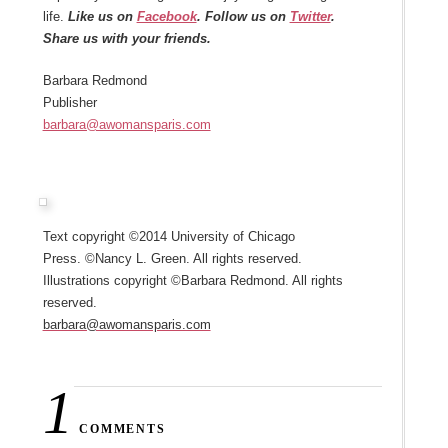
life.
Like us on
Facebook
. Follow us on
Twitter
.
Share us with your friends.
Barbara Redmond
Publisher
barbara@awomansparis.com
Text copyright ©2014 University of Chicago
Press. ©Nancy L. Green. All rights reserved.
Illustrations copyright ©Barbara Redmond. All rights
reserved.
barbara@awomansparis.com
1
COMMENTS