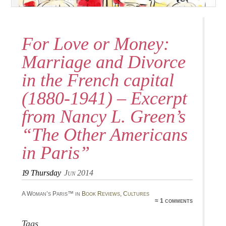
For Love or Money:
Marriage and Divorce
in the French capital
(1880-1941) – Excerpt
from Nancy L. Green’s
“The Other Americans
in Paris”
19
Thursday
Jun 2014
A Woman’s Paris™ in
Book Reviews
,
Cultures
≈ 1 comments
Tags