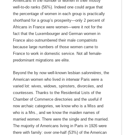
Americans in the number of women in their mostly
well-to-do ranks (56%). Indeed one could argue that
the percentage of women in each group is practically
shorthand for a group’s prosperity—only 2 percent of
Africans in France were women—were it not for the
fact that the Luxembourger and German women in
France also outnumbered their male compatriots
because large numbers of those women came to
France to work in domestic service. Not all female-
predominant migrations are elite.
Beyond the by now well-known lesbian
salonnières
, the
American women who lived in interwar Paris were a
varied lot: wives, widows, spinsters, divorcées, and
countesses. Thanks to the Residential Lists of the
Chamber of Commerce directories and the useful if
now archaic categories, we know who is a Miss and
who is a Mrs., and we know the maiden names of
married women. There were the single and the married.
The majority of Americans living in Paris in 1926 were
there with family: over one-half (53%) of the American