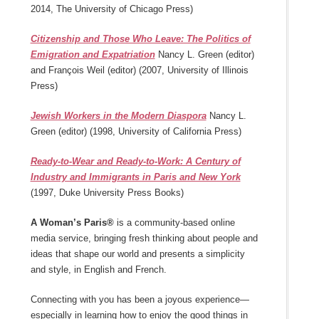
2014, The University of Chicago Press)
Citizenship and Those Who Leave: The Politics of
Emigration and Expatriation
Nancy L. Green (editor)
and François Weil (editor) (2007, University of Illinois
Press)
Jewish Workers in the Modern Diaspora
Nancy L.
Green (editor) (1998, University of California Press)
Ready-to-Wear and Ready-to-Work: A Century of
Industry and Immigrants in Paris and New York
(1997, Duke University Press Books)
A Woman’s Paris®
is a community-based online
media service, bringing fresh thinking about people and
ideas that shape our world and presents a simplicity
and style, in English and French.
Connecting with you has been a joyous experience—
especially in learning how to enjoy the good things in