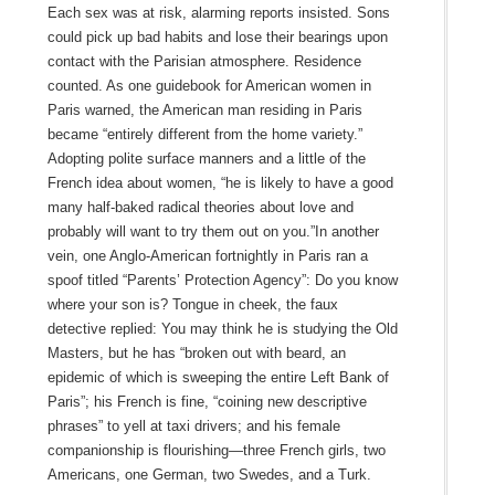
Each sex was at risk, alarming reports insisted. Sons
could pick up bad habits and lose their bearings upon
contact with the Parisian atmosphere. Residence
counted. As one guidebook for American women in
Paris warned, the American man residing in Paris
became “entirely different from the home variety.”
Adopting polite surface manners and a little of the
French idea about women, “he is likely to have a good
many half-baked radical theories about love and
probably will want to try them out on you.”In another
vein, one Anglo-American fortnightly in Paris ran a
spoof titled “Parents’ Protection Agency”: Do you know
where your son is? Tongue in cheek, the faux
detective replied: You may think he is studying the Old
Masters, but he has “broken out with beard, an
epidemic of which is sweeping the entire Left Bank of
Paris”; his French is fine, “coining new descriptive
phrases” to yell at taxi drivers; and his female
companionship is flourishing—three French girls, two
Americans, one German, two Swedes, and a Turk.