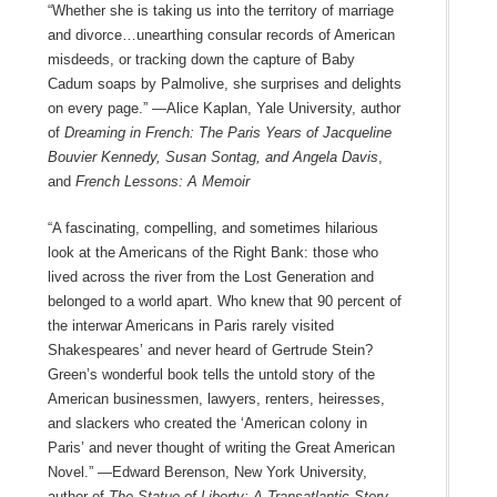
“Whether she is taking us into the territory of marriage
and divorce…unearthing consular records of American
misdeeds, or tracking down the capture of Baby
Cadum soaps by Palmolive, she surprises and delights
on every page.” —Alice Kaplan, Yale University, author
of
Dreaming in French: The Paris Years of Jacqueline
Bouvier Kennedy, Susan Sontag, and Angela Davis
,
and
French Lessons: A Memoir
“A fascinating, compelling, and sometimes hilarious
look at the Americans of the Right Bank: those who
lived across the river from the Lost Generation and
belonged to a world apart. Who knew that 90 percent of
the interwar Americans in Paris rarely visited
Shakespeares’ and never heard of Gertrude Stein?
Green’s wonderful book tells the untold story of the
American businessmen, lawyers, renters, heiresses,
and slackers who created the ‘American colony in
Paris’ and never thought of writing the Great American
Novel.” —Edward Berenson, New York University,
author of
The Statue of Liberty: A Transatlantic Story
,