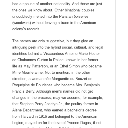
had a spouse of another nationality. And those are just
the ones we know about. Other binational couples
undoubtedly melted into the Parisian
boiseries
(woodwork) without leaving a trace in the American
colony’s records.
The names are only suggestive, but they give an
intriguing peek into the hybrid social, cultural, and legal
identities behind a Viscountess Antoine Marie Hector
de Chabannes Curton la Palice, known in her former
life as May Patterson, or an Ethel Simon who became
Mme Mouillefarine. Not to mention, in the other
direction, a woman née Marguerite du Bouzet de
Roquépine de Poudenas who became Mrs. Benjamin
Francis Berry. Although men’s names did not get
changed in the process, may we assume, for example,
that Stephen Perry Jocelyn Jr., the poultry farmer in
Aisne Department, who earned a bachelor’s degree
from Harvard in 1916 and belonged to the American
Legion, stayed on for the love of Yvonne Dugas, if not