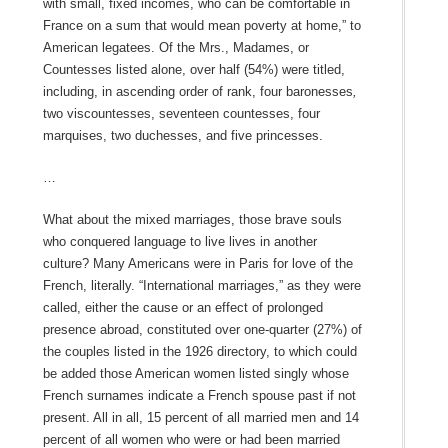
with small, fixed incomes, who can be comfortable in
France on a sum that would mean poverty at home,” to
American legatees. Of the Mrs., Madames, or
Countesses listed alone, over half (54%) were titled,
including, in ascending order of rank, four baronesses
,
two viscountesses, seventeen countesses, four
marquises, two duchesses, and five princesses.
…
What about the mixed marriages, those brave souls
who conquered language to live lives in another
culture? Many Americans were in Paris for love of the
French, literally. “International marriages,” as they were
called, either the cause or an effect of prolonged
presence abroad, constituted over one-quarter (27%) of
the couples listed in the 1926 directory, to which could
be added those American women listed singly whose
French surnames indicate a French spouse past if not
present. All in all, 15 percent of all married men and 14
percent of all women who were or had been married