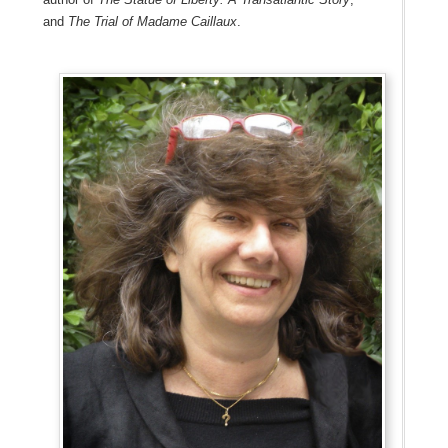
and
The Trial of Madame Caillaux
.