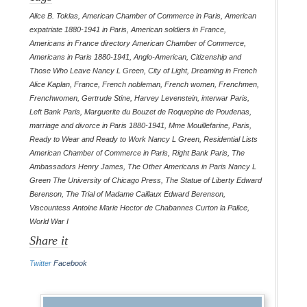
Alice B. Toklas
,
American Chamber of Commerce in Paris
,
American
expatriate 1880-1941 in Paris
,
American soldiers in France
,
Americans in France directory American Chamber of Commerce
,
Americans in Paris 1880-1941
,
Anglo-American
,
Citizenship and
Those Who Leave Nancy L Green
,
City of Light
,
Dreaming in French
Alice Kaplan
,
France
,
French nobleman
,
French women
,
Frenchmen
,
Frenchwomen
,
Gertrude Stine
,
Harvey Levenstein
,
interwar Paris
,
Left Bank Paris
,
Marguerite du Bouzet de Roquepine de Poudenas
,
marriage and divorce in Paris 1880-1941
,
Mme Mouillefarine
,
Paris
,
Ready to Wear and Ready to Work Nancy L Green
,
Residential Lists
American Chamber of Commerce in Paris
,
Right Bank Paris
,
The
Ambassadors Henry James
,
The Other Americans in Paris Nancy L
Green The University of Chicago Press
,
The Statue of Liberty Edward
Berenson
,
The Trial of Madame Caillaux Edward Berenson
,
Viscountess Antoine Marie Hector de Chabannes Curton la Palice
,
World War I
Share it
Twitter
Facebook