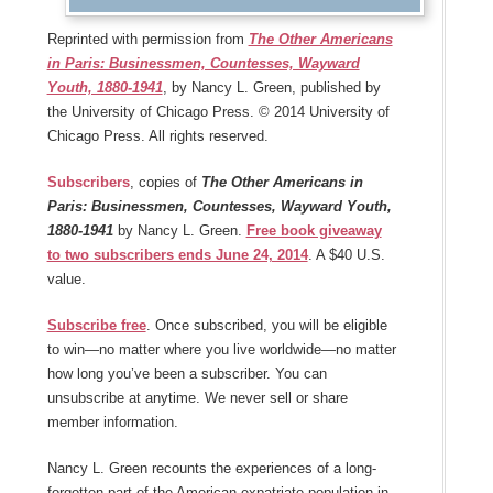
Reprinted with permission from
The Other Americans
in Paris: Businessmen, Countesses, Wayward
Youth, 1880-1941
, by Nancy L. Green, published by
the University of Chicago Press. © 2014 University of
Chicago Press. All rights reserved.
Subscribers
, copies of
The Other Americans in
Paris: Businessmen, Countesses, Wayward Youth,
1880-1941
by Nancy L. Green.
Free book giveaway
to two subscribers ends June 24, 2014
. A $40 U.S.
value.
Subscribe free
. Once subscribed, you will be eligible
to win—no matter where you live worldwide—no matter
how long you’ve been a subscriber. You can
unsubscribe at anytime. We never sell or share
member information.
Nancy L. Green recounts the experiences of a long-
forgotten part of the American expatriate population in